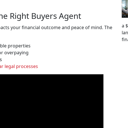
he Right Buyers Agent
a 
mpacts your financial outcome and peace of mind. The
la
fi
ble properties
or overpaying
s
ar legal processes