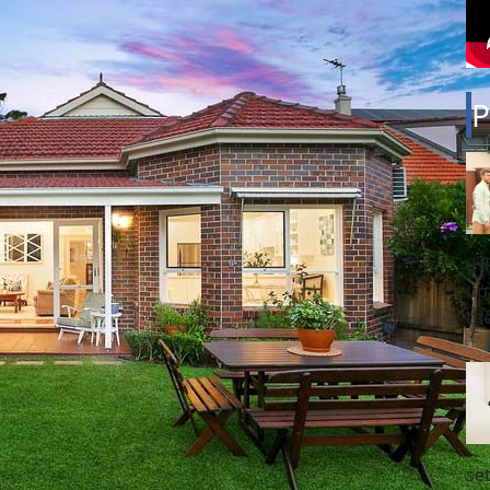
P
(H
up
th
se