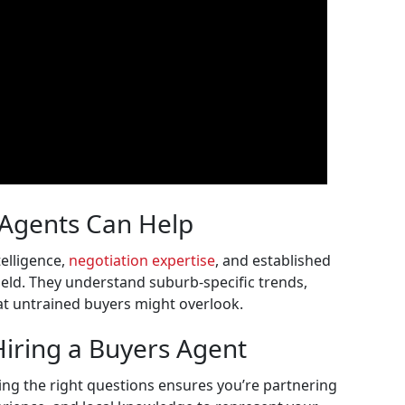
 Agents Can Help
elligence,
negotiation expertise
, and established
field. They understand suburb-specific trends,
hat untrained buyers might overlook.
Hiring a Buyers Agent
ing the right questions ensures you’re partnering