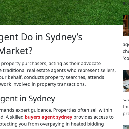
ar
ent Do in Sydney’s
ag
 Market?
ch
“c
 property purchasers, acting as their advocate
 traditional real estate agents who represent sellers,
our behalf, conducts property searches, attends
work involved in property transactions.
gent in Sydney
sa
the
ands expert guidance. Properties often sell within
pr
d. A skilled
buyers agent sydney
provides access to
rotecting you from overpaying in heated bidding