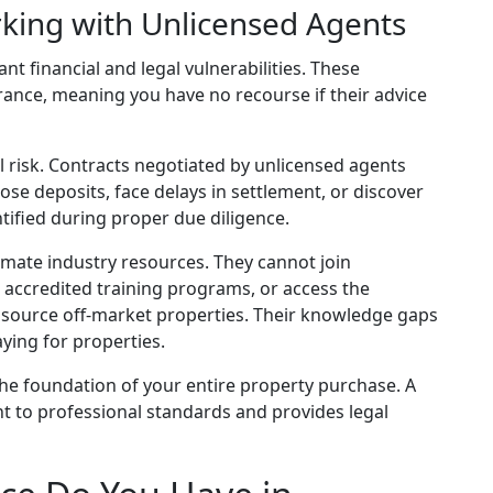
rking with Unlicensed Agents
nt financial and legal vulnerabilities. These
urance, meaning you have no recourse if their advice
 risk. Contracts negotiated by unlicensed agents
ose deposits, face delays in settlement, or discover
tified during proper due diligence.
timate industry resources. They cannot join
d accredited training programs, or access the
o source off-market properties. Their knowledge gaps
ying for properties.
he foundation of your entire property purchase. A
t to professional standards and provides legal