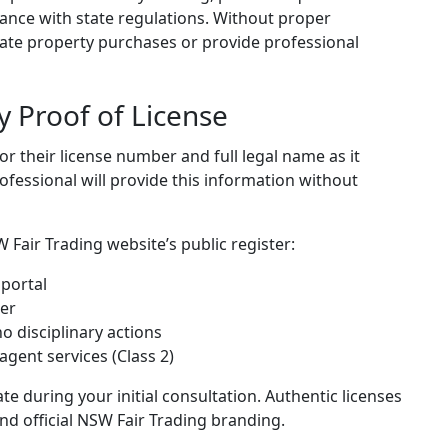
nce with state regulations. Without proper
tiate property purchases or provide professional
y Proof of License
or their license number and full legal name as it
rofessional will provide this information without
 Fair Trading website’s public register:
 portal
ber
no disciplinary actions
agent services (Class 2)
ate during your initial consultation. Authentic licenses
and official NSW Fair Trading branding.