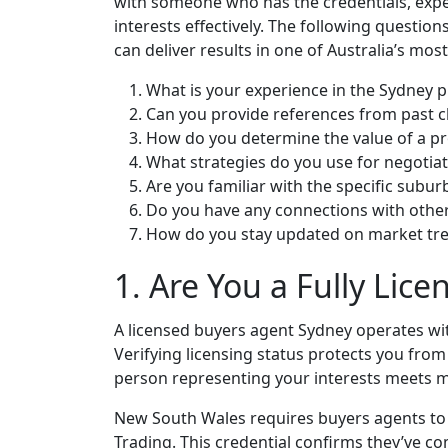
with someone who has the credentials, expe
interests effectively. The following question
can deliver results in one of Australia’s mo
What is your experience in the Sydney 
Can you provide references from past cl
How do you determine the value of a p
What strategies do you use for negotia
Are you familiar with the specific suburb
Do you have any connections with other
How do you stay updated on market tr
1. Are You a Fully Lic
A licensed buyers agent Sydney operates wit
Verifying licensing status protects you from
person representing your interests meets 
New South Wales requires buyers agents to h
Trading. This credential confirms they’ve 