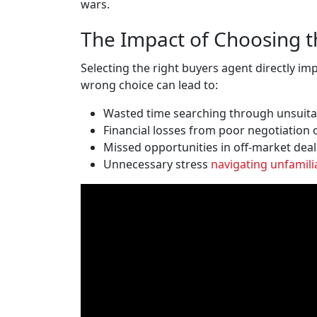
wars.
The Impact of Choosing t
Selecting the right buyers agent directly i
wrong choice can lead to:
Wasted time searching through unsuita
Financial losses from poor negotiation 
Missed opportunities in off-market deal
Unnecessary stress
navigating unfamili