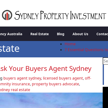
stment
ncy Australia
Real Estate
Blog
About Us
Contac
Home
state
7 Essential Questions 
 Ask Your Buyers Agent Sydney
L
a
ag
buyers agent sydney
,
licensed buyers agent
,
off-
emnity insurance
,
property buyers advocate
,
ydney real estate