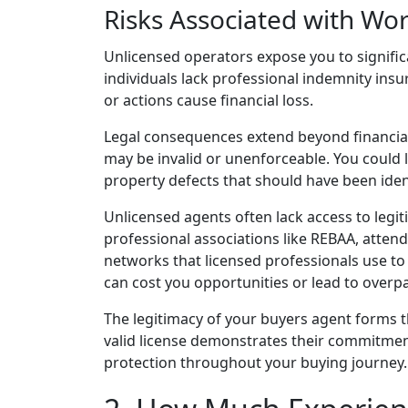
Risks Associated with Wo
Unlicensed operators expose you to significa
individuals lack professional indemnity ins
or actions cause financial loss.
Legal consequences extend beyond financial
may be invalid or unenforceable. You could l
property defects that should have been iden
Unlicensed agents often lack access to legi
professional associations like REBAA, atten
networks that licensed professionals use t
can cost you opportunities or lead to overpa
The legitimacy of your buyers agent forms t
valid license demonstrates their commitmen
protection throughout your buying journey.