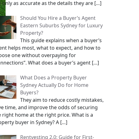
e only as accurate as the details they are
[…]
Should You Hire a Buyer’s Agent
Eastern Suburbs Sydney for Luxury
Property?
This guide explains when a buyer’s
ent helps most, what to expect, and how to
oose one without overpaying for
onnections”. What does a buyer’s agent
[…]
What Does a Property Buyer
Sydney Actually Do for Home
Buyers?
They aim to reduce costly mistakes,
ve time, and improve the odds of securing
 right home at the right price. What is a
operty buyer in Sydney? A
[…]
Rentvesting 2.0: Guide for First-