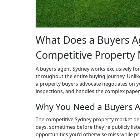
What Does a Buyers Ag
Competitive Property
A buyers agent Sydney works exclusively for
throughout the entire buying journey. Unlike
a property buyers advocate negotiates on y
inspections, and handles the complex paper
Why You Need a Buyers A
The competitive Sydney property market dem
days, sometimes before they’re publicly liste
opportunities you’d otherwise miss while p