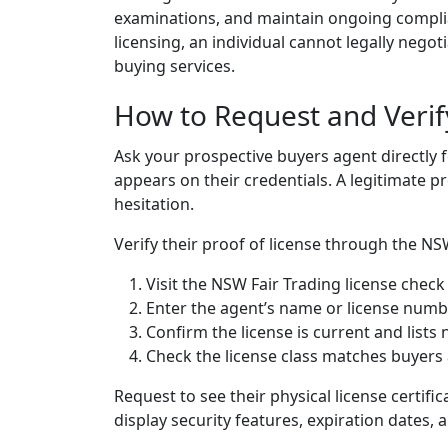
examinations, and maintain ongoing complia
licensing, an individual cannot legally nego
buying services.
How to Request and Verif
Ask your prospective buyers agent directly f
appears on their credentials. A legitimate p
hesitation.
Verify their proof of license through the NSW
Visit the NSW Fair Trading license check
Enter the agent’s name or license num
Confirm the license is current and lists 
Check the license class matches buyers 
Request to see their physical license certific
display security features, expiration dates, 