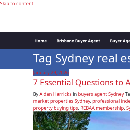
Skip to content
professional buyers agent Sydney
Sydney Property Inve
Home
Brisbane Buyer Agent
Buyer Age
Tag Sydney real e
January 29, 2026
7 Essential Questions to
By
Aidan Harricks
in
buyers agent Sydney
T
market properties Sydney
,
professional ind
property buying tips
,
REBAA membership
,
S