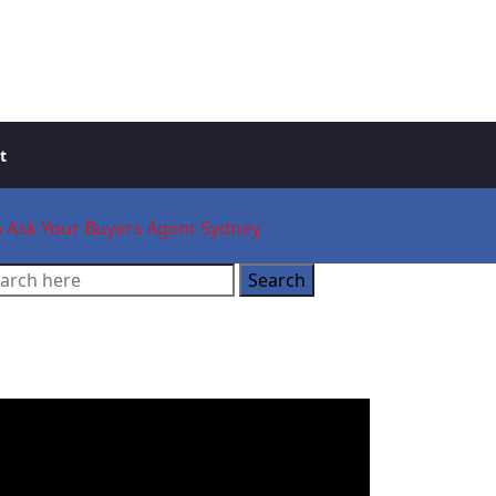
t
to Ask Your Buyers Agent Sydney
ooking for a Buyer’s
gent?