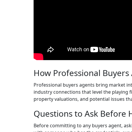
How Professional Buyers
Professional buyers agents bring market int
industry connections that level the playing 
property valuations, and potential issues t
Questions to Ask Before 
Before committing to any buyers agent, ask