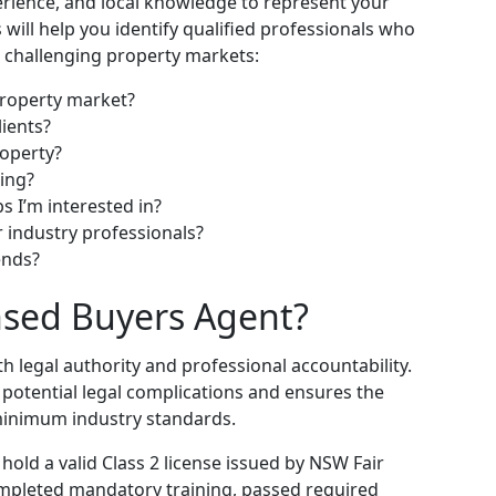
rience, and local knowledge to represent your
s will help you identify qualified professionals who
st challenging property markets:
property market?
ients?
roperty?
ting?
s I’m interested in?
 industry professionals?
ends?
ensed Buyers Agent?
h legal authority and professional accountability.
 potential legal complications and ensures the
minimum industry standards.
old a valid Class 2 license issued by NSW Fair
completed mandatory training, passed required