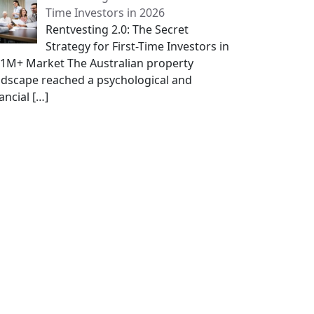
Time Investors in 2026
Rentvesting 2.0: The Secret
Strategy for First-Time Investors in
$1M+ Market The Australian property
ndscape reached a psychological and
nancial
[…]