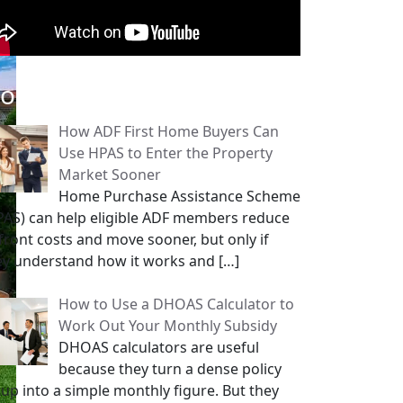
opular Posts
How ADF First Home Buyers Can
Use HPAS to Enter the Property
Market Sooner
Home Purchase Assistance Scheme
PAS) can help eligible ADF members reduce
front costs and move sooner, but only if
ey understand how it works and
[…]
How to Use a DHOAS Calculator to
Work Out Your Monthly Subsidy
DHOAS calculators are useful
because they turn a dense policy
tup into a simple monthly figure. But they