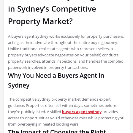
in Sydney’s Competitive
Property Market?
A buyers agent Sydney works exclusively for property purchasers,
acting as their advocate throughout the entire buying journey.
Unlike traditional real estate agents who represent sellers, a
property buyers advocate negotiates on your behalf, conducts
property searches, attends inspections, and handles the complex
paperwork involved in property transactions.
Why You Need a Buyers Agent in
Sydney
The competitive Sydney property market demands expert
guidance. Properties often sell within days, sometimes before
they’re publicly listed. A skilled
buyers agent sydney
provides
access to opportunities you’d otherwise miss while protecting you
from overpaying in heated bidding wars.
The Impact of Choosing the Right