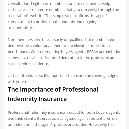
consultation. Legitimate members can provide membership
certificates or reference numbers that you can verify through the
association’s website. This simple step confirms the agent’s
commitment to professional standards and ongoing
accountability.
Non-members aren’t necessarily unqualified, but membership
demonstrates voluntary adherence to elevated professional
benchmarks. When comparing buyers agents, REBAA accreditation
serves as a reliable indicator of dedication to the profession and
client service excellence.
certain situations, so it’s important to ensure the coverage aligns
with your needs.
The Importance of Professional
Indemnity Insurance
Professional indemnity insurance is crucial for both buyers agents
and their clients. It serves as a safeguard against potential errors
or omissions in the agent’s professional duties. Here’s why this