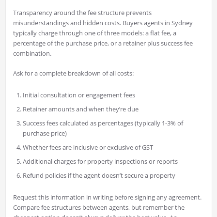
Transparency around the fee structure prevents
misunderstandings and hidden costs. Buyers agents in Sydney
typically charge through one of three models: a flat fee, a
percentage of the purchase price, or a retainer plus success fee
combination.
Ask for a complete breakdown of all costs:
Initial consultation or engagement fees
Retainer amounts and when they’re due
Success fees calculated as percentages (typically 1-3% of
purchase price)
Whether fees are inclusive or exclusive of GST
Additional charges for property inspections or reports
Refund policies if the agent doesn’t secure a property
Request this information in writing before signing any agreement.
Compare fee structures between agents, but remember the