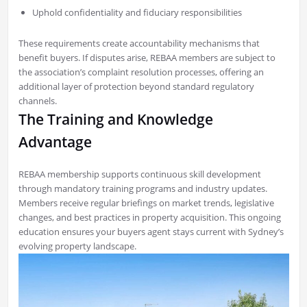
Uphold confidentiality and fiduciary responsibilities
These requirements create accountability mechanisms that
benefit buyers. If disputes arise, REBAA members are subject to
the association’s complaint resolution processes, offering an
additional layer of protection beyond standard regulatory
channels.
The Training and Knowledge
Advantage
REBAA membership supports continuous skill development
through mandatory training programs and industry updates.
Members receive regular briefings on market trends, legislative
changes, and best practices in property acquisition. This ongoing
education ensures your buyers agent stays current with Sydney’s
evolving property landscape.