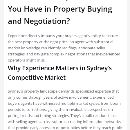
You Have in Property Buying
and Negotiation?
Experience directly impacts your buyers agent’s ability to secure
the best property at the right price. An agent with substantial
market knowledge can identify red flags, anticipate seller
strategies, and navigate complex negotiations that inexperienced
operators might miss.
Why Experience Matters in Sydney’s
Competitive Market
Sydney’s property landscape demands specialized expertise that
only comes through years of active involvement. Experienced
buyers agents have witnessed multiple market cycles, from boom
periods to corrections, giving them invaluable perspective on
pricing trends and timing strategies. They’ve built relationships
with selling agents across suburbs, creating information networks
that provide early access to opportunities before they reach public