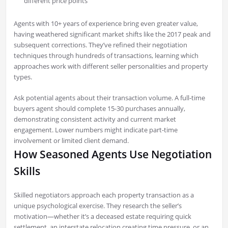
different price points
Agents with 10+ years of experience bring even greater value,
having weathered significant market shifts like the 2017 peak and
subsequent corrections. They’ve refined their negotiation
techniques through hundreds of transactions, learning which
approaches work with different seller personalities and property
types.
Ask potential agents about their transaction volume. A full-time
buyers agent should complete 15-30 purchases annually,
demonstrating consistent activity and current market
engagement. Lower numbers might indicate part-time
involvement or limited client demand.
How Seasoned Agents Use Negotiation
Skills
Skilled negotiators approach each property transaction as a
unique psychological exercise. They research the seller’s
motivation—whether it’s a deceased estate requiring quick
settlement, an interstate relocation creating time pressure, or an