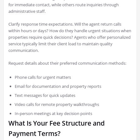
for immediate contact, while others route inquiries through
administrative staff.
Clarify response time expectations. Will the agent return calls
within hours or days? How do they handle urgent situations when
properties require quick decisions? Agents who offer personalized
service typically limit their client load to maintain quality
communication.
Request details about their preferred communication methods:
Phone calls for urgent matters
Email for documentation and property reports
Text messages for quick updates
Video calls for remote property walkthroughs
In-person meetings at key decision points
What Is Your Fee Structure and
Payment Terms?