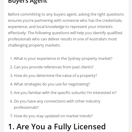
Buyers Agent
Before committing to any buyers agent, asking the right questions
ensures you’re partnering with someone who has the credentials,
experience, and local knowledge to represent your interests
effectively. The following questions will help you identify qualified
professionals who can deliver results in one of Australia’s most
challenging property markets:
What is your experience in the Sydney property market?
Can you provide references from past clients?
How do you determine the value of a property?
What strategies do you use for negotiating?
Are you familiar with the specific suburbs I’m interested in?
Do you have any connections with other industry
professionals?
How do you stay updated on market trends?
1. Are You a Fully Licensed