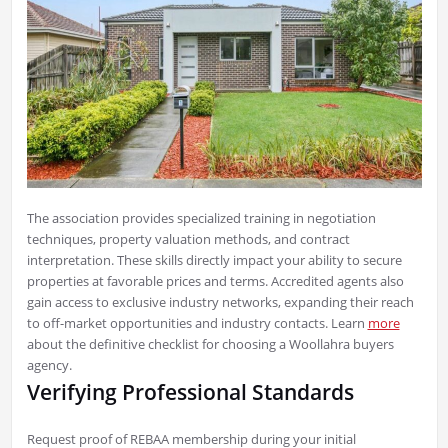
The association provides specialized training in negotiation
techniques, property valuation methods, and contract
interpretation. These skills directly impact your ability to secure
properties at favorable prices and terms. Accredited agents also
gain access to exclusive industry networks, expanding their reach
to off-market opportunities and industry contacts. Learn
more
about the definitive checklist for choosing a Woollahra buyers
agency.
Verifying Professional Standards
Request proof of REBAA membership during your initial