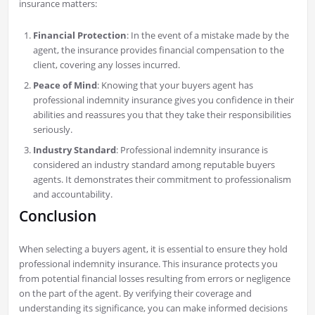
insurance matters:
Financial Protection
: In the event of a mistake made by the
agent, the insurance provides financial compensation to the
client, covering any losses incurred.
Peace of Mind
: Knowing that your buyers agent has
professional indemnity insurance gives you confidence in their
abilities and reassures you that they take their responsibilities
seriously.
Industry Standard
: Professional indemnity insurance is
considered an industry standard among reputable buyers
agents. It demonstrates their commitment to professionalism
and accountability.
Conclusion
When selecting a buyers agent, it is essential to ensure they hold
professional indemnity insurance. This insurance protects you
from potential financial losses resulting from errors or negligence
on the part of the agent. By verifying their coverage and
understanding its significance, you can make informed decisions