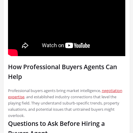
How Professional Buyers Agents Can
Help
Professional buyers agents bring market intelligence,
negotiation
expertise
, and established industry connections that level the
playing field. They understand suburb-specific trends, property
valuations, and potential issues that untrained buyers might
overlook.
Questions to Ask Before Hiring a