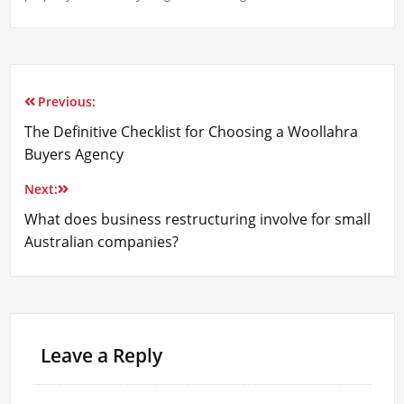
Previous:
Post
The Definitive Checklist for Choosing a Woollahra
navigation
Buyers Agency
Next:
What does business restructuring involve for small
Australian companies?
Leave a Reply