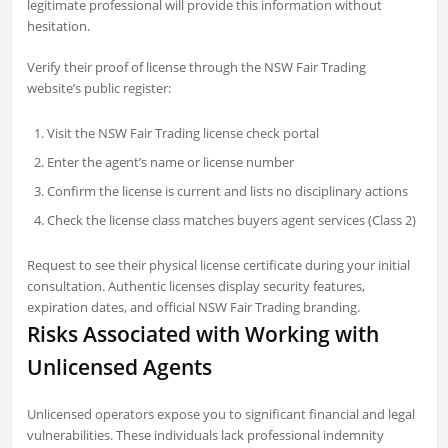
legitimate professional will provide this information without
hesitation.
Verify their proof of license through the NSW Fair Trading
website’s public register:
Visit the NSW Fair Trading license check portal
Enter the agent’s name or license number
Confirm the license is current and lists no disciplinary actions
Check the license class matches buyers agent services (Class 2)
Request to see their physical license certificate during your initial
consultation. Authentic licenses display security features,
expiration dates, and official NSW Fair Trading branding.
Risks Associated with Working with
Unlicensed Agents
Unlicensed operators expose you to significant financial and legal
vulnerabilities. These individuals lack professional indemnity