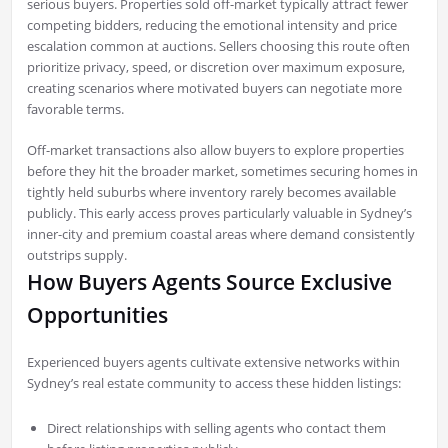
serious buyers. Properties sold off-market typically attract fewer
competing bidders, reducing the emotional intensity and price
escalation common at auctions. Sellers choosing this route often
prioritize privacy, speed, or discretion over maximum exposure,
creating scenarios where motivated buyers can negotiate more
favorable terms.
Off-market transactions also allow buyers to explore properties
before they hit the broader market, sometimes securing homes in
tightly held suburbs where inventory rarely becomes available
publicly. This early access proves particularly valuable in Sydney’s
inner-city and premium coastal areas where demand consistently
outstrips supply.
How Buyers Agents Source Exclusive
Opportunities
Experienced buyers agents cultivate extensive networks within
Sydney’s real estate community to access these hidden listings:
Direct relationships with selling agents who contact them