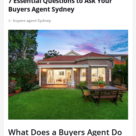
7 Essential Questions to Ask Your
Buyers Agent Sydney
in
buyers agent Sydney
What Does a Buyers Agent Do