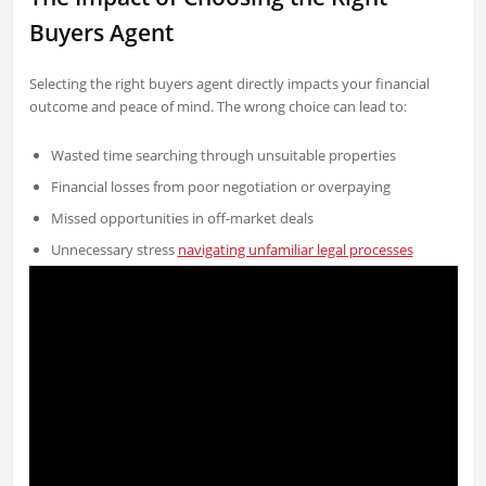
Buyers Agent
Selecting the right buyers agent directly impacts your financial
outcome and peace of mind. The wrong choice can lead to:
Wasted time searching through unsuitable properties
Financial losses from poor negotiation or overpaying
Missed opportunities in off-market deals
Unnecessary stress
navigating unfamiliar legal processes