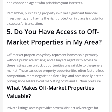
and choose an agent who prioritizes your interests.
Remember, purchasing property involves significant financial
investments, and having the right protection in place is crucial for
a successful transaction.
5. Do You Have Access to Off-
Market Properties in My Area?
Off-market properties Sydney represent homes sold privately
without public advertising, and a buyers agent with access to
these listings can unlock opportunities unavailable to the general
market. These exclusive property opportunities often feature less
competition, more negotiation flexibility, and occasionally better
pricing since sellers avoid marketing costs and auction pressure.
What Makes Off-Market Properties
Valuable?
Private listings access provides several distinct advantages for