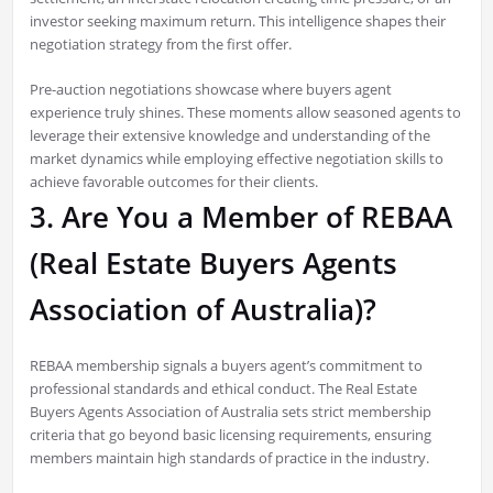
investor seeking maximum return. This intelligence shapes their
negotiation strategy from the first offer.
Pre-auction negotiations showcase where buyers agent
experience truly shines. These moments allow seasoned agents to
leverage their extensive knowledge and understanding of the
market dynamics while employing effective negotiation skills to
achieve favorable outcomes for their clients.
3. Are You a Member of REBAA
(Real Estate Buyers Agents
Association of Australia)?
REBAA membership signals a buyers agent’s commitment to
professional standards and ethical conduct. The Real Estate
Buyers Agents Association of Australia sets strict membership
criteria that go beyond basic licensing requirements, ensuring
members maintain high standards of practice in the industry.