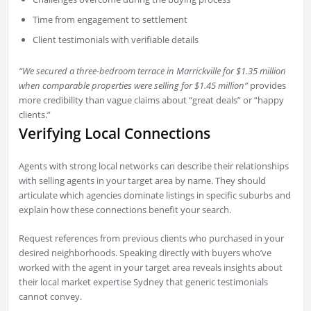
Time from engagement to settlement
Client testimonials with verifiable details
“We secured a three-bedroom terrace in Marrickville for $1.35 million
when comparable properties were selling for $1.45 million”
provides
more credibility than vague claims about “great deals” or “happy
clients.”
Verifying Local Connections
Agents with strong local networks can describe their relationships
with selling agents in your target area by name. They should
articulate which agencies dominate listings in specific suburbs and
explain how these connections benefit your search.
Request references from previous clients who purchased in your
desired neighborhoods. Speaking directly with buyers who’ve
worked with the agent in your target area reveals insights about
their local market expertise Sydney that generic testimonials
cannot convey.