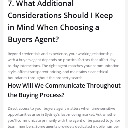
7. What Additional
Considerations Should I Keep
in Mind When Choosing a
Buyers Agent?
Beyond credentials and experience, your working relationship
with a buyers agent depends on practical factors that affect day-
to-day interactions. The right agent matches your communication
style, offers transparent pricing, and maintains clear ethical
boundaries throughout the property search.
How Will We Communicate Throughout
the Buying Process?
Direct access to your buyers agent matters when time-sensitive
opportunities arise in Sydney’s fast-moving market. Ask whether
you’ll communicate primarily with the agent or be passed to junior
team members. Some agents provide a dedicated mobile number