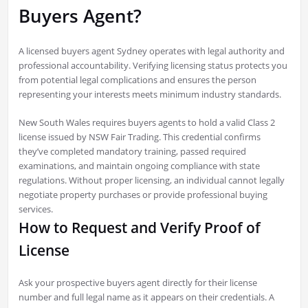
Buyers Agent?
A licensed buyers agent Sydney operates with legal authority and
professional accountability. Verifying licensing status protects you
from potential legal complications and ensures the person
representing your interests meets minimum industry standards.
New South Wales requires buyers agents to hold a valid Class 2
license issued by NSW Fair Trading. This credential confirms
they’ve completed mandatory training, passed required
examinations, and maintain ongoing compliance with state
regulations. Without proper licensing, an individual cannot legally
negotiate property purchases or provide professional buying
services.
How to Request and Verify Proof of
License
Ask your prospective buyers agent directly for their license
number and full legal name as it appears on their credentials. A