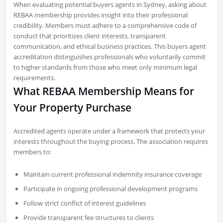
When evaluating potential buyers agents in Sydney, asking about
REBAA membership provides insight into their professional
credibility. Members must adhere to a comprehensive code of
conduct that prioritizes client interests, transparent
communication, and ethical business practices. This buyers agent
accreditation distinguishes professionals who voluntarily commit
to higher standards from those who meet only minimum legal
requirements.
What REBAA Membership Means for
Your Property Purchase
Accredited agents operate under a framework that protects your
interests throughout the buying process. The association requires
members to:
Maintain current professional indemnity insurance coverage
Participate in ongoing professional development programs
Follow strict conflict of interest guidelines
Provide transparent fee structures to clients