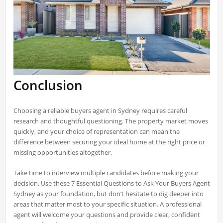
Conclusion
Choosing a reliable buyers agent in Sydney requires careful
research and thoughtful questioning. The property market moves
quickly, and your choice of representation can mean the
difference between securing your ideal home at the right price or
missing opportunities altogether.
Take time to interview multiple candidates before making your
decision. Use these 7 Essential Questions to Ask Your Buyers Agent
Sydney as your foundation, but don’t hesitate to dig deeper into
areas that matter most to your specific situation. A professional
agent will welcome your questions and provide clear, confident