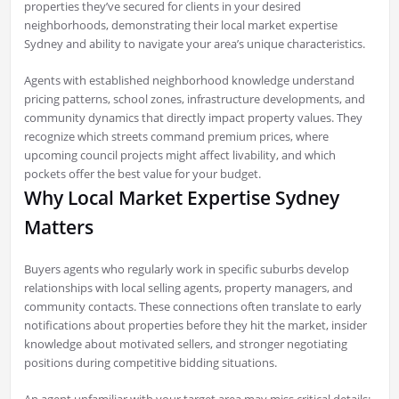
properties they’ve secured for clients in your desired
neighborhoods, demonstrating their local market expertise
Sydney and ability to navigate your area’s unique characteristics.
Agents with established neighborhood knowledge understand
pricing patterns, school zones, infrastructure developments, and
community dynamics that directly impact property values. They
recognize which streets command premium prices, where
upcoming council projects might affect livability, and which
pockets offer the best value for your budget.
Why Local Market Expertise Sydney
Matters
Buyers agents who regularly work in specific suburbs develop
relationships with local selling agents, property managers, and
community contacts. These connections often translate to early
notifications about properties before they hit the market, insider
knowledge about motivated sellers, and stronger negotiating
positions during competitive bidding situations.