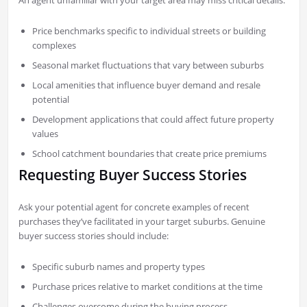
An agent unfamiliar with your target area may miss critical details:
Price benchmarks specific to individual streets or building
complexes
Seasonal market fluctuations that vary between suburbs
Local amenities that influence buyer demand and resale
potential
Development applications that could affect future property
values
School catchment boundaries that create price premiums
Requesting Buyer Success Stories
Ask your potential agent for concrete examples of recent
purchases they’ve facilitated in your target suburbs. Genuine
buyer success stories should include:
Specific suburb names and property types
Purchase prices relative to market conditions at the time
Challenges overcome during the buying process