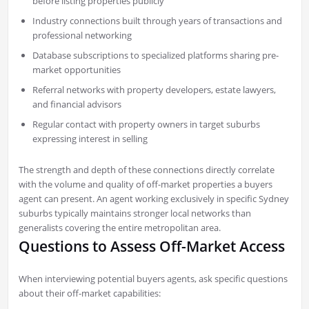
before listing properties publicly
Industry connections built through years of transactions and
professional networking
Database subscriptions to specialized platforms sharing pre-
market opportunities
Referral networks with property developers, estate lawyers,
and financial advisors
Regular contact with property owners in target suburbs
expressing interest in selling
The strength and depth of these connections directly correlate
with the volume and quality of off-market properties a buyers
agent can present. An agent working exclusively in specific Sydney
suburbs typically maintains stronger local networks than
generalists covering the entire metropolitan area.
Questions to Assess Off-Market Access
When interviewing potential buyers agents, ask specific questions
about their off-market capabilities: