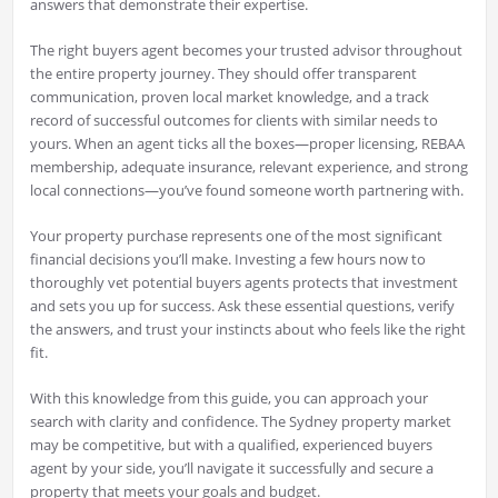
answers that demonstrate their expertise.
The right buyers agent becomes your trusted advisor throughout
the entire property journey. They should offer transparent
communication, proven local market knowledge, and a track
record of successful outcomes for clients with similar needs to
yours. When an agent ticks all the boxes—proper licensing, REBAA
membership, adequate insurance, relevant experience, and strong
local connections—you’ve found someone worth partnering with.
Your property purchase represents one of the most significant
financial decisions you’ll make. Investing a few hours now to
thoroughly vet potential buyers agents protects that investment
and sets you up for success. Ask these essential questions, verify
the answers, and trust your instincts about who feels like the right
fit.
With this knowledge from this guide, you can approach your
search with clarity and confidence. The Sydney property market
may be competitive, but with a qualified, experienced buyers
agent by your side, you’ll navigate it successfully and secure a
property that meets your goals and budget.