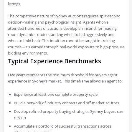
listings.
The competitive nature of Sydney auctions requires split-second
decision-making and psychological insight. Agents who’ve
attended hundreds of auctions develop an instinct for reading
room dynamics, understanding when to bid aggressively and
when to hold back. This intuition cannot be taught in training
courses—it’s earned through real-world exposure to high-pressure
bidding environments.
Typical Experience Benchmarks
Five years represents the minimum threshold for buyers agent
experience in Sydney’s market. This timeframe allows an agent to:
Experience at least one complete property cycle
Build a network of industry contacts and off-market sources
Develop refined property buying strategies Sydney buyers can
rely on
Accumulate a portfolio of successful transactions across