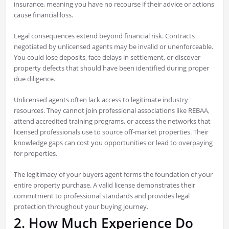
insurance, meaning you have no recourse if their advice or actions
cause financial loss.
Legal consequences extend beyond financial risk. Contracts
negotiated by unlicensed agents may be invalid or unenforceable.
You could lose deposits, face delays in settlement, or discover
property defects that should have been identified during proper
due diligence.
Unlicensed agents often lack access to legitimate industry
resources. They cannot join professional associations like REBAA,
attend accredited training programs, or access the networks that
licensed professionals use to source off-market properties. Their
knowledge gaps can cost you opportunities or lead to overpaying
for properties.
The legitimacy of your buyers agent forms the foundation of your
entire property purchase. A valid license demonstrates their
commitment to professional standards and provides legal
protection throughout your buying journey.
2. How Much Experience Do