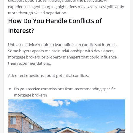
cheapest option doesn’t always deliver the best value. An
experienced agent charging higher fees may save you significantly
more through skilled negotiation.
How Do You Handle Conflicts of
Interest?
Unbiased advice requires clear policies on conflicts of interest.
Some buyers agents maintain relationships with developers,
mortgage brokers, or property managers that could influence
their recommendations.
Ask direct questions about potential conflicts:
Do you receive commissions from recommending specific
mortgage brokers?