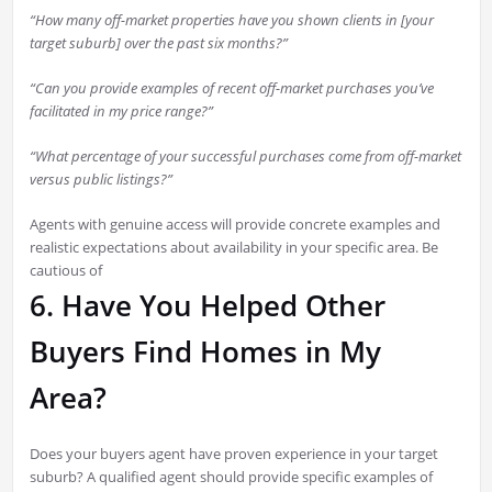
“How many off-market properties have you shown clients in [your
target suburb] over the past six months?”
“Can you provide examples of recent off-market purchases you’ve
facilitated in my price range?”
“What percentage of your successful purchases come from off-market
versus public listings?”
Agents with genuine access will provide concrete examples and
realistic expectations about availability in your specific area. Be
cautious of
6. Have You Helped Other
Buyers Find Homes in My
Area?
Does your buyers agent have proven experience in your target
suburb? A qualified agent should provide specific examples of