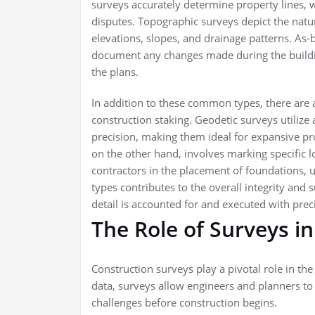
surveys accurately determine property lines, w
disputes. Topographic surveys depict the natu
elevations, slopes, and drainage patterns. As-
document any changes made during the buildin
the plans.
In addition to these common types, there are 
construction staking. Geodetic surveys utiliz
precision, making them ideal for expansive pro
on the other hand, involves marking specific 
contractors in the placement of foundations, ut
types contributes to the overall integrity and 
detail is accounted for and executed with prec
The Role of Surveys in
Construction surveys play a pivotal role in the
data, surveys allow engineers and planners to a
challenges before construction begins.