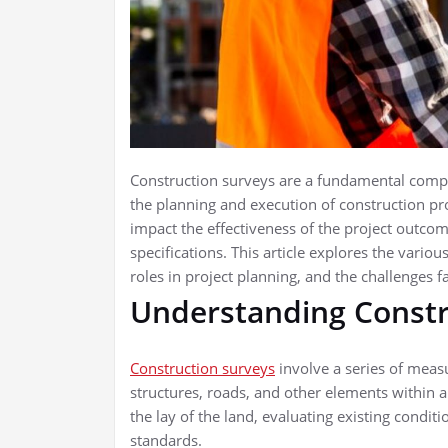
Construction surveys are a fundamental compon
the planning and execution of construction pro
impact the effectiveness of the project outcome
specifications. This article explores the variou
roles in project planning, and the challenges f
Understanding Constr
Construction surveys
involve a series of meas
structures, roads, and other elements within a
the lay of the land, evaluating existing condi
standards.