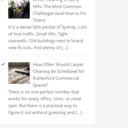
Hills: The Most Common
Challenges (and How to Fix
Them)
It is a dense little pocket of Sydney. Lots
of foot traffic. Small lifts. Tight
stairwells. Old buildings next to brand
new fit outs. And plenty of
[…]
How Often Should Carpet
Cleaning Be Scheduled for
Rutherford Commercial
Spaces?
There is no one perfect number that
works for every office, clinic, or retail
spot. But there is a practical way to
figure it out without guessing and
[…]