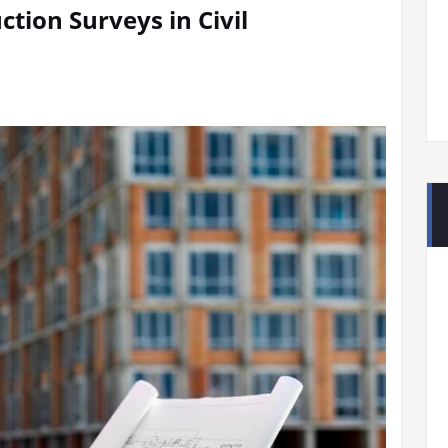
tion Surveys in Civil