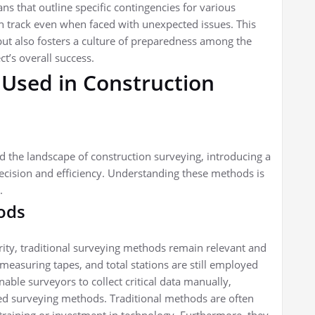
ns that outline specific contingencies for various
on track even when faced with unexpected issues. This
ut also fosters a culture of preparedness among the
ct’s overall success.
 Used in Construction
the landscape of construction surveying, introducing a
ecision and efficiency. Understanding these methods is
.
ods
ty, traditional surveying methods remain relevant and
measuring tapes, and total stations are still employed
enable surveyors to collect critical data manually,
ed surveying methods. Traditional methods are often
training or investment in technology. Furthermore, they