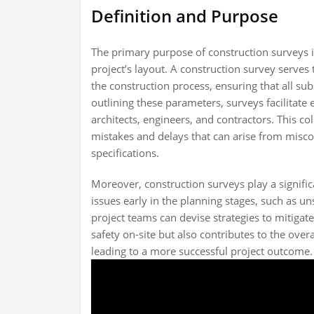
Definition and Purpose
The primary purpose of construction surveys is
project’s layout. A construction survey serves
the construction process, ensuring that all s
outlining these parameters, surveys facilitat
architects, engineers, and contractors. This coll
mistakes and delays that can arise from misco
specifications.
Moreover, construction surveys play a signific
issues early in the planning stages, such as un
project teams can devise strategies to mitigat
safety on-site but also contributes to the overa
leading to a more successful project outcome.