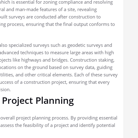
hich is essential for zoning compliance and resolving
ral and man-made features of a site, revealing
built surveys are conducted after construction to
g process, ensuring that the final output conforms to
also specialized surveys such as geodetic surveys and
e advanced techniques to measure large areas with high
jects like highways and bridges. Construction staking,
locations on the ground based on survey data, guiding
ilities, and other critical elements. Each of these survey
success of a construction project, ensuring that every
ision.
 Project Planning
 overall project planning process. By providing essential
ssess the feasibility of a project and identify potential