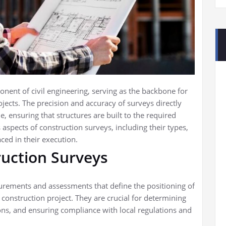
ent of civil engineering, serving as the backbone for
jects. The precision and accuracy of surveys directly
, ensuring that structures are built to the required
s aspects of construction surveys, including their types,
aced in their execution.
uction Surveys
urements and assessments that define the positioning of
 construction project. They are crucial for determining
tions, and ensuring compliance with local regulations and