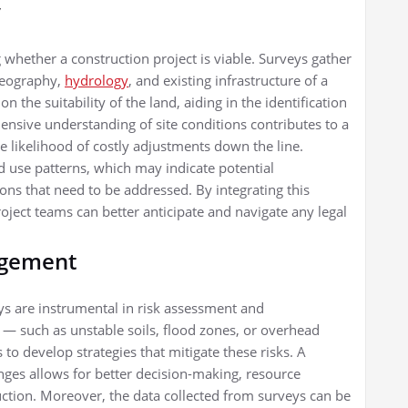
y
ing whether a construction project is viable. Surveys gather
 geography,
hydrology
, and existing infrastructure of a
n the suitability of the land, aiding in the identification
ensive understanding of site conditions contributes to a
 likelihood of costly adjustments down the line.
d use patterns, which may indicate potential
ons that need to be addressed. By integrating this
roject teams can better anticipate and navigate any legal
agement
eys are instrumental in risk assessment and
— such as unstable soils, flood zones, or overhead
 to develop strategies that mitigate these risks. A
nges allows for better decision-making, resource
uction. Moreover, the data collected from surveys can be