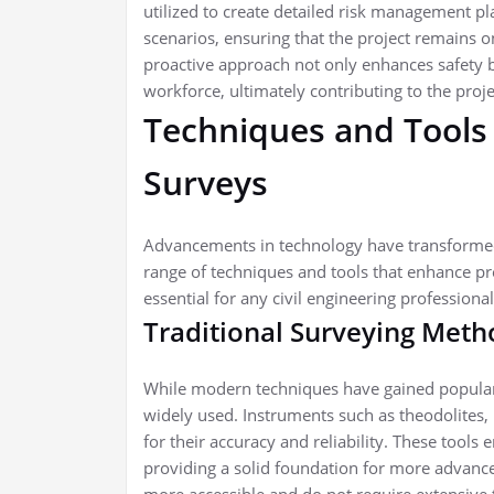
utilized to create detailed risk management pla
scenarios, ensuring that the project remains 
proactive approach not only enhances safety b
workforce, ultimately contributing to the proje
Techniques and Tools
Surveys
Advancements in technology have transformed 
range of techniques and tools that enhance pr
essential for any civil engineering professional
Traditional Surveying Meth
While modern techniques have gained populari
widely used. Instruments such as theodolites, 
for their accuracy and reliability. These tools 
providing a solid foundation for more advanc
more accessible and do not require extensive 