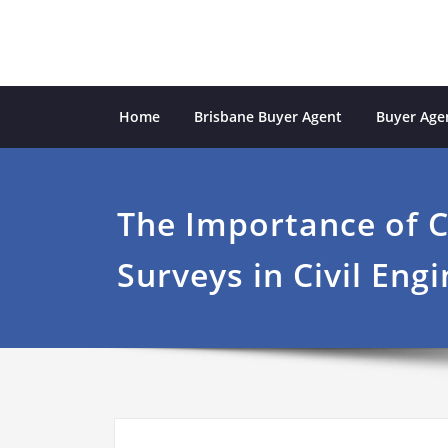
Skip
to
content
Sydney Property Inves
professional buyers agent Sydney
Home
Brisbane Buyer Agent
Buyer Agen
The Importance of 
Surveys in Civil Eng