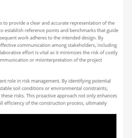
 to provide a clear and accurate representation of the
 to establish reference points and benchmarks that guide
ubsequent work adheres to the intended design. By
e effective communication among stakeholders, including
aborative effort is vital as it minimizes the risk of costly
mmunication or misinterpretation of the project
ant role in risk management. By identifying potential
stable soil conditions or environmental constraints,
e these risks. This proactive approach not only enhances
ll efficiency of the construction process, ultimately