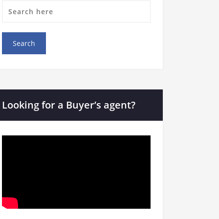
Looking for a Buyer’s agent?