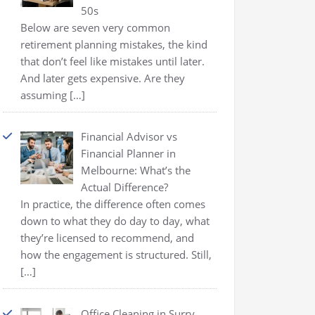
50s
Below are seven very common
retirement planning mistakes, the kind
that don’t feel like mistakes until later.
And later gets expensive. Are they
assuming
[…]
Financial Advisor vs
Financial Planner in
Melbourne: What’s the
Actual Difference?
In practice, the difference often comes
down to what they do day to day, what
they’re licensed to recommend, and
how the engagement is structured. Still,
[…]
Office Cleaning in Surry