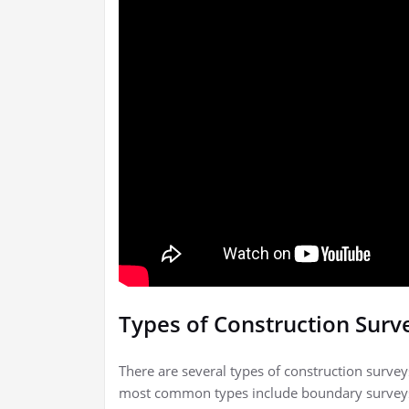
Types of Construction Surv
There are several types of construction survey
most common types include boundary surveys,