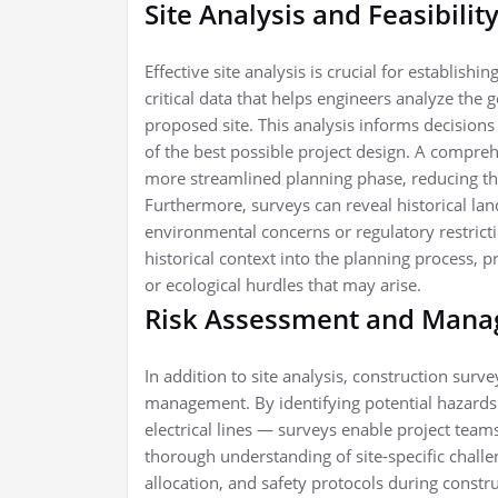
Site Analysis and Feasibilit
Effective site analysis is crucial for establish
critical data that helps engineers analyze the
proposed site. This analysis informs decisions o
of the best possible project design. A compreh
more streamlined planning phase, reducing the
Furthermore, surveys can reveal historical lan
environmental concerns or regulatory restricti
historical context into the planning process, p
or ecological hurdles that may arise.
Risk Assessment and Man
In addition to site analysis, construction surv
management. By identifying potential hazards 
electrical lines — surveys enable project teams
thorough understanding of site-specific challe
allocation, and safety protocols during constr