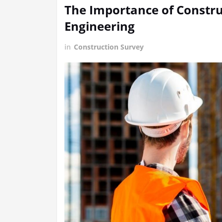
The Importance of Construc
Engineering
in
Construction Survey