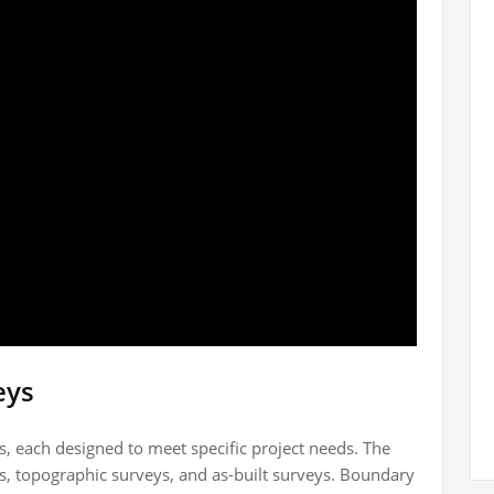
eys
s, each designed to meet specific project needs. The
 topographic surveys, and as-built surveys. Boundary