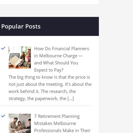
Popular Posts
How Do Financial Planners
in Melbourne Charge —
and What Should You
Expect to Pay?
The big thing to know is that the price is
not just about the meeting. It’s about the
work behind it. The research, the
strategy, the paperwork, the
[…]
7 Retirement Planning
Mistakes Melbourne
Professionals Make in Their