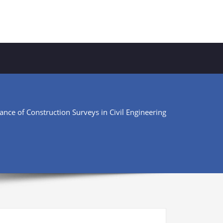
nce of Construction Surveys in Civil Engineering