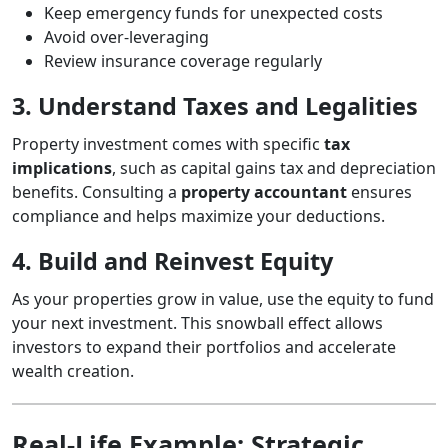
Keep emergency funds for unexpected costs
Avoid over-leveraging
Review insurance coverage regularly
3. Understand Taxes and Legalities
Property investment comes with specific
tax
implications
, such as capital gains tax and depreciation
benefits. Consulting a
property accountant
ensures
compliance and helps maximize your deductions.
4. Build and Reinvest Equity
As your properties grow in value, use the equity to fund
your next investment. This snowball effect allows
investors to expand their portfolios and accelerate
wealth creation.
Real-Life Example: Strategic