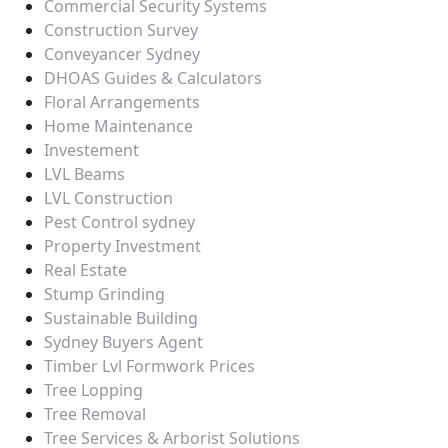
Commercial Security Systems
Construction Survey
Conveyancer Sydney
DHOAS Guides & Calculators
Floral Arrangements
Home Maintenance
Investement
LVL Beams
LVL Construction
Pest Control sydney
Property Investment
Real Estate
Stump Grinding
Sustainable Building
Sydney Buyers Agent
Timber Lvl Formwork Prices
Tree Lopping
Tree Removal
Tree Services & Arborist Solutions