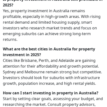
2025?
Yes, property investment in Australia remains
profitable, especially in high-growth areas. With rising
rental demand and limited housing supply, smart
investors who research market trends and focus on
emerging suburbs can achieve strong long-term
returns.
What are the best cities in Australia for property
investment in 2025?
Cities like Brisbane, Perth, and Adelaide are gaining
attention for their affordability and growth potential.
Sydney and Melbourne remain strong but competitive.
Investors should look for suburbs with infrastructure
growth, population increase, and high rental yields.
How can I start investing in property in Australia?
Start by setting clear goals, assessing your budget, and
researching the market. Consult property advisors,