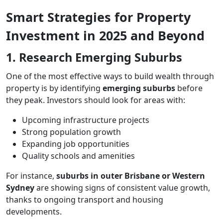
Smart Strategies for Property
Investment in 2025 and Beyond
1. Research Emerging Suburbs
One of the most effective ways to build wealth through
property is by identifying
emerging suburbs
before
they peak. Investors should look for areas with:
Upcoming infrastructure projects
Strong population growth
Expanding job opportunities
Quality schools and amenities
For instance,
suburbs in outer Brisbane or Western
Sydney
are showing signs of consistent value growth,
thanks to ongoing transport and housing
developments.