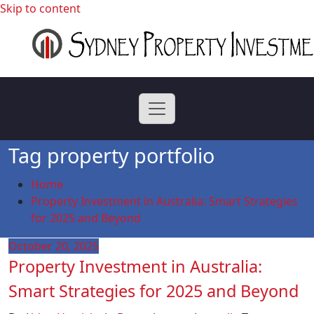
Skip to content
professional buyers agent Sydney
Sydney Property
Investment
Tag property portfolio
Home
Property Investment in Australia: Smart Strategies
for 2025 and Beyond
October 20, 2025
Property Investment in Australia:
Smart Strategies for 2025 and Beyond