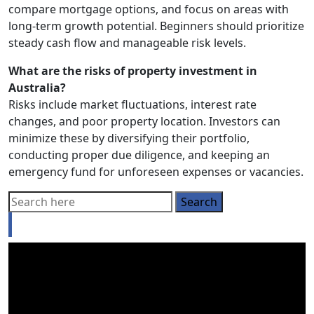
compare mortgage options, and focus on areas with
long-term growth potential. Beginners should prioritize
steady cash flow and manageable risk levels.
What are the risks of property investment in
Australia?
Risks include market fluctuations, interest rate
changes, and poor property location. Investors can
minimize these by diversifying their portfolio,
conducting proper due diligence, and keeping an
emergency fund for unforeseen expenses or vacancies.
Looking for a Buyer’s agent?