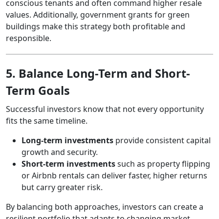
conscious tenants and often command higher resale
values. Additionally, government grants for green
buildings make this strategy both profitable and
responsible.
5. Balance Long-Term and Short-
Term Goals
Successful investors know that not every opportunity
fits the same timeline.
Long-term investments
provide consistent capital
growth and security.
Short-term investments
such as property flipping
or Airbnb rentals can deliver faster, higher returns
but carry greater risk.
By balancing both approaches, investors can create a
resilient portfolio that adapts to changing market