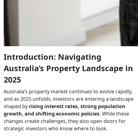
Introduction: Navigating
Australia’s Property Landscape in
2025
Australia’s property market continues to evolve rapidly,
and as 2025 unfolds, investors are entering a landscape
shaped by
rising interest rates, strong population
growth, and shifting economic policies
. While these
changes create challenges, they also open doors for
strategic investors who know where to look.