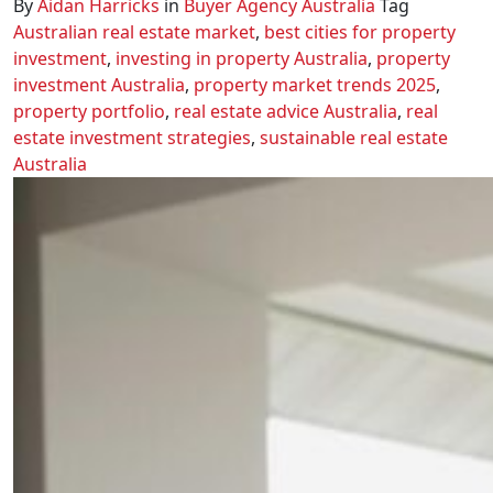
By
Aidan Harricks
in
Buyer Agency Australia
Tag
Australian real estate market
,
best cities for property
investment
,
investing in property Australia
,
property
investment Australia
,
property market trends 2025
,
property portfolio
,
real estate advice Australia
,
real
estate investment strategies
,
sustainable real estate
Australia