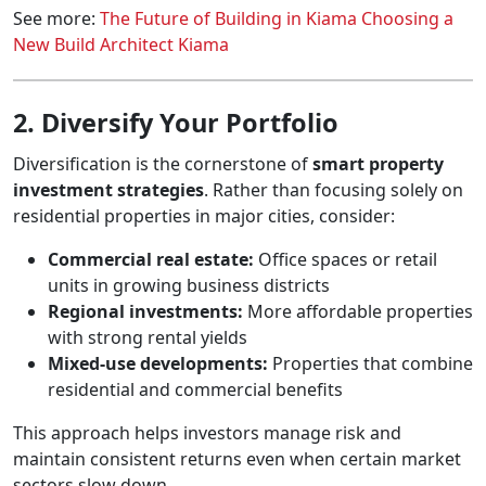
See more:
The Future of Building in Kiama Choosing a
New Build Architect Kiama
2. Diversify Your Portfolio
Diversification is the cornerstone of
smart property
investment strategies
. Rather than focusing solely on
residential properties in major cities, consider:
Commercial real estate:
Office spaces or retail
units in growing business districts
Regional investments:
More affordable properties
with strong rental yields
Mixed-use developments:
Properties that combine
residential and commercial benefits
This approach helps investors manage risk and
maintain consistent returns even when certain market
sectors slow down.