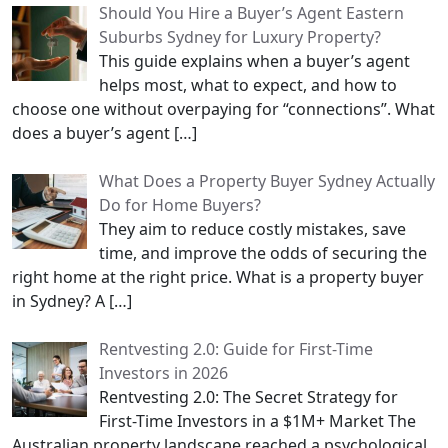
Should You Hire a Buyer’s Agent Eastern
Suburbs Sydney for Luxury Property?
This guide explains when a buyer’s agent
helps most, what to expect, and how to
choose one without overpaying for “connections”. What
does a buyer’s agent
[…]
What Does a Property Buyer Sydney Actually
Do for Home Buyers?
They aim to reduce costly mistakes, save
time, and improve the odds of securing the
right home at the right price. What is a property buyer
in Sydney? A
[…]
Rentvesting 2.0: Guide for First-Time
Investors in 2026
Rentvesting 2.0: The Secret Strategy for
First-Time Investors in a $1M+ Market The
Australian property landscape reached a psychological