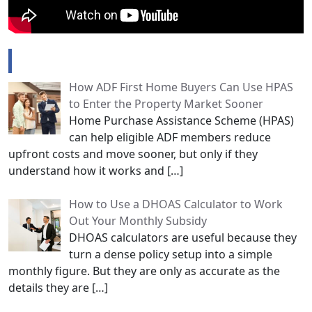
Popular Posts
How ADF First Home Buyers Can Use HPAS
to Enter the Property Market Sooner
Home Purchase Assistance Scheme (HPAS)
can help eligible ADF members reduce
upfront costs and move sooner, but only if they
understand how it works and
[…]
How to Use a DHOAS Calculator to Work
Out Your Monthly Subsidy
DHOAS calculators are useful because they
turn a dense policy setup into a simple
monthly figure. But they are only as accurate as the
details they are
[…]