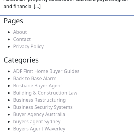
and financial
[…]
Pages
About
Contact
Privacy Policy
Categories
ADF First Home Buyer Guides
Back to Base Alarm
Brisbane Buyer Agent
Building & Construction Law
Business Restructuring
Business Security Systems
Buyer Agency Australia
buyers agent Sydney
Buyers Agent Waverley