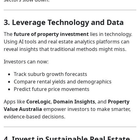
3. Leverage Technology and Data
The
future of property investment
lies in technology.
Using AI tools and real estate analytics platforms can
reveal insights that traditional methods might miss.
Investors can now:
Track suburb growth forecasts
Compare rental yields and demographics
Predict future price movements
Apps like
CoreLogic
,
Domain Insights
, and
Property
Value Australia
empower investors to make smarter,
evidence-based decisions.
4. Invest in Sustainable Real Estate