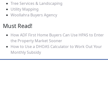
Tree Services & Landscaping
Utility Mapping
Woollahra Buyers Agency
Must Read!
How ADF First Home Buyers Can Use HPAS to Enter
the Property Market Sooner
How to Use a DHOAS Calculator to Work Out Your
Monthly Subsidy