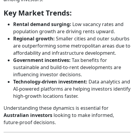
Key Market Trends:
Rental demand surging:
Low vacancy rates and
population growth are driving rents upward.
Regional growth:
Smaller cities and outer suburbs
are outperforming some metropolitan areas due to
affordability and infrastructure development.
Government incentives:
Tax benefits for
sustainable and build-to-rent developments are
influencing investor decisions.
Technology-driven investment:
Data analytics and
AI-powered platforms are helping investors identify
high-growth locations faster.
Understanding these dynamics is essential for
Australian investors
looking to make informed,
future-proof decisions.