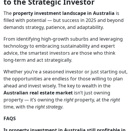
to the Strategic Investor
The
property investment landscape in Australia
is
filled with potential — but success in 2025 and beyond
demands strategy, patience, and adaptability.
From identifying high-growth suburbs and leveraging
technology to embracing sustainability and expert
advice, the smartest investors are those who think
long-term and act strategically.
Whether you’re a seasoned investor or just starting out,
the opportunities are endless for those willing to plan
ahead and invest wisely. The key to wealth in the
Australian real estate market
isn’t just owning
property — it’s owning the
right
property, at the
right
time, with the
right strategy
.
FAQS
Is property investment in Australia still profitable in