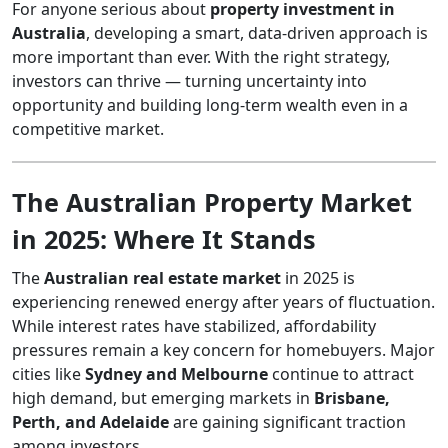
For anyone serious about
property investment in
Australia
, developing a smart, data-driven approach is
more important than ever. With the right strategy,
investors can thrive — turning uncertainty into
opportunity and building long-term wealth even in a
competitive market.
The Australian Property Market
in 2025: Where It Stands
The
Australian real estate market
in 2025 is
experiencing renewed energy after years of fluctuation.
While interest rates have stabilized, affordability
pressures remain a key concern for homebuyers. Major
cities like
Sydney and Melbourne
continue to attract
high demand, but emerging markets in
Brisbane,
Perth, and Adelaide
are gaining significant traction
among investors.