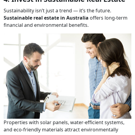
Sustainability isn’t just a trend — it’s the future.
Sustainable real estate in Australia
offers long-term
financial and environmental benefits.
Properties with solar panels, water-efficient systems,
and eco-friendly materials attract environmentally