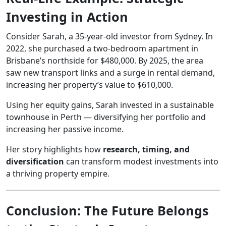
Investing in Action
Consider Sarah, a 35-year-old investor from Sydney. In
2022, she purchased a two-bedroom apartment in
Brisbane’s northside for $480,000. By 2025, the area
saw new transport links and a surge in rental demand,
increasing her property’s value to $610,000.
Using her equity gains, Sarah invested in a sustainable
townhouse in Perth — diversifying her portfolio and
increasing her passive income.
Her story highlights how
research, timing, and
diversification
can transform modest investments into
a thriving property empire.
Conclusion: The Future Belongs