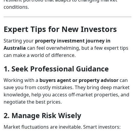
conditions.
Expert Tips for New Investors
Starting your
property investment journey in
Australia
can feel overwhelming, but a few expert tips
can make a world of difference.
1. Seek Professional Guidance
Working with a
buyers agent or property advisor
can
save you from costly mistakes. They bring deep market
knowledge, help you access off-market properties, and
negotiate the best prices.
2. Manage Risk Wisely
Market fluctuations are inevitable. Smart investors: