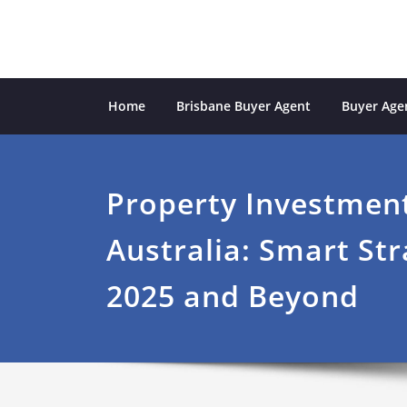
Skip
to
content
Sydney Property Inves
professional buyers agent Sydney
Home
Brisbane Buyer Agent
Buyer Agen
Property Investment
Australia: Smart Str
2025 and Beyond