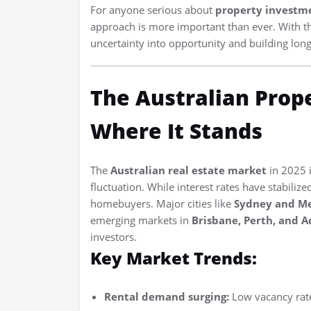
For anyone serious about
property investme
approach is more important than ever. With the
uncertainty into opportunity and building lon
The Australian Prop
Where It Stands
The
Australian real estate market
in 2025 i
fluctuation. While interest rates have stabiliz
homebuyers. Major cities like
Sydney and M
emerging markets in
Brisbane, Perth, and A
investors.
Key Market Trends:
Rental demand surging:
Low vacancy rate