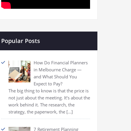
Popular Posts
How Do Financial Planners
in Melbourne Charge —
and What Should You
Expect to Pay?
The big thing to know is that the price is
not just about the meeting. It’s about the
work behind it. The research, the
strategy, the paperwork, the
[…]
7 Retirement Planning