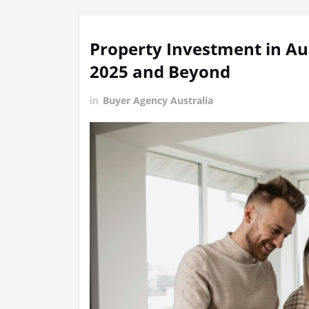
Property Investment in Aus
2025 and Beyond
in
Buyer Agency Australia