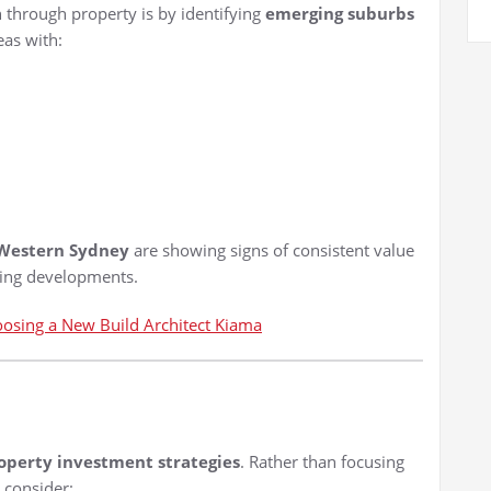
h through property is by identifying
emerging suburbs
eas with:
 Western Sydney
are showing signs of consistent value
sing developments.
oosing a New Build Architect Kiama
operty investment strategies
. Rather than focusing
, consider: