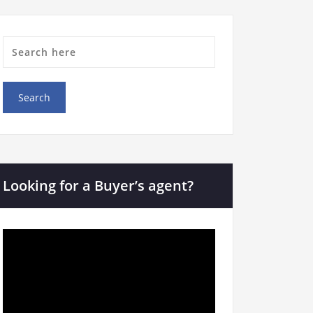
Looking for a Buyer’s agent?