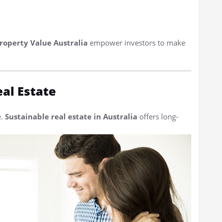
roperty Value Australia
empower investors to make
eal Estate
e.
Sustainable real estate in Australia
offers long-