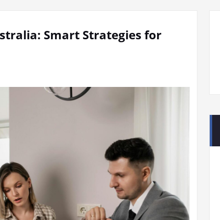
tralia: Smart Strategies for