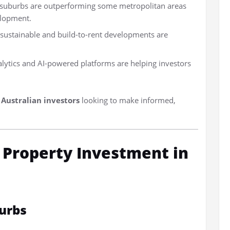
r suburbs are outperforming some metropolitan areas
elopment.
 sustainable and build-to-rent developments are
lytics and AI-powered platforms are helping investors
r
Australian investors
looking to make informed,
r Property Investment in
urbs