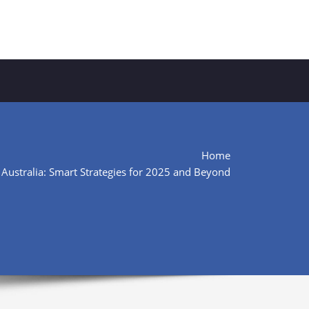
Home
 Australia: Smart Strategies for 2025 and Beyond