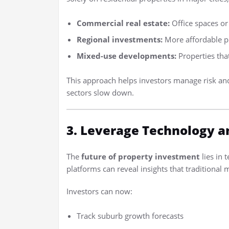
Commercial real estate:
Office spaces or 
Regional investments:
More affordable pr
Mixed-use developments:
Properties tha
This approach helps investors manage risk an
sectors slow down.
3. Leverage Technology a
The
future of property investment
lies in 
platforms can reveal insights that traditional
Investors can now:
Track suburb growth forecasts