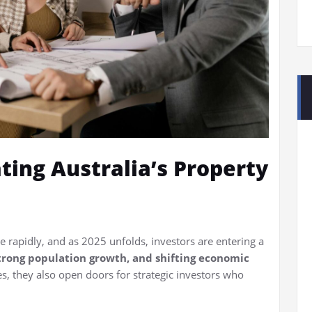
ting Australia’s Property
e rapidly, and as 2025 unfolds, investors are entering a
 strong population growth, and shifting economic
es, they also open doors for strategic investors who