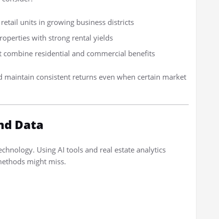
retail units in growing business districts
operties with strong rental yields
t combine residential and commercial benefits
d maintain consistent returns even when certain market
nd Data
technology. Using AI tools and real estate analytics
 methods might miss.