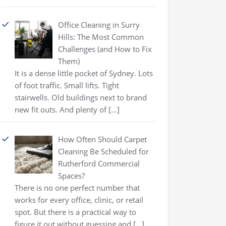
Office Cleaning in Surry
Hills: The Most Common
Challenges (and How to Fix
Them)
It is a dense little pocket of Sydney. Lots
of foot traffic. Small lifts. Tight
stairwells. Old buildings next to brand
new fit outs. And plenty of
[…]
How Often Should Carpet
Cleaning Be Scheduled for
Rutherford Commercial
Spaces?
There is no one perfect number that
works for every office, clinic, or retail
spot. But there is a practical way to
figure it out without guessing and
[…]