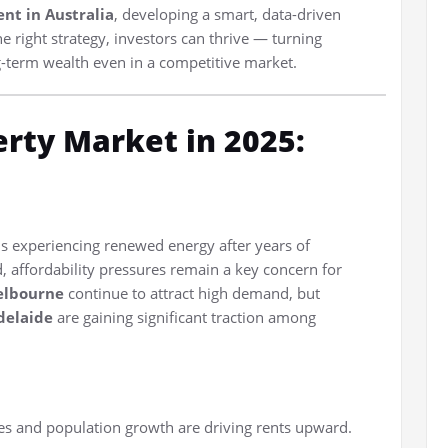
nt in Australia
, developing a smart, data-driven
 right strategy, investors can thrive — turning
g-term wealth even in a competitive market.
erty Market in 2025:
s experiencing renewed energy after years of
ed, affordability pressures remain a key concern for
elbourne
continue to attract high demand, but
delaide
are gaining significant traction among
s and population growth are driving rents upward.