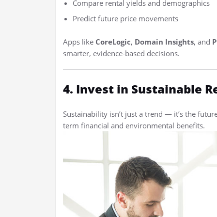
Compare rental yields and demographics
Predict future price movements
Apps like
CoreLogic
,
Domain Insights
, and
P
smarter, evidence-based decisions.
4. Invest in Sustainable R
Sustainability isn’t just a trend — it’s the futur
term financial and environmental benefits.