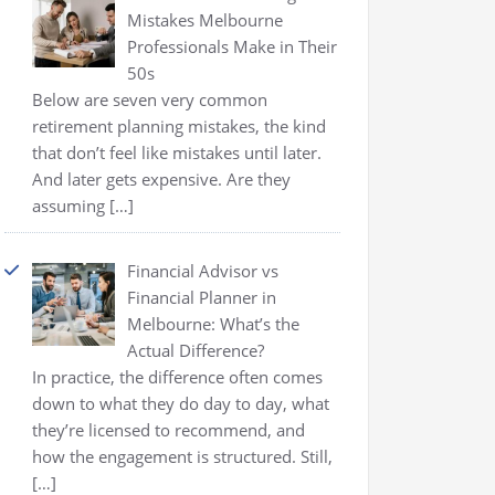
Mistakes Melbourne
Professionals Make in Their
50s
Below are seven very common
retirement planning mistakes, the kind
that don’t feel like mistakes until later.
And later gets expensive. Are they
assuming
[…]
Financial Advisor vs
Financial Planner in
Melbourne: What’s the
Actual Difference?
In practice, the difference often comes
down to what they do day to day, what
they’re licensed to recommend, and
how the engagement is structured. Still,
[…]