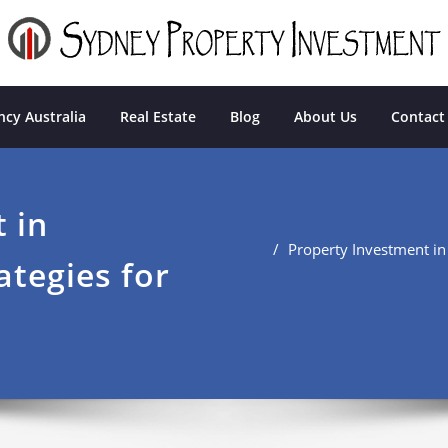
tment
cy Australia
Real Estate
Blog
About Us
Contact
 in
Property Investment in
ategies for