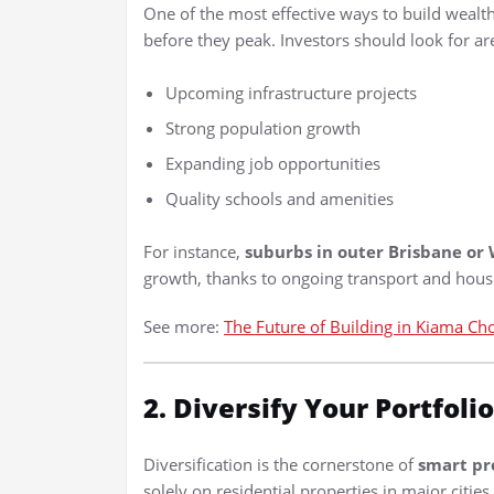
One of the most effective ways to build wealt
before they peak. Investors should look for ar
Upcoming infrastructure projects
Strong population growth
Expanding job opportunities
Quality schools and amenities
For instance,
suburbs in outer Brisbane or
growth, thanks to ongoing transport and hou
See more:
The Future of Building in Kiama Ch
2. Diversify Your Portfolio
Diversification is the cornerstone of
smart pr
solely on residential properties in major cities