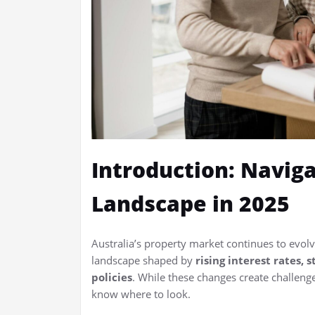
Introduction: Naviga
Landscape in 2025
Australia’s property market continues to evolv
landscape shaped by
rising interest rates,
policies
. While these changes create challeng
know where to look.