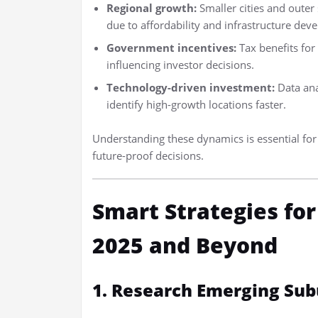
Regional growth:
Smaller cities and oute
due to affordability and infrastructure dev
Government incentives:
Tax benefits for
influencing investor decisions.
Technology-driven investment:
Data ana
identify high-growth locations faster.
Understanding these dynamics is essential fo
future-proof decisions.
Smart Strategies fo
2025 and Beyond
1. Research Emerging Sub