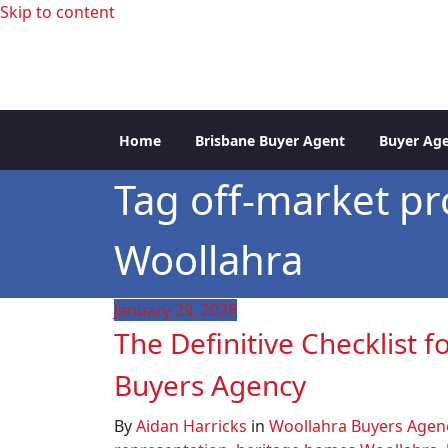
Skip to content
professional buyers agent Sydney
Sydney Property Inve
Home
Brisbane Buyer Agent
Buyer Age
Tag off-market pr
Woollahra
January 29, 2026
The Definitive Checklist 
Buyers Agency
By
Aidan Harricks
in
Woollahra Buyers Agen