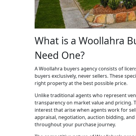
What is a Woollahra 
Need One?
A Woollahra buyers agency consists of licen
buyers exclusively, never sellers. These speci
right property at the best possible price.
Unlike traditional agents who represent ve
transparency on market value and pricing. Th
interest that arise when agents work for se
appraisal, negotiation, auction bidding, and
throughout your purchase journey.