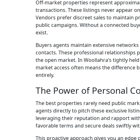
Off-market properties represent approximat
transactions. These listings never appear on
Vendors prefer discreet sales to maintain pr
public campaigns. Without a connected buye
exist.
Buyers agents maintain extensive networks w
contacts. These professional relationships p
the open market. In Woollahra’s tightly held
market access often means the difference b
entirely.
The Power of Personal C
The best properties rarely need public mark
agents directly to pitch these exclusive lis
leveraging their reputation and rapport wit
favorable terms and secure deals swiftly wi
This proactive approach gives you an edge o