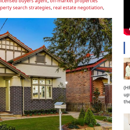
licensed buyers agent
,
off-market properties
perty search strategies
,
real estate negotiation
,
P
(H
up
th