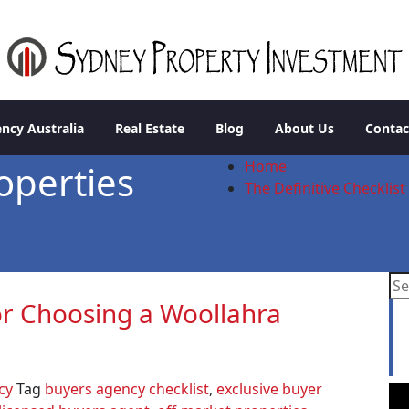
stment
ncy Australia
Real Estate
Blog
About Us
Contac
Home
operties
The Definitive Checklis
for Choosing a Woollahra
L
a
cy
Tag
buyers agency checklist
,
exclusive buyer