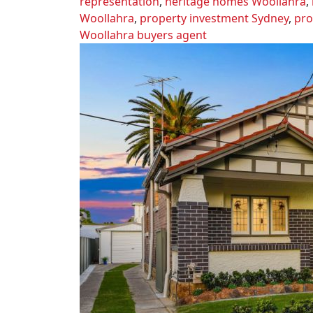
representation
,
heritage homes Woollahra
,
Woollahra
,
property investment Sydney
,
pro
Woollahra buyers agent