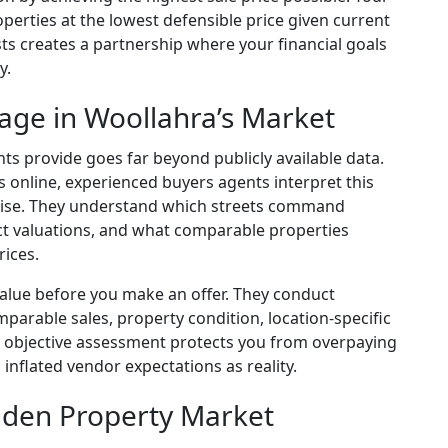
perties at the lowest defensible price given current
ts creates a partnership where your financial goals
y.
age in Woollahra’s Market
s provide goes far beyond publicly available data.
s online, experienced buyers agents interpret this
rtise. They understand which streets command
ct valuations, and what comparable properties
rices.
value before you make an offer. They conduct
arable sales, property condition, location-specific
 objective assessment protects you from overpaying
 inflated vendor expectations as reality.
dden Property Market