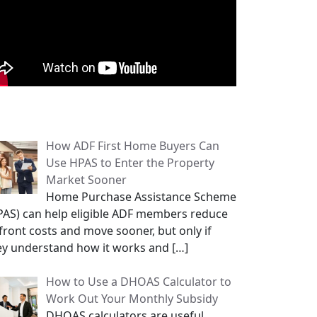
opular Posts
How ADF First Home Buyers Can
Use HPAS to Enter the Property
Market Sooner
Home Purchase Assistance Scheme
PAS) can help eligible ADF members reduce
front costs and move sooner, but only if
ey understand how it works and
[…]
How to Use a DHOAS Calculator to
Work Out Your Monthly Subsidy
DHOAS calculators are useful