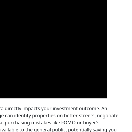
ra directly impacts your investment outcome. An
 can identify properties on better streets, negotiate
al purchasing mistakes like FOMO or buyer’s
vailable to the general public, potentially saving you