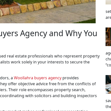
se
ar
Buyers Agency and Why You
ag
sed real estate professionals who represent property
ch
alists work solely in your interests to secure the
“c
ndors, a
Woollahra buyers agency
provides
ey offer objective advice free from the conflicts of
llers. Their role encompasses property search,
 coordinating with solicitors and building inspectors
sa
the