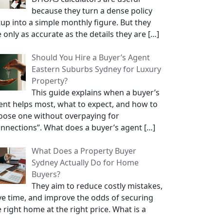
because they turn a dense policy
tup into a simple monthly figure. But they
e only as accurate as the details they are
[…]
Should You Hire a Buyer’s Agent
Eastern Suburbs Sydney for Luxury
Property?
This guide explains when a buyer’s
ent helps most, what to expect, and how to
oose one without overpaying for
onnections”. What does a buyer’s agent
[…]
What Does a Property Buyer
Sydney Actually Do for Home
Buyers?
They aim to reduce costly mistakes,
ve time, and improve the odds of securing
 right home at the right price. What is a