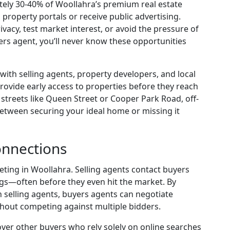
ely 30-40% of Woollahra’s premium real estate
 property portals or receive public advertising.
ivacy, test market interest, or avoid the pressure of
rs agent, you’ll never know these opportunities
ith selling agents, property developers, and local
rovide early access to properties before they reach
 streets like Queen Street or Cooper Park Road, off-
etween securing your ideal home or missing it
onnections
eting in Woollahra. Selling agents contact buyers
tings—often before they even hit the market. By
h selling agents, buyers agents can negotiate
thout competing against multiple bidders.
ver other buyers who rely solely on online searches