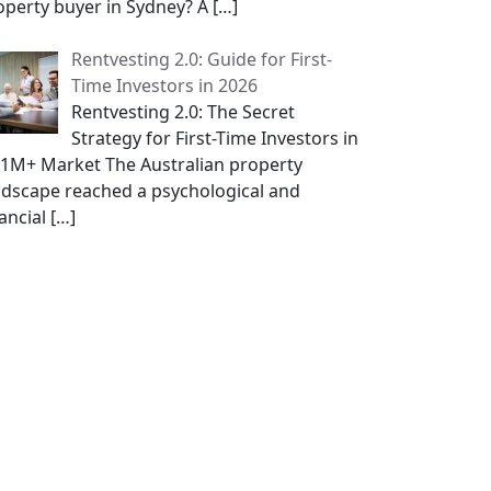
operty buyer in Sydney? A
[…]
Rentvesting 2.0: Guide for First-
Time Investors in 2026
Rentvesting 2.0: The Secret
Strategy for First-Time Investors in
$1M+ Market The Australian property
ndscape reached a psychological and
nancial
[…]