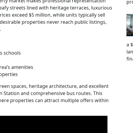
erty market makes professional representation
pr
eafy streets lined with heritage terraces, luxurious
es exceed $5 million, while units typically sell
desirable properties never reach public listings,
.
a 
la
us schools
fi
rea’s amenities
operties
reen spaces, heritage architecture, and excellent
ain Station and comprehensive bus routes. This
ere properties can attract multiple offers within