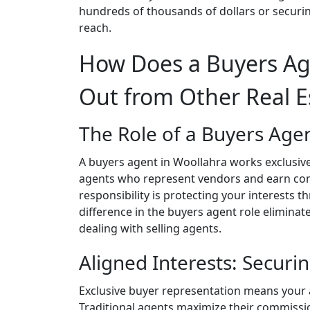
hundreds of thousands of dollars or securi
reach.
How Does a Buyers Ag
Out from Other Real E
The Role of a Buyers Agen
A buyers agent in Woollahra works exclusively
agents who represent vendors and earn com
responsibility is protecting your interests
difference in the buyers agent role eliminates
dealing with selling agents.
Aligned Interests: Securin
Exclusive buyer representation means your ag
Traditional agents maximize their commissio