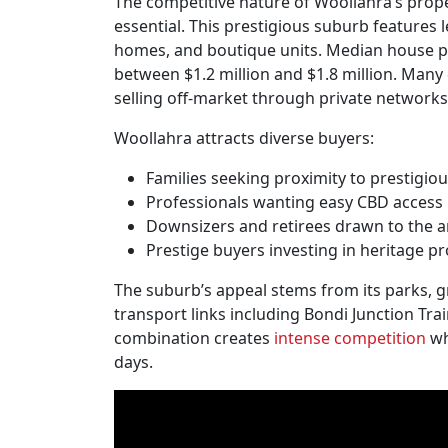
The competitive nature of Woollahra’s prop
essential. This prestigious suburb features l
homes, and boutique units. Median house pric
between $1.2 million and $1.8 million. Many 
selling off-market through private networks
Woollahra attracts diverse buyers:
Families seeking proximity to prestigio
Professionals wanting easy CBD access
Downsizers and retirees drawn to the a
Prestige buyers investing in heritage pr
The suburb’s appeal stems from its parks, g
transport links including Bondi Junction Tr
combination creates
intense competition
wh
days.