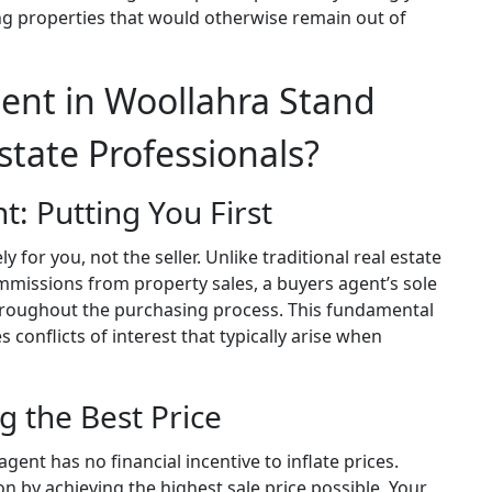
ng properties that would otherwise remain out of
ent in Woollahra Stand
state Professionals?
t: Putting You First
 for you, not the seller. Unlike traditional real estate
missions from property sales, a buyers agent’s sole
 throughout the purchasing process. This fundamental
 conflicts of interest that typically arise when
g the Best Price
ent has no financial incentive to inflate prices.
n by achieving the highest sale price possible. Your