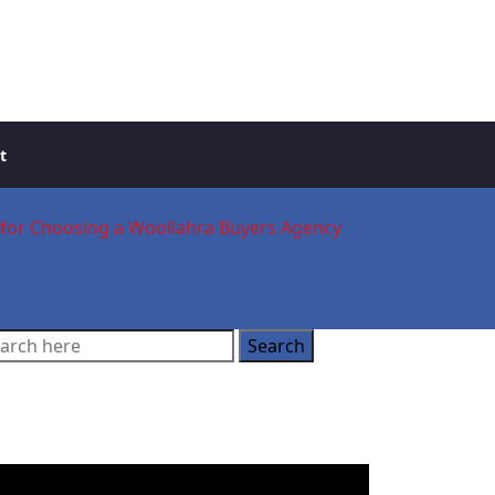
t
t for Choosing a Woollahra Buyers Agency
ooking for a Buyer’s
gent?