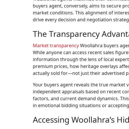
buyers agent, conversely, aims to secure pro
market conditions. This alignment of interes
drive every decision and negotiation strateg
The Transparency Advant
Market transparency
Woollahra buyers agent
While anyone can access recent sales figure
information through the lens of local expe
premium prices, how heritage overlays affe
actually sold for—not just their advertised p
Your buyers agent reveals the true market 
independent appraisals based on recent comp
factors, and current demand dynamics. This
in emotional bidding situations or accepting
Accessing Woollahra’s Hi