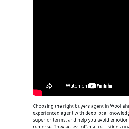
Choosing the right buyers agent in Woollah
experienced agent with deep local knowledge
superior terms, and help you avoid emotion
remorse. They access off-market listings una