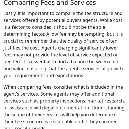
Comparing Fees and Services
Lastly, it is important to compare the fee structure and
services offered by potential buyers agents. While cost
is a factor to consider, it should not be the sole
determining factor. A low fee may be tempting, but it is
crucial to remember that the quality of service often
justifies the cost. Agents charging significantly lower
fees may not provide the level of service expected or
needed. It is essential to find a balance between cost
and value, ensuring that the agent’s services align with
your requirements and expectations.
When comparing fees, consider what is included in the
agent’s services. Some agents may offer additional
services such as property inspections, market research,
or assistance with legal documentation. Understanding
the scope of their services will help you determine if
their fee structure is reasonable and if they can meet
your specific needs.