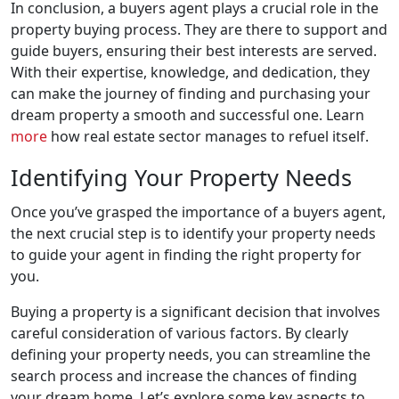
In conclusion, a buyers agent plays a crucial role in the
property buying process. They are there to support and
guide buyers, ensuring their best interests are served.
With their expertise, knowledge, and dedication, they
can make the journey of finding and purchasing your
dream property a smooth and successful one. Learn
more
how real estate sector manages to refuel itself.
Identifying Your Property Needs
Once you’ve grasped the importance of a buyers agent,
the next crucial step is to identify your property needs
to guide your agent in finding the right property for
you.
Buying a property is a significant decision that involves
careful consideration of various factors. By clearly
defining your property needs, you can streamline the
search process and increase the chances of finding
your dream home. Let’s explore some key aspects to