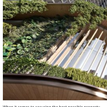
When it comes to securing the best possible property