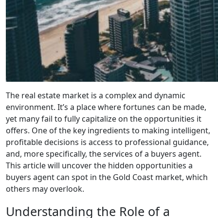
The real estate market is a complex and dynamic
environment. It’s a place where fortunes can be made,
yet many fail to fully capitalize on the opportunities it
offers. One of the key ingredients to making intelligent,
profitable decisions is access to professional guidance,
and, more specifically, the services of a buyers agent.
This article will uncover the hidden opportunities a
buyers agent can spot in the Gold Coast market, which
others may overlook.
Understanding the Role of a