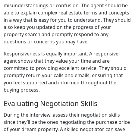
misunderstandings or confusion. The agent should be
able to explain complex real estate terms and concepts
in a way that is easy for you to understand. They should
also keep you updated on the progress of your
property search and promptly respond to any
questions or concerns you may have.
Responsiveness is equally important. A responsive
agent shows that they value your time and are
committed to providing excellent service. They should
promptly return your calls and emails, ensuring that
you feel supported and informed throughout the
buying process.
Evaluating Negotiation Skills
During the interview, assess their negotiation skills
since they’ll be the ones negotiating the purchase price
of your dream property. A skilled negotiator can save