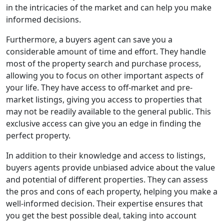
in the intricacies of the market and can help you make
informed decisions.
Furthermore, a buyers agent can save you a
considerable amount of time and effort. They handle
most of the property search and purchase process,
allowing you to focus on other important aspects of
your life. They have access to off-market and pre-
market listings, giving you access to properties that
may not be readily available to the general public. This
exclusive access can give you an edge in finding the
perfect property.
In addition to their knowledge and access to listings,
buyers agents provide unbiased advice about the value
and potential of different properties. They can assess
the pros and cons of each property, helping you make a
well-informed decision. Their expertise ensures that
you get the best possible deal, taking into account