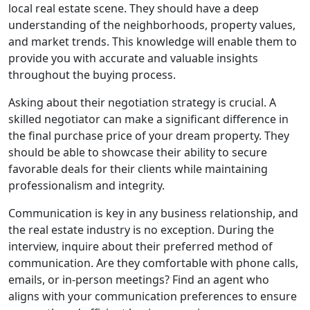
local real estate scene. They should have a deep
understanding of the neighborhoods, property values,
and market trends. This knowledge will enable them to
provide you with accurate and valuable insights
throughout the buying process.
Asking about their negotiation strategy is crucial. A
skilled negotiator can make a significant difference in
the final purchase price of your dream property. They
should be able to showcase their ability to secure
favorable deals for their clients while maintaining
professionalism and integrity.
Communication is key in any business relationship, and
the real estate industry is no exception. During the
interview, inquire about their preferred method of
communication. Are they comfortable with phone calls,
emails, or in-person meetings? Find an agent who
aligns with your communication preferences to ensure