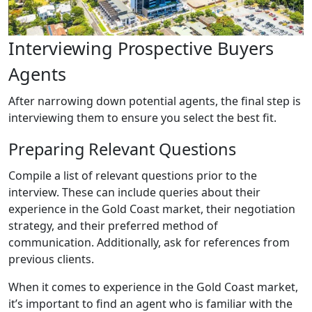
Interviewing Prospective Buyers
Agents
After narrowing down potential agents, the final step is
interviewing them to ensure you select the best fit.
Preparing Relevant Questions
Compile a list of relevant questions prior to the
interview. These can include queries about their
experience in the Gold Coast market, their negotiation
strategy, and their preferred method of
communication. Additionally, ask for references from
previous clients.
When it comes to experience in the Gold Coast market,
it’s important to find an agent who is familiar with the