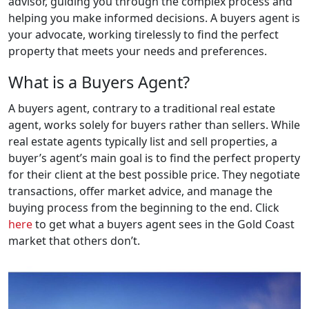
advisor, guiding you through the complex process and
helping you make informed decisions. A buyers agent is
your advocate, working tirelessly to find the perfect
property that meets your needs and preferences.
What is a Buyers Agent?
A buyers agent, contrary to a traditional real estate
agent, works solely for buyers rather than sellers. While
real estate agents typically list and sell properties, a
buyer’s agent’s main goal is to find the perfect property
for their client at the best possible price. They negotiate
transactions, offer market advice, and manage the
buying process from the beginning to the end. Click
here
to get what a buyers agent sees in the Gold Coast
market that others don’t.