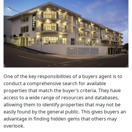
One of the key responsibilities of a buyers agent is to
conduct a comprehensive search for available
properties that match the buyer’s criteria. They have
access to a wide range of resources and databases,
allowing them to identify properties that may not be
easily found by the general public. This gives buyers an
advantage in finding hidden gems that others may
overlook.