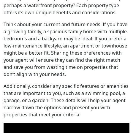
perhaps a waterfront property? Each property type
offers its own unique benefits and considerations.
Think about your current and future needs. If you have
a growing family, a spacious family home with multiple
bedrooms and a backyard may be ideal. If you prefer a
low-maintenance lifestyle, an apartment or townhouse
might be a better fit. Sharing these preferences with
your agent will ensure they can find the right match
and save you from wasting time on properties that
don’t align with your needs.
Additionally, consider any specific features or amenities
that are important to you, such as a swimming pool, a
garage, or a garden. These details will help your agent
narrow down the options and present you with
properties that meet your criteria.