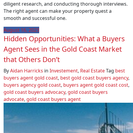
diligent research, and conducting thorough interviews.
The right agent can make your property quest a
smooth and successful one.
August 16, 2023
Hidden Opportunities: What a Buyers
Agent Sees in the Gold Coast Market
that Others Don’t
By
Aidan Harricks
in
Investement
,
Real Estate
Tag
best
buyers agent gold coast
,
best gold coast buyers agency
,
buyers agency gold coast
,
buyers agent gold coast cost
,
gold coast buyers advocacy
,
gold coast buyers
advocate
,
gold coast buyers agent