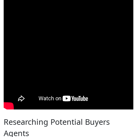
Researching Potential Buyers
Agents