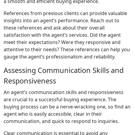
a smooth and efficient buying experience.
References from previous clients can provide valuable
insights into an agent’s performance. Reach out to
these references and ask about their overall
satisfaction with the agent’s services. Did the agent
meet their expectations? Were they responsive and
attentive to their needs? These references can help you
gauge the agent’s professionalism and reliability.
Assessing Communication Skills and
Responsiveness
An agent’s communication skills and responsiveness
are crucial to a successful buying experience. The
buying process can be a nerve-wracking one, so find an
agent who is easily accessible, clear in their
communication, and quick to respond to inquiries.
Clear communication is essential to avoid any