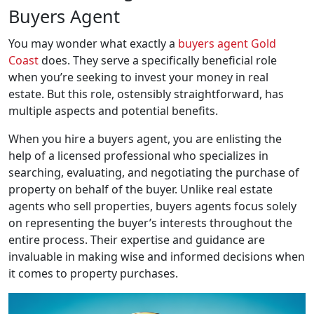
Buyers Agent
You may wonder what exactly a
buyers agent Gold
Coast
does. They serve a specifically beneficial role
when you’re seeking to invest your money in real
estate. But this role, ostensibly straightforward, has
multiple aspects and potential benefits.
When you hire a buyers agent, you are enlisting the
help of a licensed professional who specializes in
searching, evaluating, and negotiating the purchase of
property on behalf of the buyer. Unlike real estate
agents who sell properties, buyers agents focus solely
on representing the buyer’s interests throughout the
entire process. Their expertise and guidance are
invaluable in making wise and informed decisions when
it comes to property purchases.