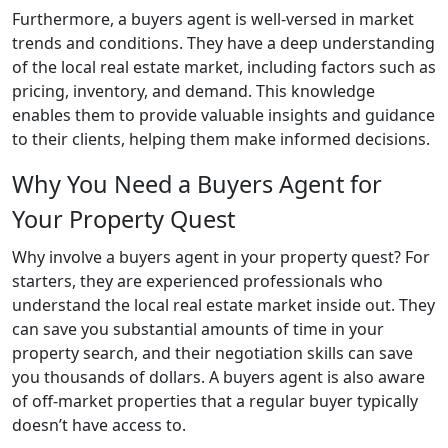
Furthermore, a buyers agent is well-versed in market
trends and conditions. They have a deep understanding
of the local real estate market, including factors such as
pricing, inventory, and demand. This knowledge
enables them to provide valuable insights and guidance
to their clients, helping them make informed decisions.
Why You Need a Buyers Agent for
Your Property Quest
Why involve a buyers agent in your property quest? For
starters, they are experienced professionals who
understand the local real estate market inside out. They
can save you substantial amounts of time in your
property search, and their negotiation skills can save
you thousands of dollars. A buyers agent is also aware
of off-market properties that a regular buyer typically
doesn’t have access to.