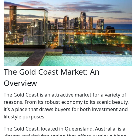
The Gold Coast Market: An
Overview
The Gold Coast is an attractive market for a variety of
reasons. From its robust economy to its scenic beauty,
it’s a place that draws buyers for both investment and
lifestyle purposes.
The Gold Coast, located in Queensland, Australia, is a
vibrant and thriving region that offers a unique blend