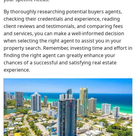
By thoroughly researching potential buyers agents,
checking their credentials and experience, reading
client reviews and testimonials, and comparing fees
and services, you can make a well-informed decision
when selecting the right agent to assist you in your
property search. Remember, investing time and effort in
finding the right agent can greatly enhance your
chances of a successful and satisfying real estate
experience.