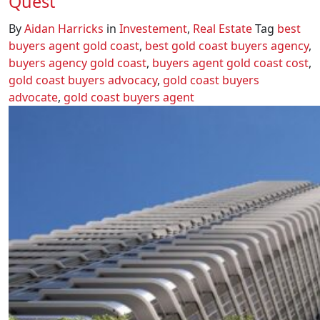
Quest
By
Aidan Harricks
in
Investement
,
Real Estate
Tag
best
buyers agent gold coast
,
best gold coast buyers agency
,
buyers agency gold coast
,
buyers agent gold coast cost
,
gold coast buyers advocacy
,
gold coast buyers
advocate
,
gold coast buyers agent