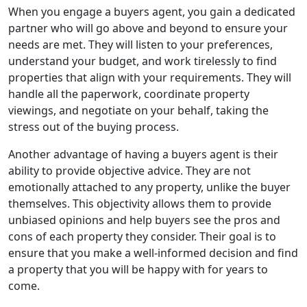
When you engage a buyers agent, you gain a dedicated
partner who will go above and beyond to ensure your
needs are met. They will listen to your preferences,
understand your budget, and work tirelessly to find
properties that align with your requirements. They will
handle all the paperwork, coordinate property
viewings, and negotiate on your behalf, taking the
stress out of the buying process.
Another advantage of having a buyers agent is their
ability to provide objective advice. They are not
emotionally attached to any property, unlike the buyer
themselves. This objectivity allows them to provide
unbiased opinions and help buyers see the pros and
cons of each property they consider. Their goal is to
ensure that you make a well-informed decision and find
a property that you will be happy with for years to
come.