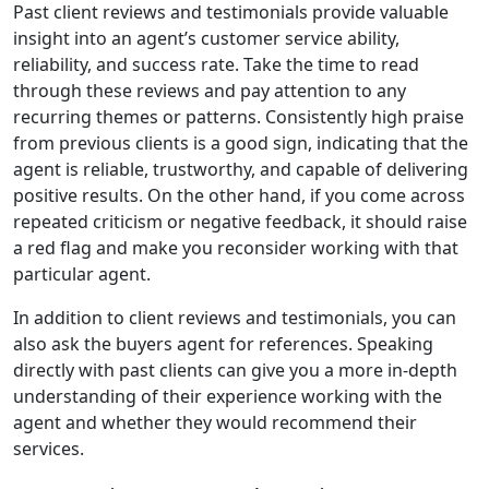
Past client reviews and testimonials provide valuable
insight into an agent’s customer service ability,
reliability, and success rate. Take the time to read
through these reviews and pay attention to any
recurring themes or patterns. Consistently high praise
from previous clients is a good sign, indicating that the
agent is reliable, trustworthy, and capable of delivering
positive results. On the other hand, if you come across
repeated criticism or negative feedback, it should raise
a red flag and make you reconsider working with that
particular agent.
In addition to client reviews and testimonials, you can
also ask the buyers agent for references. Speaking
directly with past clients can give you a more in-depth
understanding of their experience working with the
agent and whether they would recommend their
services.