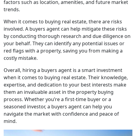
factors such as location, amenities, and future market
trends.
When it comes to buying real estate, there are risks
involved. A buyers agent can help mitigate these risks
by conducting thorough research and due diligence on
your behalf. They can identify any potential issues or
red flags with a property, saving you from making a
costly mistake.
Overall, hiring a buyers agent is a smart investment
when it comes to buying real estate. Their knowledge,
expertise, and dedication to your best interests make
them an invaluable asset in the property buying
process. Whether you’re a first-time buyer or a
seasoned investor, a buyers agent can help you
navigate the market with confidence and peace of
mind.