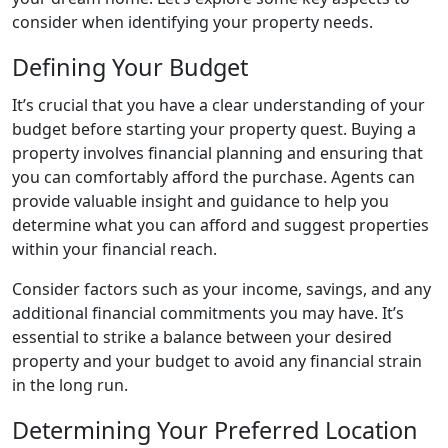
consider when identifying your property needs.
Defining Your Budget
It’s crucial that you have a clear understanding of your
budget before starting your property quest. Buying a
property involves financial planning and ensuring that
you can comfortably afford the purchase. Agents can
provide valuable insight and guidance to help you
determine what you can afford and suggest properties
within your financial reach.
Consider factors such as your income, savings, and any
additional financial commitments you may have. It’s
essential to strike a balance between your desired
property and your budget to avoid any financial strain
in the long run.
Determining Your Preferred Location