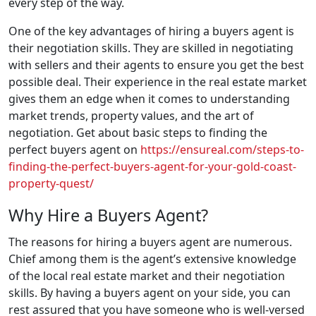
every step of the way.
One of the key advantages of hiring a buyers agent is
their negotiation skills. They are skilled in negotiating
with sellers and their agents to ensure you get the best
possible deal. Their experience in the real estate market
gives them an edge when it comes to understanding
market trends, property values, and the art of
negotiation. Get about basic steps to finding the
perfect buyers agent on
https://ensureal.com/steps-to-
finding-the-perfect-buyers-agent-for-your-gold-coast-
property-quest/
Why Hire a Buyers Agent?
The reasons for hiring a buyers agent are numerous.
Chief among them is the agent’s extensive knowledge
of the local real estate market and their negotiation
skills. By having a buyers agent on your side, you can
rest assured that you have someone who is well-versed