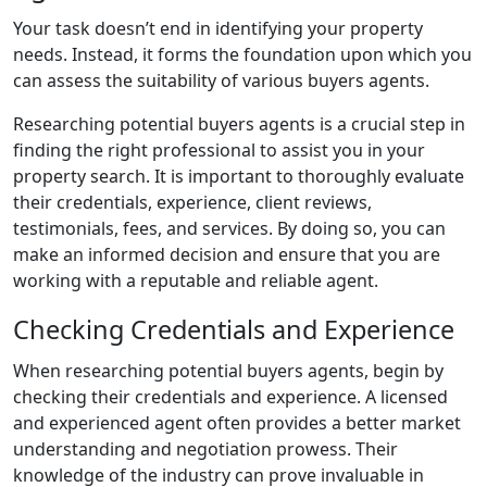
Your task doesn’t end in identifying your property
needs. Instead, it forms the foundation upon which you
can assess the suitability of various buyers agents.
Researching potential buyers agents is a crucial step in
finding the right professional to assist you in your
property search. It is important to thoroughly evaluate
their credentials, experience, client reviews,
testimonials, fees, and services. By doing so, you can
make an informed decision and ensure that you are
working with a reputable and reliable agent.
Checking Credentials and Experience
When researching potential buyers agents, begin by
checking their credentials and experience. A licensed
and experienced agent often provides a better market
understanding and negotiation prowess. Their
knowledge of the industry can prove invaluable in