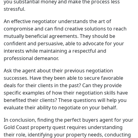
you substantial money and make the process less
stressful.
An effective negotiator understands the art of
compromise and can find creative solutions to reach
mutually beneficial agreements. They should be
confident and persuasive, able to advocate for your
interests while maintaining a respectful and
professional demeanor.
Ask the agent about their previous negotiation
successes. Have they been able to secure favorable
deals for their clients in the past? Can they provide
specific examples of how their negotiation skills have
benefited their clients? These questions will help you
evaluate their ability to negotiate on your behalf.
In conclusion, finding the perfect buyers agent for your
Gold Coast property quest requires understanding
their role, identifying your property needs, conducting