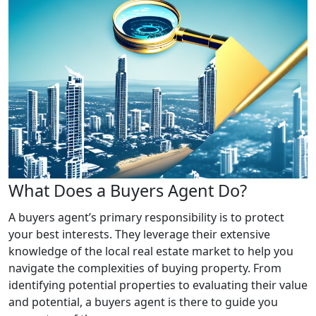
What Does a Buyers Agent Do?
A buyers agent’s primary responsibility is to protect
your best interests. They leverage their extensive
knowledge of the local real estate market to help you
navigate the complexities of buying property. From
identifying potential properties to evaluating their value
and potential, a buyers agent is there to guide you