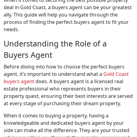
deal in Gold Coast, a buyers agent can be your greatest
ally. This guide will help you navigate through the
process of finding the perfect buyers agent to fit your
needs.
Understanding the Role of a
Buyers Agent
Before diving into how to choose the perfect buyers
agent, it’s important to understand what a
Gold Coast
buyers agent
does. A buyers agent is a licensed real
estate professional who represents buyers in their
property quest, ensuring their best interests are served
at every stage of purchasing their dream property.
When it comes to buying a property, having a
knowledgeable and dedicated buyers agent by your
side can make all the difference. They are your trusted