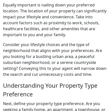
Equally important is nailing down your preferred
location. The location of your property can significantly
impact your lifestyle and convenience. Take into
account factors such as proximity to work, schools,
healthcare facilities, and other amenities that are
important to you and your family.
Consider your lifestyle choices and the type of
neighborhood that aligns with your preferences. Are
you looking for a bustling urban area, a peaceful
suburban neighborhood, or a serene countryside
setting? Conveying this to your agent will narrow down
the search and cut unnecessary costs and time.
Understanding Your Property Type
Preference
Next, define your property type preference. Are you
seeking a family home, an apartment, a townhouse, or