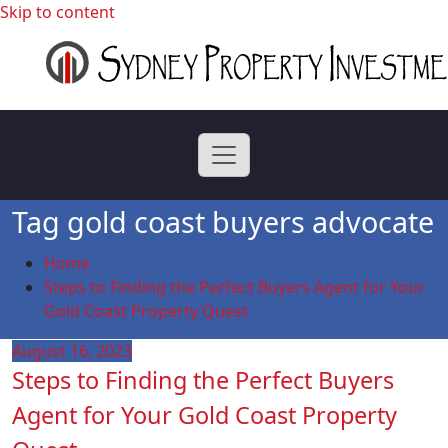
Skip to content
professional buyers agent Sydney
Sydney Property
Investment
Tag gold coast buyers advocate
Home
Steps to Finding the Perfect Buyers Agent for Your
Gold Coast Property Quest
August 16, 2023
Steps to Finding the Perfect Buyers
Agent for Your Gold Coast Property