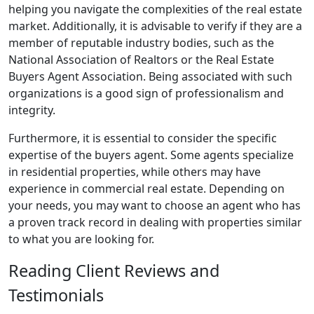
helping you navigate the complexities of the real estate
market. Additionally, it is advisable to verify if they are a
member of reputable industry bodies, such as the
National Association of Realtors or the Real Estate
Buyers Agent Association. Being associated with such
organizations is a good sign of professionalism and
integrity.
Furthermore, it is essential to consider the specific
expertise of the buyers agent. Some agents specialize
in residential properties, while others may have
experience in commercial real estate. Depending on
your needs, you may want to choose an agent who has
a proven track record in dealing with properties similar
to what you are looking for.
Reading Client Reviews and
Testimonials