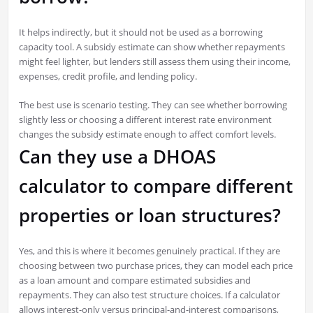
It helps indirectly, but it should not be used as a borrowing
capacity tool. A subsidy estimate can show whether repayments
might feel lighter, but lenders still assess them using their income,
expenses, credit profile, and lending policy.
The best use is scenario testing. They can see whether borrowing
slightly less or choosing a different interest rate environment
changes the subsidy estimate enough to affect comfort levels.
Can they use a DHOAS
calculator to compare different
properties or loan structures?
Yes, and this is where it becomes genuinely practical. If they are
choosing between two purchase prices, they can model each price
as a loan amount and compare estimated subsidies and
repayments. They can also test structure choices. If a calculator
allows interest-only versus principal-and-interest comparisons,