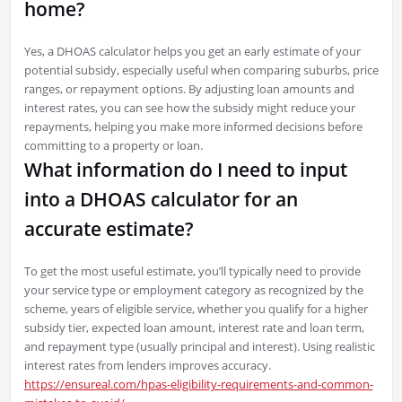
home?
Yes, a DHOAS calculator helps you get an early estimate of your
potential subsidy, especially useful when comparing suburbs, price
ranges, or repayment options. By adjusting loan amounts and
interest rates, you can see how the subsidy might reduce your
repayments, helping you make more informed decisions before
committing to a property or loan.
What information do I need to input
into a DHOAS calculator for an
accurate estimate?
To get the most useful estimate, you’ll typically need to provide
your service type or employment category as recognized by the
scheme, years of eligible service, whether you qualify for a higher
subsidy tier, expected loan amount, interest rate and loan term,
and repayment type (usually principal and interest). Using realistic
interest rates from lenders improves accuracy.
https://ensureal.com/hpas-eligibility-requirements-and-common-