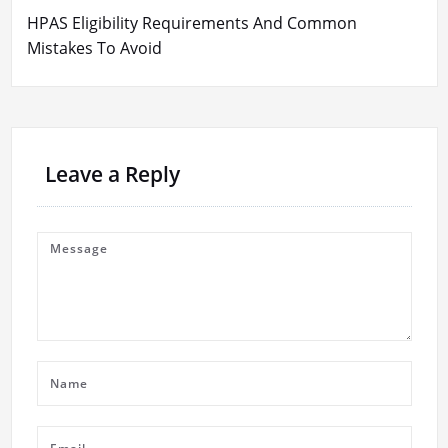
HPAS Eligibility Requirements And Common
Mistakes To Avoid
Leave a Reply