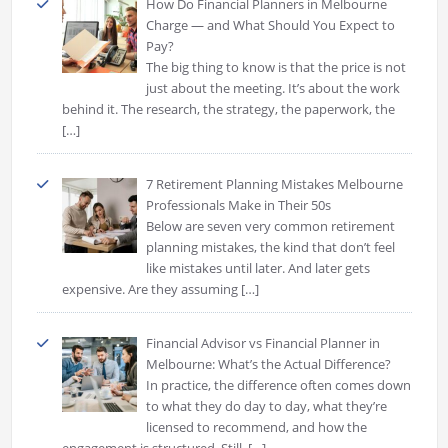
How Do Financial Planners in Melbourne
Charge — and What Should You Expect to
Pay?
The big thing to know is that the price is not
just about the meeting. It’s about the work
behind it. The research, the strategy, the paperwork, the
[…]
7 Retirement Planning Mistakes Melbourne
Professionals Make in Their 50s
Below are seven very common retirement
planning mistakes, the kind that don’t feel
like mistakes until later. And later gets
expensive. Are they assuming
[…]
Financial Advisor vs Financial Planner in
Melbourne: What’s the Actual Difference?
In practice, the difference often comes down
to what they do day to day, what they’re
licensed to recommend, and how the
engagement is structured. Still,
[…]