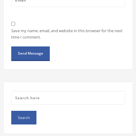
Save my name, email, and website in this browser for the next
time I comment.