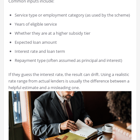
Common inputs include:
Service type or employment category (as used by the scheme)
Years of eligible service
Whether they are at a higher subsidy tier
Expected loan amount
Interest rate and loan term
Repayment type (often assumed as principal and interest)
If they guess the interest rate, the result can drift. Using a realistic
rate range from actual lenders is usually the difference between a
helpful estimate and a misleading one.