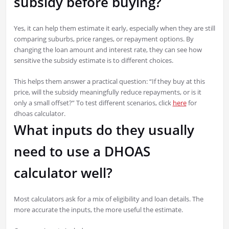
subsidy before buying?
Yes, it can help them estimate it early, especially when they are still
comparing suburbs, price ranges, or repayment options. By
changing the loan amount and interest rate, they can see how
sensitive the subsidy estimate is to different choices.
This helps them answer a practical question: “If they buy at this
price, will the subsidy meaningfully reduce repayments, or is it
only a small offset?” To test different scenarios, click
here
for
dhoas calculator.
What inputs do they usually
need to use a DHOAS
calculator well?
Most calculators ask for a mix of eligibility and loan details. The
more accurate the inputs, the more useful the estimate.