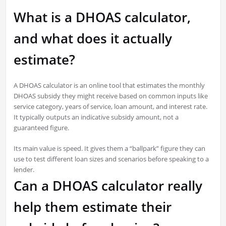
What is a DHOAS calculator,
and what does it actually
estimate?
A DHOAS calculator is an online tool that estimates the monthly
DHOAS subsidy they might receive based on common inputs like
service category, years of service, loan amount, and interest rate.
It typically outputs an indicative subsidy amount, not a
guaranteed figure.
Its main value is speed. It gives them a “ballpark” figure they can
use to test different loan sizes and scenarios before speaking to a
lender.
Can a DHOAS calculator really
help them estimate their