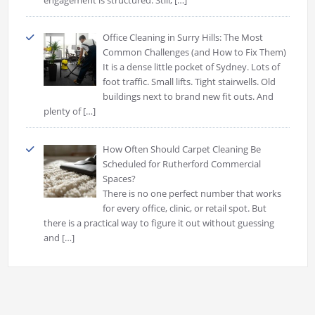
Office Cleaning in Surry Hills: The Most
Common Challenges (and How to Fix Them)
It is a dense little pocket of Sydney. Lots of
foot traffic. Small lifts. Tight stairwells. Old
buildings next to brand new fit outs. And
plenty of
[…]
How Often Should Carpet Cleaning Be
Scheduled for Rutherford Commercial
Spaces?
There is no one perfect number that works
for every office, clinic, or retail spot. But
there is a practical way to figure it out without guessing
and
[…]