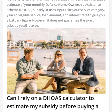
estimate of your monthly Defence Home Ownership Assistance
Scheme (DHOAS) subsidy. It uses inputs like your service category,
years of eligible service, loan amount, and interest rate to give you
a ballpark figure. However, it does not guarantee the exact
subsidy you’ll receive.
Can I rely on a DHOAS calculator to
estimate my subsidy before buying a