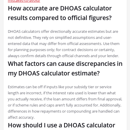
mistakes-to-avoid/
How accurate are DHOAS calculator
results compared to official figures?
DHOAS calculators offer directionally accurate estimates but are
not definitive. They rely on simplified assumptions and user-
entered data that may differ from official assessments. Use them
for planning purposes only; for contract decisions or certainty,
always confirm details through official channels and your lender.
What factors can cause discrepancies in
my DHOAS calculator estimate?
Estimates can be off if inputs like your subsidy tier or service
length are incorrect, if the interest rate used is lower than what
you actually receive, if the loan amount differs from final approval,
or if scheme rules and caps aren’t fully accounted for. Additionally,
differences in how repayments or compounding are handled can
affect accuracy.
How should I use a DHOAS calculator