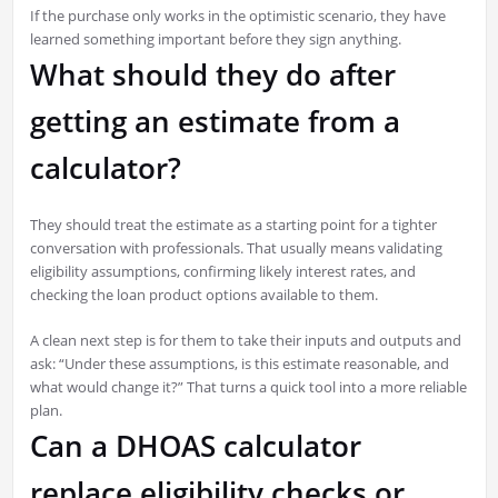
If the purchase only works in the optimistic scenario, they have
learned something important before they sign anything.
What should they do after
getting an estimate from a
calculator?
They should treat the estimate as a starting point for a tighter
conversation with professionals. That usually means validating
eligibility assumptions, confirming likely interest rates, and
checking the loan product options available to them.
A clean next step is for them to take their inputs and outputs and
ask: “Under these assumptions, is this estimate reasonable, and
what would change it?” That turns a quick tool into a more reliable
plan.
Can a DHOAS calculator
replace eligibility checks or