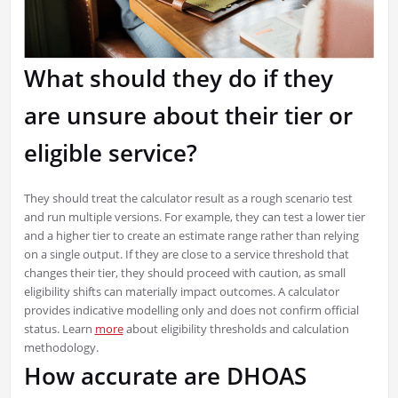
What should they do if they
are unsure about their tier or
eligible service?
They should treat the calculator result as a rough scenario test
and run multiple versions. For example, they can test a lower tier
and a higher tier to create an estimate range rather than relying
on a single output. If they are close to a service threshold that
changes their tier, they should proceed with caution, as small
eligibility shifts can materially impact outcomes. A calculator
provides indicative modelling only and does not confirm official
status. Learn
more
about eligibility thresholds and calculation
methodology.
How accurate are DHOAS