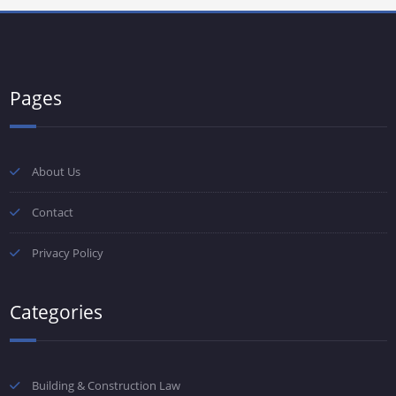
Pages
About Us
Contact
Privacy Policy
Categories
Building & Construction Law