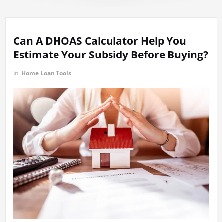
Can A DHOAS Calculator Help You
Estimate Your Subsidy Before Buying?
in
Home Loan Tools