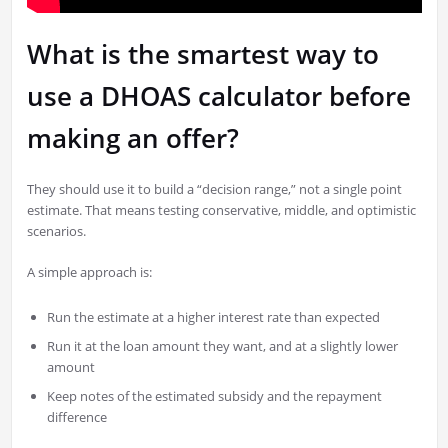
What is the smartest way to
use a DHOAS calculator before
making an offer?
They should use it to build a “decision range,” not a single point
estimate. That means testing conservative, middle, and optimistic
scenarios.
A simple approach is:
Run the estimate at a higher interest rate than expected
Run it at the loan amount they want, and at a slightly lower
amount
Keep notes of the estimated subsidy and the repayment
difference