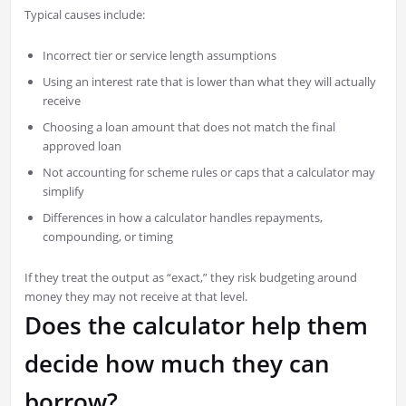
Typical causes include:
Incorrect tier or service length assumptions
Using an interest rate that is lower than what they will actually
receive
Choosing a loan amount that does not match the final
approved loan
Not accounting for scheme rules or caps that a calculator may
simplify
Differences in how a calculator handles repayments,
compounding, or timing
If they treat the output as “exact,” they risk budgeting around
money they may not receive at that level.
Does the calculator help them
decide how much they can
borrow?