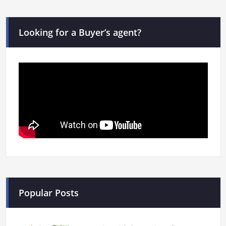
Looking for a Buyer’s agent?
Popular Posts