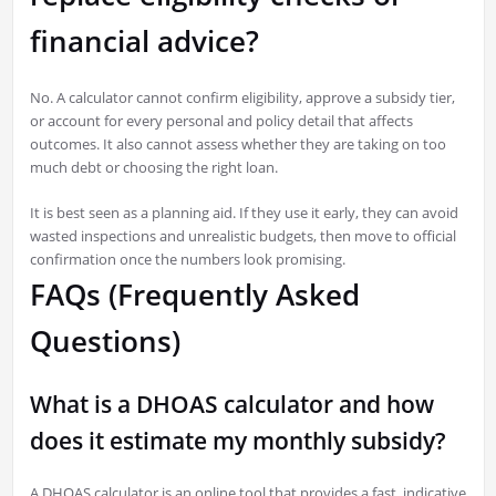
financial advice?
No. A calculator cannot confirm eligibility, approve a subsidy tier,
or account for every personal and policy detail that affects
outcomes. It also cannot assess whether they are taking on too
much debt or choosing the right loan.
It is best seen as a planning aid. If they use it early, they can avoid
wasted inspections and unrealistic budgets, then move to official
confirmation once the numbers look promising.
FAQs (Frequently Asked
Questions)
What is a DHOAS calculator and how
does it estimate my monthly subsidy?
A DHOAS calculator is an online tool that provides a fast, indicative