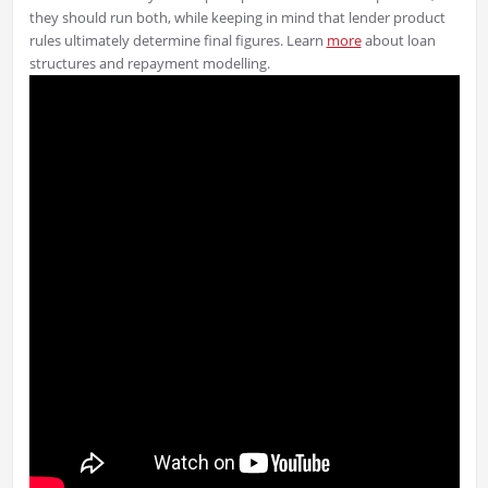
they should run both, while keeping in mind that lender product
rules ultimately determine final figures. Learn
more
about loan
structures and repayment modelling.