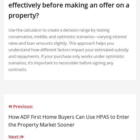
effectively before making an offer on a
property?
Use the calculator to create a decision range by testing
conservative, middle, and optimistic scenarios—varying interest
rates and loan amounts slightly. This approach helps you
understand how different factors impact your estimated subsidy
and repayments. If your purchase only works under optimistic
scenarios, it’s important to reconsider before signing any
contracts.
Previous:
Post
How ADF First Home Buyers Can Use HPAS to Enter
navigation
the Property Market Sooner
Next: