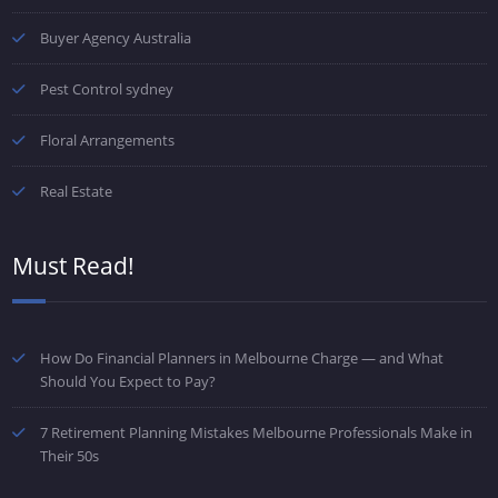
Buyer Agency Australia
Pest Control sydney
Floral Arrangements
Real Estate
Must Read!
How Do Financial Planners in Melbourne Charge — and What
Should You Expect to Pay?
7 Retirement Planning Mistakes Melbourne Professionals Make in
Their 50s