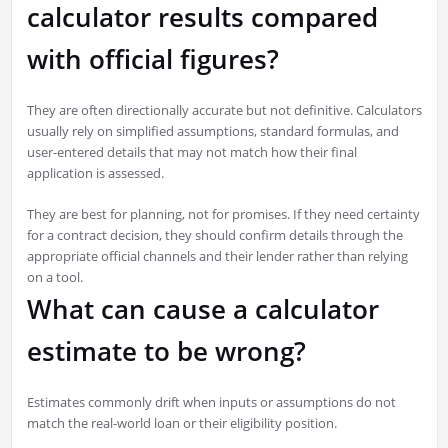
calculator results compared
with official figures?
They are often directionally accurate but not definitive. Calculators
usually rely on simplified assumptions, standard formulas, and
user-entered details that may not match how their final
application is assessed.
They are best for planning, not for promises. If they need certainty
for a contract decision, they should confirm details through the
appropriate official channels and their lender rather than relying
on a tool.
What can cause a calculator
estimate to be wrong?
Estimates commonly drift when inputs or assumptions do not
match the real-world loan or their eligibility position.