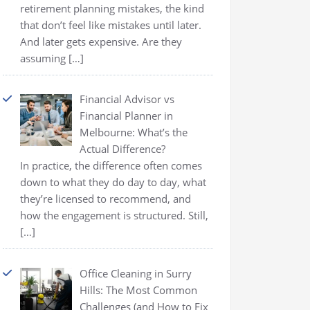
retirement planning mistakes, the kind
that don’t feel like mistakes until later.
And later gets expensive. Are they
assuming
[…]
Financial Advisor vs
Financial Planner in
Melbourne: What’s the
Actual Difference?
In practice, the difference often comes
down to what they do day to day, what
they’re licensed to recommend, and
how the engagement is structured. Still,
[…]
Office Cleaning in Surry
Hills: The Most Common
Challenges (and How to Fix