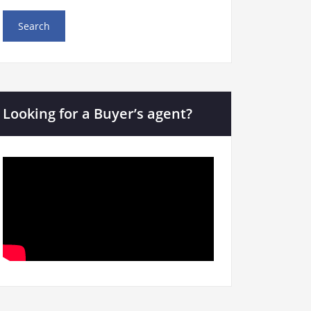
Looking for a Buyer’s agent?