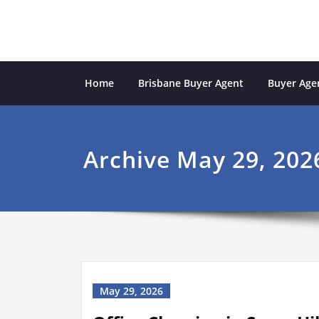
Skip
to
content
Sydney Property Inves
professional buyers agent Sydney
Home
Brisbane Buyer Agent
Buyer Agen
Archive May 29, 202
May 29, 2026