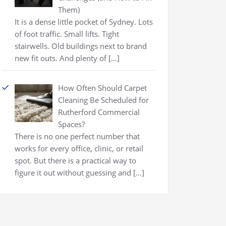
Them)
It is a dense little pocket of Sydney. Lots
of foot traffic. Small lifts. Tight
stairwells. Old buildings next to brand
new fit outs. And plenty of
[…]
How Often Should Carpet
Cleaning Be Scheduled for
Rutherford Commercial
Spaces?
There is no one perfect number that
works for every office, clinic, or retail
spot. But there is a practical way to
figure it out without guessing and
[…]