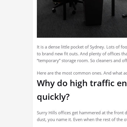
It is a dense little pocket of Sydney. Lots of foo
to brand new fit outs. And plenty of offices th
“temporary” storage room. So cleaners and off
Here are the most common ones. And what act
Why do high traffic en
quickly?
Surry Hills offices get hammered at the front do
dust, you name it. Even when the rest of the of