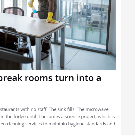
break rooms turn into a
estaurants with no staff. The sink fills. The microwave
 the fridge until it becomes a science project, which is
chen cleaning services to maintain hygiene standards and