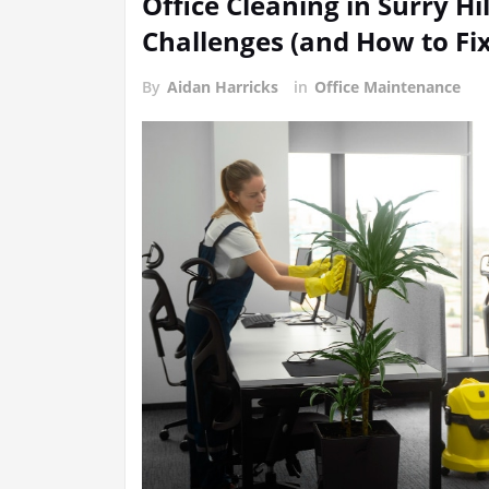
Office Cleaning in Surry 
Challenges (and How to Fi
By
Aidan Harricks
in
Office Maintenance