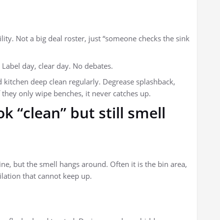
ity. Not a big deal roster, just “someone checks the sink
 Label day, clear day. No debates.
d kitchen deep clean regularly. Degrease splashback,
f they only wipe benches, it never catches up.
 “clean” but still smell
e, but the smell hangs around. Often it is the bin area,
tilation that cannot keep up.