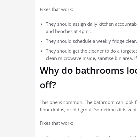
Fixes that work:
They should assign daily kitchen accountabil
and benches at 4pm”.
They should schedule a weekly fridge clear.
They should get the cleaner to do a targete
clean microwave inside, sanitise bin area. I
Why do bathrooms look
off?
This one is common. The bathroom can look fin
floor drains, or old grout. Sometimes it is ven
Fixes that work: