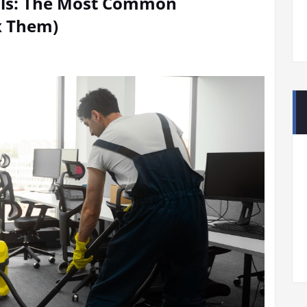
Hills: The Most Common
x Them)