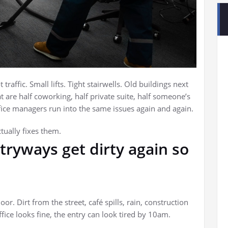
t traffic. Small lifts. Tight stairwells. Old buildings next
at are half coworking, half private suite, half someone’s
ice managers run into the same issues again and again.
ually fixes them.
tryways get dirty again so
or. Dirt from the street, café spills, rain, construction
fice looks fine, the entry can look tired by 10am.