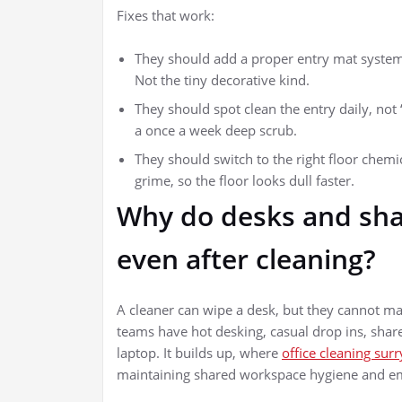
Fixes that work:
They should add a proper entry mat system
Not the tiny decorative kind.
They should spot clean the entry daily, not
a once a week deep scrub.
They should switch to the right floor chemi
grime, so the floor looks dull faster.
Why do desks and shar
even after cleaning?
A cleaner can wipe a desk, but they cannot magi
teams have hot desking, casual drop ins, shar
laptop. It builds up, where
office cleaning surry
maintaining shared workspace hygiene and em