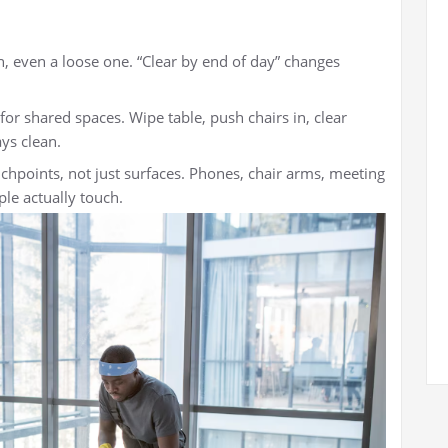
n, even a loose one. “Clear by end of day” changes
for shared spaces. Wipe table, push chairs in, clear
ays clean.
chpoints, not just surfaces. Phones, chair arms, meeting
le actually touch.