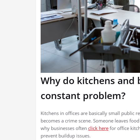
Why do kitchens and 
constant problem?
Kitchens in offices are basically small public r
becomes a crime scene. Someone leaves food in
why businesses often
click here
for office kit
prevent buildup issues.