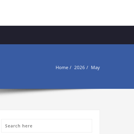
Home
2026
May