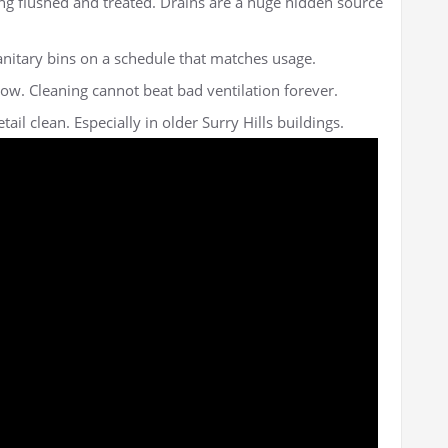
ng flushed and treated. Drains are a huge hidden source
anitary bins on a schedule that matches usage.
ow. Cleaning cannot beat bad ventilation forever.
ail clean. Especially in older Surry Hills buildings.