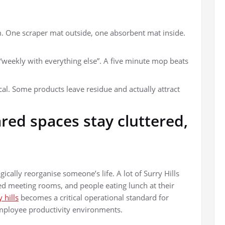
. One scraper mat outside, one absorbent mat inside.
 “weekly with everything else”. A five minute mop beats
cal. Some products leave residue and actually attract
ed spaces stay cluttered,
cally reorganise someone’s life. A lot of Surry Hills
ed meeting rooms, and people eating lunch at their
 hills
becomes a critical operational standard for
ployee productivity environments.