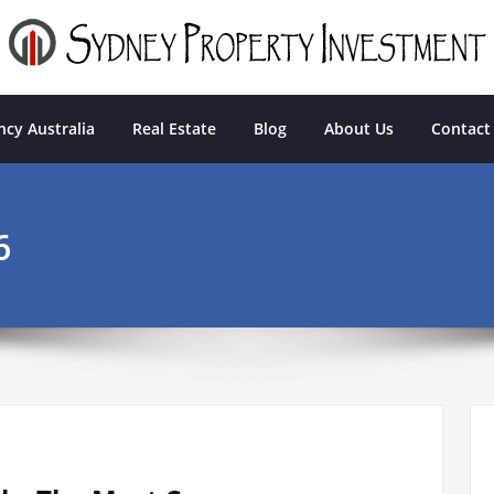
tment
cy Australia
Real Estate
Blog
About Us
Contact
6