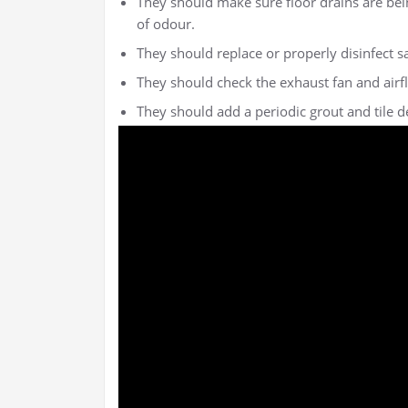
They should make sure floor drains are bei
of odour.
They should replace or properly disinfect s
They should check the exhaust fan and airfl
They should add a periodic grout and tile det