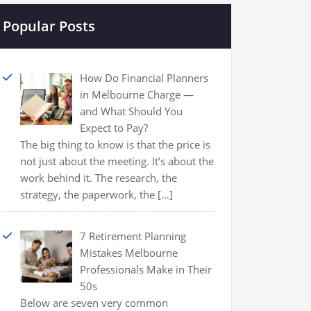
Popular Posts
How Do Financial Planners
in Melbourne Charge —
and What Should You
Expect to Pay?
The big thing to know is that the price is
not just about the meeting. It’s about the
work behind it. The research, the
strategy, the paperwork, the
[…]
7 Retirement Planning
Mistakes Melbourne
Professionals Make in Their
50s
Below are seven very common