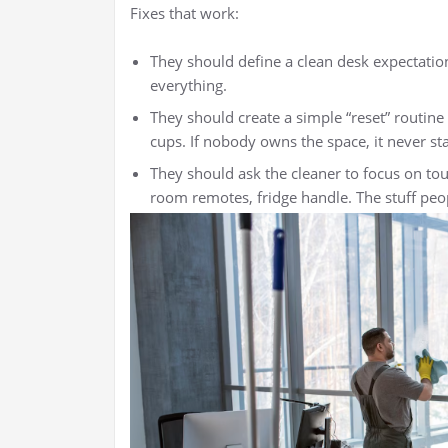
Fixes that work:
They should define a clean desk expectatio
everything.
They should create a simple “reset” routine 
cups. If nobody owns the space, it never st
They should ask the cleaner to focus on tou
room remotes, fridge handle. The stuff peop