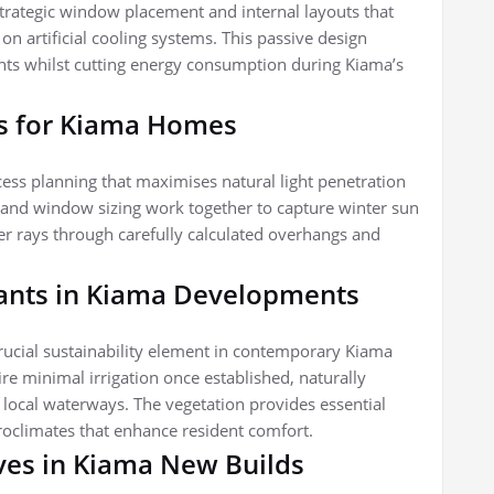
strategic window placement and internal layouts that
on artificial cooling systems. This passive design
nts whilst cutting energy consumption during Kiama’s
s for Kiama Homes
cess planning that maximises natural light penetration
n and window sizing work together to capture winter sun
r rays through carefully calculated overhangs and
lants in Kiama Developments
rucial sustainability element in contemporary Kiama
e minimal irrigation once established, naturally
 local waterways. The vegetation provides essential
roclimates that enhance resident comfort.
ives in Kiama New Builds