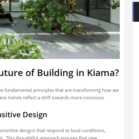
uture of Building in Kiama?
ree fundamental principles that are transforming how we
ese trends reflect a shift towards more conscious
sitive Design
ioritise designs that respond to local conditions,
ic. This thoughtful approach ensures that new