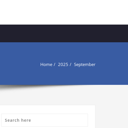
Home
2025
September