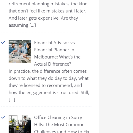
retirement planning mistakes, the kind
that don’t feel like mistakes until later.
And later gets expensive. Are they
assuming
[…]
Financial Advisor vs
Financial Planner in
Melbourne: What’s the
Actual Difference?
In practice, the difference often comes
down to what they do day to day, what
they’re licensed to recommend, and
how the engagement is structured. Still,
[…]
Office Cleaning in Surry
Hills: The Most Common
Challenges (and How to Fix