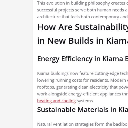
This evolution in building philosophy creates
successful projects serve both human needs an
architecture that feels both contemporary and 
How Are Sustainabilit
in New Builds in Kiam
Energy Efficiency in Kiama 
Kiama buildings now feature cutting-edge tec
lowering running costs for residents. Modern 
rooftops, generating clean electricity that p
work alongside energy-efficient appliances t
heating and cooling
systems.
Sustainable Materials in K
Natural ventilation strategies form the backb