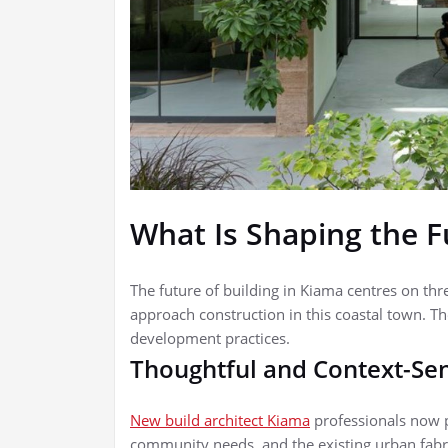
What Is Shaping the F
The future of building in Kiama centres on th
approach construction in this coastal town. Th
development practices.
Thoughtful and Context-Sen
New build architect Kiama
professionals now pr
community needs, and the existing urban fabr