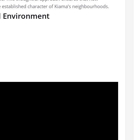
 established character of Kiama’s neighbourhoods.
al Environment