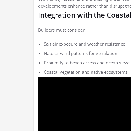
developments enhance rather than disrupt the
Integration with the Coast
Builders must consider:
Salt air exposure and weather resistance
Natural wind patterns for ventilation
Proximity to beach access and ocean views
Coastal vegetation and native ecosystems