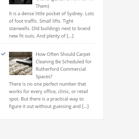
Them)
It is a dense little pocket of Sydney. Lots
of foot traffic. Small lifts. Tight
stairwells. Old buildings next to brand
new fit outs. And plenty of
[…]
How Often Should Carpet
Cleaning Be Scheduled for
Rutherford Commercial
Spaces?
There is no one perfect number that
works for every office, clinic, or retail
spot. But there is a practical way to
figure it out without guessing and
[…]