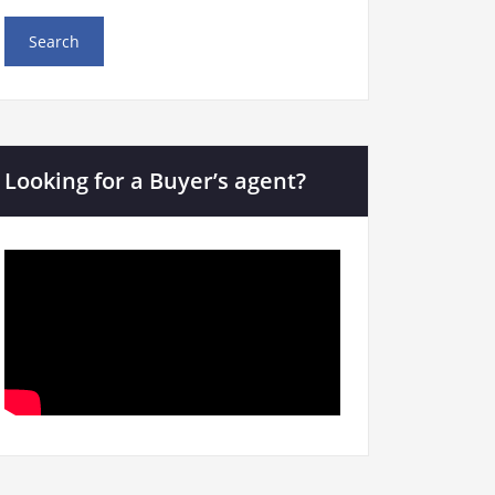
Looking for a Buyer’s agent?