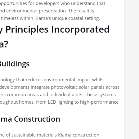
 opportunities for developers who understand that
d environmental preservation. The result is
timeless within Kiama’s unique coastal setting.
y Principles Incorporated
a?
Buildings
hnology that reduces environmental impact whilst
developments integrate photovoltaic solar panels across
owers common areas and individual units. These systems
hroughout homes, from LED lighting to high-performance
iama Construction
one of sustainable materials Kiama construction