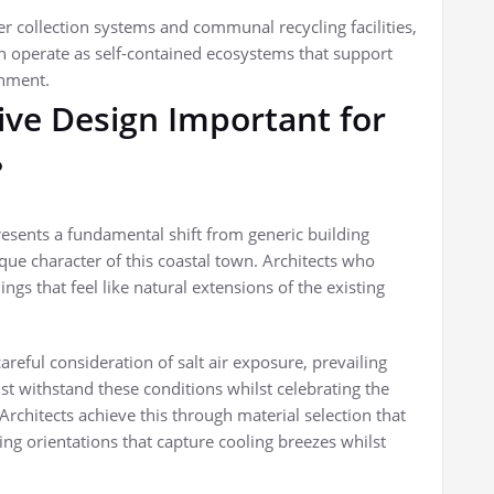
 collection systems and communal recycling facilities,
operate as self-contained ecosystems that support
onment.
ive Design Important for
?
esents a fundamental shift from generic building
que character of this coastal town. Architects who
gs that feel like natural extensions of the existing
eful consideration of salt air exposure, prevailing
 withstand these conditions whilst celebrating the
Architects achieve this through material selection that
ing orientations that capture cooling breezes whilst