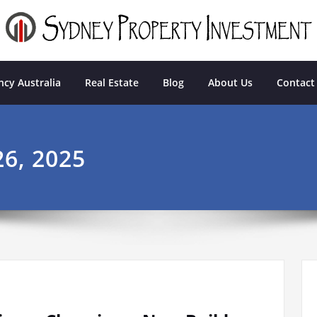
tment
cy Australia
Real Estate
Blog
About Us
Contact
6, 2025