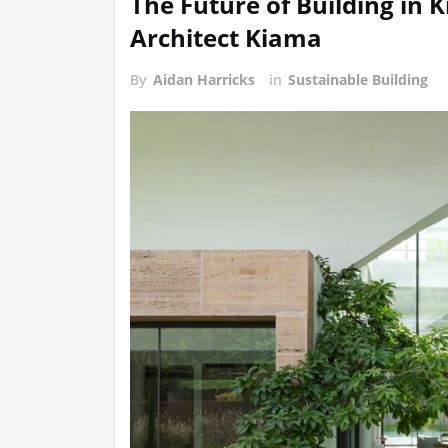
The Future of Building in
Architect Kiama
By
Aidan Harricks
in
Sustainable Building