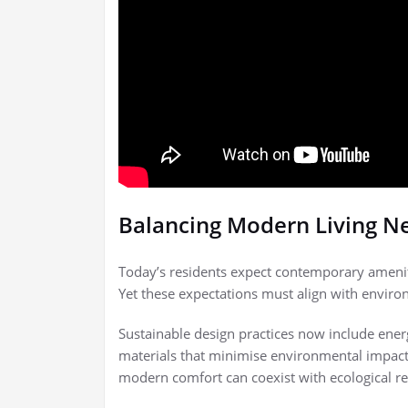
Balancing Modern Living N
Today’s residents expect contemporary ameniti
Yet these expectations must align with enviro
Sustainable design practices now include ener
materials that minimise environmental impact
modern comfort can coexist with ecological re