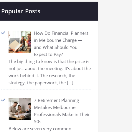
Popular Posts
How Do Financial Planners
in Melbourne Charge —
and What Should You
Expect to Pay?
The big thing to know is that the price is
not just about the meeting. It’s about the
work behind it. The research, the
strategy, the paperwork, the
[…]
7 Retirement Planning
Mistakes Melbourne
Professionals Make in Their
50s
Below are seven very common