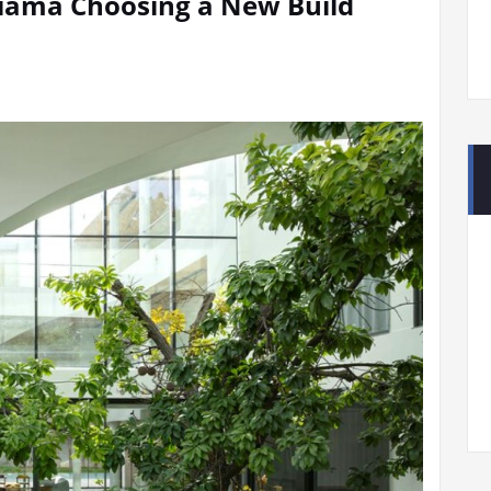
 Kiama Choosing a New Build