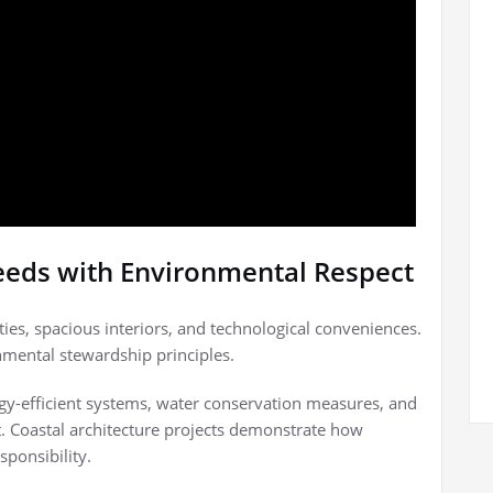
eeds with Environmental Respect
es, spacious interiors, and technological conveniences.
nmental stewardship principles.
gy-efficient systems, water conservation measures, and
. Coastal architecture projects demonstrate how
sponsibility.