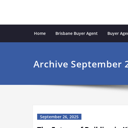
Skip
to
content
Sydney Property Inves
professional buyers agent Sydney
Home
Brisbane Buyer Agent
Buyer Agen
Archive September 2
September 26, 2025