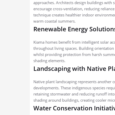
approaches. Architects design buildings with 
encourage cross-ventilation, reducing reliance 
technique creates healthier indoor environme
warm coastal summers.
Renewable Energy Solution
Kiama homes benefit from intelligent solar ac
throughout living spaces. Building orientatio
whilst providing protection from harsh summe
shading elements.
Landscaping with Native P
Native plant landscaping represents another c
developments. These indigenous species requir
retaining stormwater and reducing runoff into
shading around buildings, creating cooler mic
Water Conservation Initiat