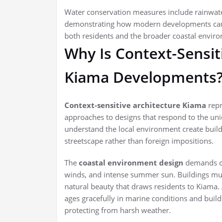
Water conservation measures include rainwater
demonstrating how modern developments can 
both residents and the broader coastal envir
Why Is Context-Sensit
Kiama Developments
Context-sensitive architecture Kiama
repr
approaches to designs that respond to the uni
understand the local environment create buildin
streetscape rather than foreign impositions.
The
coastal environment design
demands car
winds, and intense summer sun. Buildings must
natural beauty that draws residents to Kiama. 
ages gracefully in marine conditions and build
protecting from harsh weather.