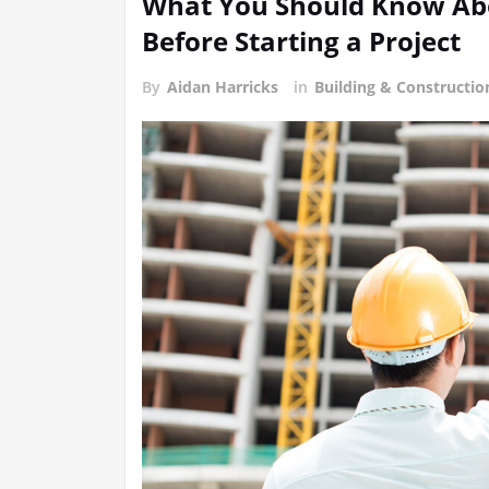
What You Should Know Abo
Before Starting a Project
By
Aidan Harricks
in
Building & Constructi