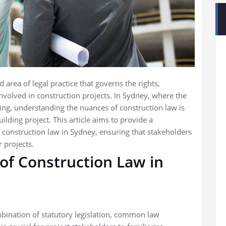
area of legal practice that governs the rights,
 involved in construction projects. In Sydney, where the
ing, understanding the nuances of construction law is
lding project. This article aims to provide a
construction law in Sydney, ensuring that stakeholders
 projects.
of Construction Law in
bination of statutory legislation, common law