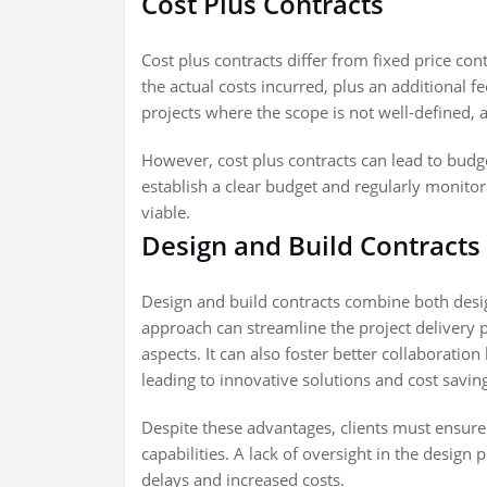
Cost Plus Contracts
Cost plus contracts differ from fixed price cont
the actual costs incurred, plus an additional fee
projects where the scope is not well-defined, al
However, cost plus contracts can lead to budg
establish a clear budget and regularly monitor
viable.
Design and Build Contracts
Design and build contracts combine both desi
approach can streamline the project delivery p
aspects. It can also foster better collaborati
leading to innovative solutions and cost savin
Despite these advantages, clients must ensure 
capabilities. A lack of oversight in the design 
delays and increased costs.