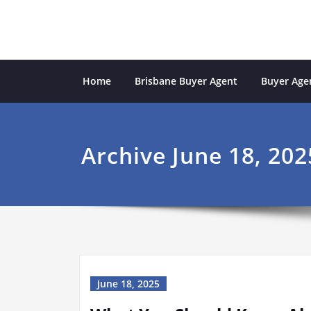
Skip
to
content
Sydney Property Inves
professional buyers agent Sydney
Home
Brisbane Buyer Agent
Buyer Agen
Archive June 18, 202
June 18, 2025