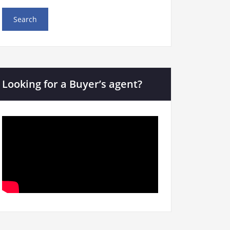
Looking for a Buyer’s agent?