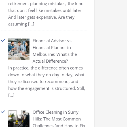
retirement planning mistakes, the kind
that don’t feel like mistakes until later.
And later gets expensive. Are they
assuming
[…]
Financial Advisor vs
Financial Planner in
Melbourne: What’s the
Actual Difference?
In practice, the difference often comes
down to what they do day to day, what
they’re licensed to recommend, and
how the engagement is structured. Still,
[…]
Office Cleaning in Surry
Hills: The Most Common
Challenges (and How to Fix