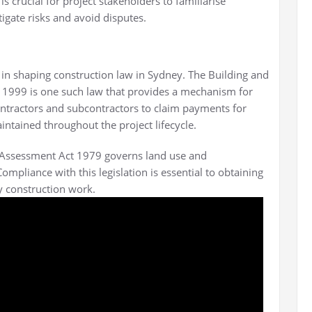
t is crucial for project stakeholders to familiarise
igate risks and avoid disputes.
le in shaping construction law in Sydney. The Building and
t 1999 is one such law that provides a mechanism for
ontractors and subcontractors to claim payments for
ntained throughout the project lifecycle.
d Assessment Act 1979 governs land use and
pliance with this legislation is essential to obtaining
 construction work.