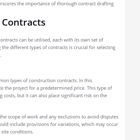
derscores the importance of thorough contract drafting
 Contracts
ontracts can be utilised, each with its own set of
e different types of contracts is crucial for selecting
.
on types of construction contracts. In this
 the project for a predetermined price. This type of
 costs, but it can also place significant risk on the
ine the scope of work and any exclusions to avoid disputes
hould include provisions for variations, which may occur
site conditions.