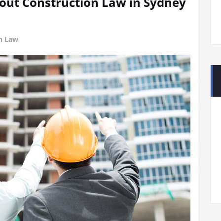
ut Construction Law in Sydney
on Law