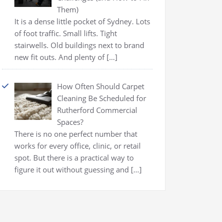
Them)
It is a dense little pocket of Sydney. Lots
of foot traffic. Small lifts. Tight
stairwells. Old buildings next to brand
new fit outs. And plenty of
[…]
How Often Should Carpet
Cleaning Be Scheduled for
Rutherford Commercial
Spaces?
There is no one perfect number that
works for every office, clinic, or retail
spot. But there is a practical way to
figure it out without guessing and
[…]