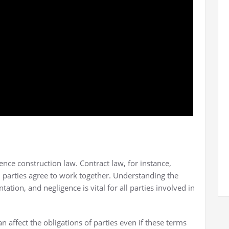
ence construction law. Contract law, for instance,
 parties agree to work together. Understanding the
ation, and negligence is vital for all parties involved in
n affect the obligations of parties even if these terms