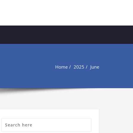
Home
2025
June