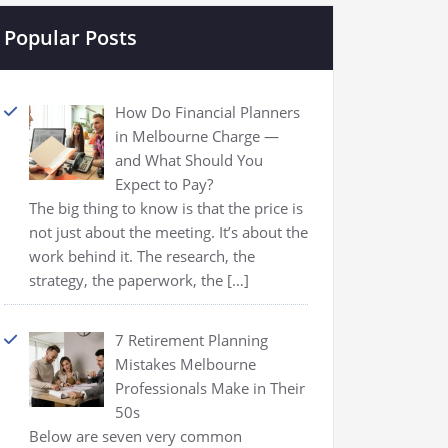
Popular Posts
How Do Financial Planners
in Melbourne Charge —
and What Should You
Expect to Pay?
The big thing to know is that the price is
not just about the meeting. It’s about the
work behind it. The research, the
strategy, the paperwork, the
[…]
7 Retirement Planning
Mistakes Melbourne
Professionals Make in Their
50s
Below are seven very common