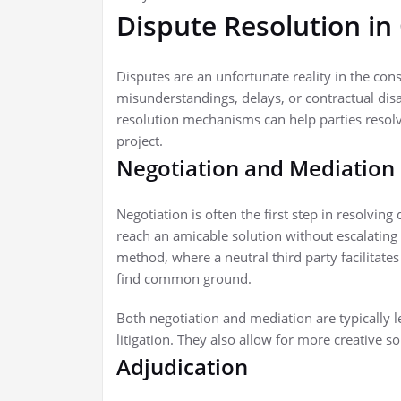
Dispute Resolution in
Disputes are an unfortunate reality in the cons
misunderstandings, delays, or contractual dis
resolution mechanisms can help parties resolve
project.
Negotiation and Mediation
Negotiation is often the first step in resolving
reach an amicable solution without escalating 
method, where a neutral third party facilitate
find common ground.
Both negotiation and mediation are typically 
litigation. They also allow for more creative s
Adjudication