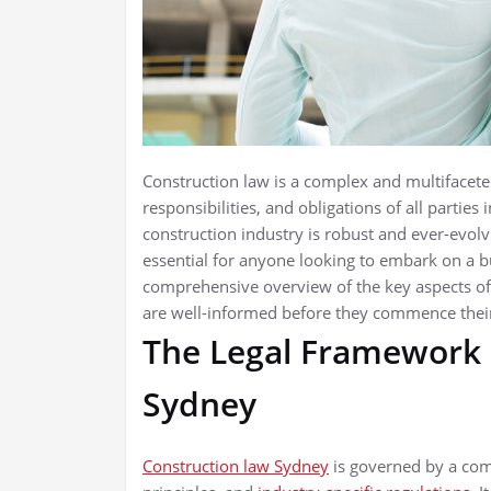
Construction law is a complex and multifaceted 
responsibilities, and obligations of all parties
construction industry is robust and ever-evolv
essential for anyone looking to embark on a bui
comprehensive overview of the key aspects of 
are well-informed before they commence their
The Legal Framework 
Sydney
Construction law Sydney
is governed by a com