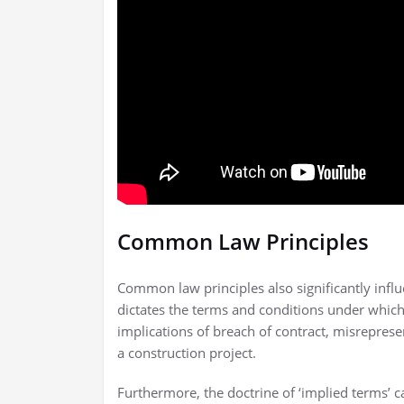
Common Law Principles
Common law principles also significantly influ
dictates the terms and conditions under which
implications of breach of contract, misrepresent
a construction project.
Furthermore, the doctrine of ‘implied terms’ ca