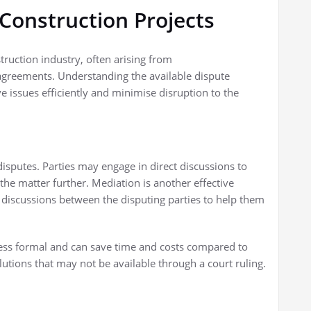
 Construction Projects
truction industry, often arising from
agreements. Understanding the available dispute
 issues efficiently and minimise disruption to the
 disputes. Parties may engage in direct discussions to
the matter further. Mediation is another effective
s discussions between the disputing parties to help them
less formal and can save time and costs compared to
olutions that may not be available through a court ruling.