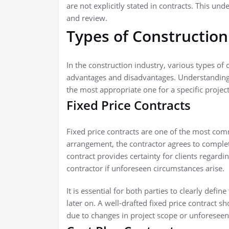
are not explicitly stated in contracts. This un
and review.
Types of Construction
In the construction industry, various types of c
advantages and disadvantages. Understanding th
the most appropriate one for a specific project
Fixed Price Contracts
Fixed price contracts are one of the most comm
arrangement, the contractor agrees to complete
contract provides certainty for clients regarding
contractor if unforeseen circumstances arise.
It is essential for both parties to clearly def
later on. A well-drafted fixed price contract s
due to changes in project scope or unforeseen 