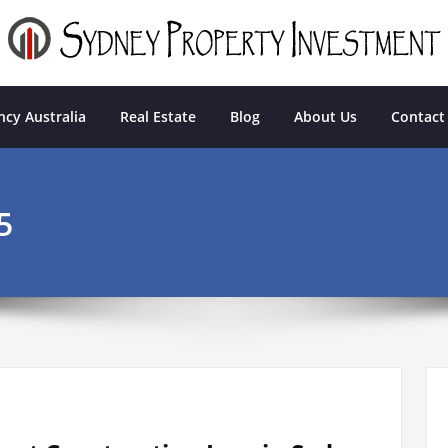
tment
cy Australia
Real Estate
Blog
About Us
Contact
5