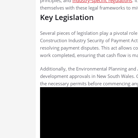
principles, and
industry-specific regulations
. I
themselves with these legal frameworks to mit
Key Legislation
Several pieces of legislation play a pivotal ro
Construction Industry Security of Payment Ac
resolving payment disputes. This act allows c
work completed, ensuring that cash flow is mai
Additionally, the Environmental Planning an
development approvals in New South Wales. Com
the necessary permits before commencing any