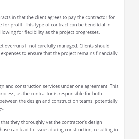
racts in that the client agrees to pay the contractor for
 for profit. This type of contract can be beneficial in
lowing for flexibility as the project progresses.
et overruns if not carefully managed. Clients should
 expenses to ensure that the project remains financially
gn and construction services under one agreement. This
rocess, as the contractor is responsible for both
on between the design and construction teams, potentially
gs.
that they thoroughly vet the contractor’s design
phase can lead to issues during construction, resulting in