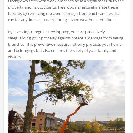
Overgrown trees with weak branches pose a significant risk to the
property and its occupants. Tree lopping helps eliminate these
hazards by removing diseased, damaged, or dead branches that
can fall anytime, especially during severe weather conditions.
By investing in regular tree lopping, you are proactively
safeguarding your property against potential damage from falling
branches. This preventive measure not only protects your home
and belongings but also ensures the safety of your family and
visitors.