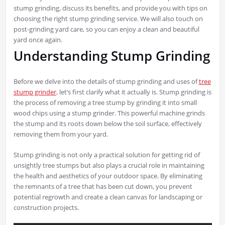
stump grinding, discuss its benefits, and provide you with tips on
choosing the right stump grinding service. We will also touch on
post-grinding yard care, so you can enjoy a clean and beautiful
yard once again.
Understanding Stump Grinding
Before we delve into the details of stump grinding and uses of
tree
stump grinder
, let’s first clarify what it actually is. Stump grinding is
the process of removing a tree stump by grinding it into small
wood chips using a stump grinder. This powerful machine grinds
the stump and its roots down below the soil surface, effectively
removing them from your yard.
Stump grinding is not only a practical solution for getting rid of
unsightly tree stumps but also plays a crucial role in maintaining
the health and aesthetics of your outdoor space. By eliminating
the remnants of a tree that has been cut down, you prevent
potential regrowth and create a clean canvas for landscaping or
construction projects.