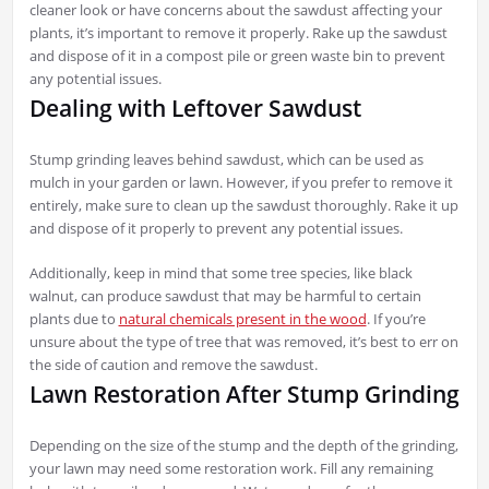
cleaner look or have concerns about the sawdust affecting your
plants, it’s important to remove it properly. Rake up the sawdust
and dispose of it in a compost pile or green waste bin to prevent
any potential issues.
Dealing with Leftover Sawdust
Stump grinding leaves behind sawdust, which can be used as
mulch in your garden or lawn. However, if you prefer to remove it
entirely, make sure to clean up the sawdust thoroughly. Rake it up
and dispose of it properly to prevent any potential issues.
Additionally, keep in mind that some tree species, like black
walnut, can produce sawdust that may be harmful to certain
plants due to
natural chemicals present in the wood
. If you’re
unsure about the type of tree that was removed, it’s best to err on
the side of caution and remove the sawdust.
Lawn Restoration After Stump Grinding
Depending on the size of the stump and the depth of the grinding,
your lawn may need some restoration work. Fill any remaining