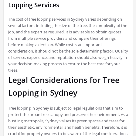
Lopping Services
The cost of tree lopping services in Sydney varies depending on
several factors, including the size of the tree, the complexity of the
job, and the expertise required. It is advisable to obtain quotes
from multiple service providers and compare their offerings
before making a decision. While cost is an important
consideration, it should not be the sole determining factor. Quality
of service, experience, and reputation should also weigh heavily in
your decision-making process to ensure the best care for your
trees.
Legal Considerations for Tree
Lopping in Sydney
Tree lopping in Sydney is subject to legal regulations that aim to
protect the urban tree canopy and preserve the environment. As a
bustling metropolis, Sydney values its green spaces and trees for
their aesthetic, environmental, and health benefits. Therefore, it is
crucial for property owners to be aware of the legal considerations