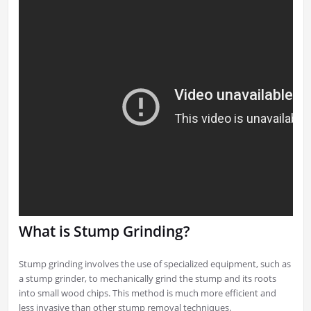
What is Stump Grinding?
Stump grinding involves the use of specialized equipment, such as
a stump grinder, to mechanically grind the stump and its roots
into small wood chips. This method is much more efficient and
less invasive than other stump removal techniques.