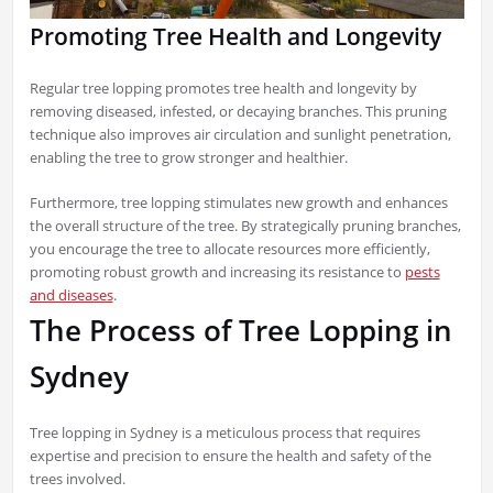
Promoting Tree Health and Longevity
Regular tree lopping promotes tree health and longevity by
removing diseased, infested, or decaying branches. This pruning
technique also improves air circulation and sunlight penetration,
enabling the tree to grow stronger and healthier.
Furthermore, tree lopping stimulates new growth and enhances
the overall structure of the tree. By strategically pruning branches,
you encourage the tree to allocate resources more efficiently,
promoting robust growth and increasing its resistance to
pests
and diseases
.
The Process of Tree Lopping in
Sydney
Tree lopping in Sydney is a meticulous process that requires
expertise and precision to ensure the health and safety of the
trees involved.