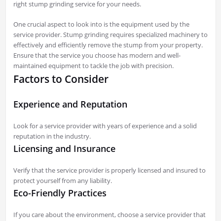
right stump grinding service for your needs.
One crucial aspect to look into is the equipment used by the
service provider. Stump grinding requires specialized machinery to
effectively and efficiently remove the stump from your property.
Ensure that the service you choose has modern and well-
maintained equipment to tackle the job with precision.
Factors to Consider
Experience and Reputation
Look for a service provider with years of experience and a solid
reputation in the industry.
Licensing and Insurance
Verify that the service provider is properly licensed and insured to
protect yourself from any liability.
Eco-Friendly Practices
If you care about the environment, choose a service provider that