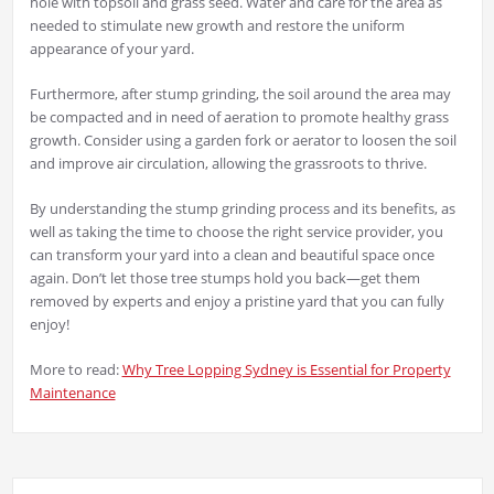
hole with topsoil and grass seed. Water and care for the area as
needed to stimulate new growth and restore the uniform
appearance of your yard.
Furthermore, after stump grinding, the soil around the area may
be compacted and in need of aeration to promote healthy grass
growth. Consider using a garden fork or aerator to loosen the soil
and improve air circulation, allowing the grassroots to thrive.
By understanding the stump grinding process and its benefits, as
well as taking the time to choose the right service provider, you
can transform your yard into a clean and beautiful space once
again. Don’t let those tree stumps hold you back—get them
removed by experts and enjoy a pristine yard that you can fully
enjoy!
More to read:
Why Tree Lopping Sydney is Essential for Property
Maintenance