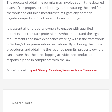
The process of obtaining permits may involve submitting detailed
plans of the proposed tree lopping, demonstrating the need for
the work and outlining measures to mitigate any potential
negative impacts on the tree and its surroundings.
It is essential for property owners to engage with qualified
arborists and tree care professionals who understand the legal
requirements and have experience working within the framework
of Sydney’s tree preservation regulations. By following the proper
procedures and obtaining the required permits, property owners
can ensure that their tree lopping activities are conducted
responsibly and in compliance with the law.
More to read:
Expert Stump Grinding Services for a Clean Yard