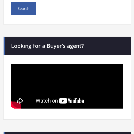
Looking for a Buyer’s agent?