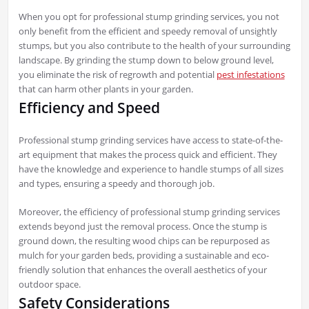
When you opt for professional stump grinding services, you not
only benefit from the efficient and speedy removal of unsightly
stumps, but you also contribute to the health of your surrounding
landscape. By grinding the stump down to below ground level,
you eliminate the risk of regrowth and potential
pest infestations
that can harm other plants in your garden.
Efficiency and Speed
Professional stump grinding services have access to state-of-the-
art equipment that makes the process quick and efficient. They
have the knowledge and experience to handle stumps of all sizes
and types, ensuring a speedy and thorough job.
Moreover, the efficiency of professional stump grinding services
extends beyond just the removal process. Once the stump is
ground down, the resulting wood chips can be repurposed as
mulch for your garden beds, providing a sustainable and eco-
friendly solution that enhances the overall aesthetics of your
outdoor space.
Safety Considerations