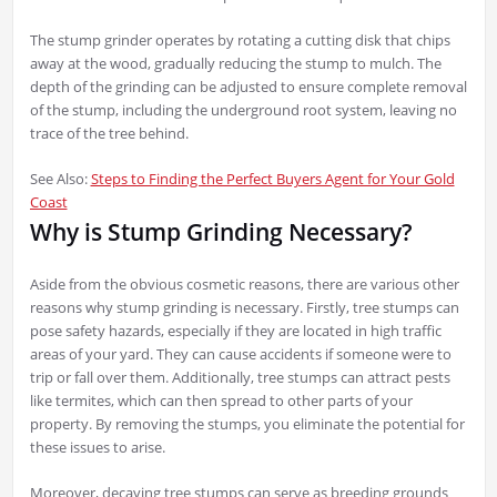
The stump grinder operates by rotating a cutting disk that chips
away at the wood, gradually reducing the stump to mulch. The
depth of the grinding can be adjusted to ensure complete removal
of the stump, including the underground root system, leaving no
trace of the tree behind.
See Also:
Steps to Finding the Perfect Buyers Agent for Your Gold
Coast
Why is Stump Grinding Necessary?
Aside from the obvious cosmetic reasons, there are various other
reasons why stump grinding is necessary. Firstly, tree stumps can
pose safety hazards, especially if they are located in high traffic
areas of your yard. They can cause accidents if someone were to
trip or fall over them. Additionally, tree stumps can attract pests
like termites, which can then spread to other parts of your
property. By removing the stumps, you eliminate the potential for
these issues to arise.
Moreover, decaying tree stumps can serve as breeding grounds