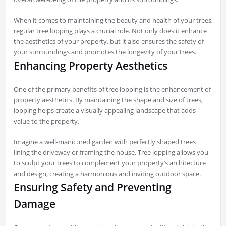
When it comes to maintaining the beauty and health of your trees,
regular tree lopping plays a crucial role. Not only does it enhance
the aesthetics of your property, but it also ensures the safety of
your surroundings and promotes the longevity of your trees.
Enhancing Property Aesthetics
One of the primary benefits of tree lopping is the enhancement of
property aesthetics. By maintaining the shape and size of trees,
lopping helps create a visually appealing landscape that adds
value to the property.
Imagine a well-manicured garden with perfectly shaped trees
lining the driveway or framing the house. Tree lopping allows you
to sculpt your trees to complement your property’s architecture
and design, creating a harmonious and inviting outdoor space.
Ensuring Safety and Preventing
Damage