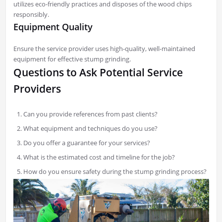
utilizes eco-friendly practices and disposes of the wood chips
responsibly.
Equipment Quality
Ensure the service provider uses high-quality, well-maintained
equipment for effective stump grinding.
Questions to Ask Potential Service
Providers
Can you provide references from past clients?
What equipment and techniques do you use?
Do you offer a guarantee for your services?
What is the estimated cost and timeline for the job?
How do you ensure safety during the stump grinding process?