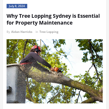
July 8, 2024
Why Tree Lopping Sydney is Essential
for Property Maintenance
By
Aidan Harricks
in
Tree Lopping