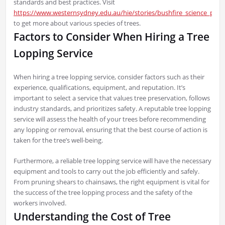
standards and best practices. Visit
https://www.westernsydney.edu.au/hie/stories/bushfire_science_part
to get more about various species of trees.
Factors to Consider When Hiring a Tree
Lopping Service
When hiring a tree lopping service, consider factors such as their
experience, qualifications, equipment, and reputation. It’s
important to select a service that values tree preservation, follows
industry standards, and prioritizes safety. A reputable tree lopping
service will assess the health of your trees before recommending
any lopping or removal, ensuring that the best course of action is
taken for the tree’s well-being.
Furthermore, a reliable tree lopping service will have the necessary
equipment and tools to carry out the job efficiently and safely.
From pruning shears to chainsaws, the right equipment is vital for
the success of the tree lopping process and the safety of the
workers involved.
Understanding the Cost of Tree