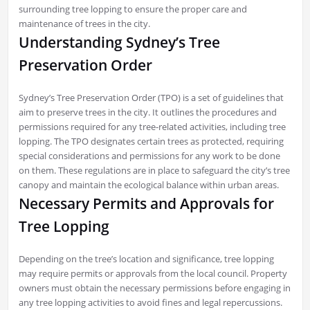
surrounding tree lopping to ensure the proper care and
maintenance of trees in the city.
Understanding Sydney’s Tree
Preservation Order
Sydney’s Tree Preservation Order (TPO) is a set of guidelines that
aim to preserve trees in the city. It outlines the procedures and
permissions required for any tree-related activities, including tree
lopping. The TPO designates certain trees as protected, requiring
special considerations and permissions for any work to be done
on them. These regulations are in place to safeguard the city’s tree
canopy and maintain the ecological balance within urban areas.
Necessary Permits and Approvals for
Tree Lopping
Depending on the tree’s location and significance, tree lopping
may require permits or approvals from the local council. Property
owners must obtain the necessary permissions before engaging in
any tree lopping activities to avoid fines and legal repercussions.