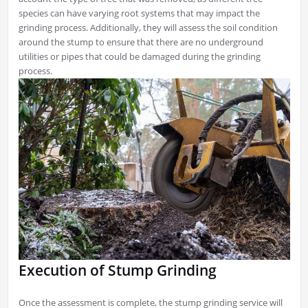
species can have varying root systems that may impact the
grinding process. Additionally, they will assess the soil condition
around the stump to ensure that there are no underground
utilities or pipes that could be damaged during the grinding
process.
Execution of Stump Grinding
Once the assessment is complete, the stump grinding service will