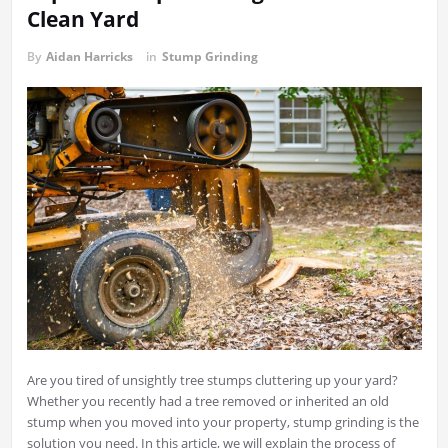
Clean Yard
By
Aidan Harricks
in
Stump Grinding
Are you tired of unsightly tree stumps cluttering up your yard?
Whether you recently had a tree removed or inherited an old
stump when you moved into your property, stump grinding is the
solution you need. In this article, we will explain the process of