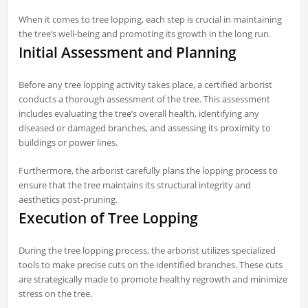
When it comes to tree lopping, each step is crucial in maintaining
the tree’s well-being and promoting its growth in the long run.
Initial Assessment and Planning
Before any tree lopping activity takes place, a certified arborist
conducts a thorough assessment of the tree. This assessment
includes evaluating the tree’s overall health, identifying any
diseased or damaged branches, and assessing its proximity to
buildings or power lines.
Furthermore, the arborist carefully plans the lopping process to
ensure that the tree maintains its structural integrity and
aesthetics post-pruning.
Execution of Tree Lopping
During the tree lopping process, the arborist utilizes specialized
tools to make precise cuts on the identified branches. These cuts
are strategically made to promote healthy regrowth and minimize
stress on the tree.