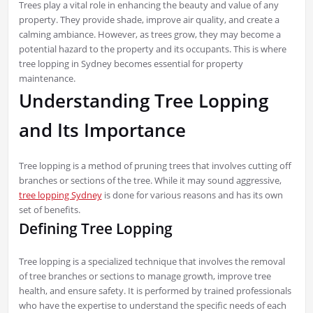
Trees play a vital role in enhancing the beauty and value of any
property. They provide shade, improve air quality, and create a
calming ambiance. However, as trees grow, they may become a
potential hazard to the property and its occupants. This is where
tree lopping in Sydney becomes essential for property
maintenance.
Understanding Tree Lopping
and Its Importance
Tree lopping is a method of pruning trees that involves cutting off
branches or sections of the tree. While it may sound aggressive,
tree lopping Sydney
is done for various reasons and has its own
set of benefits.
Defining Tree Lopping
Tree lopping is a specialized technique that involves the removal
of tree branches or sections to manage growth, improve tree
health, and ensure safety. It is performed by trained professionals
who have the expertise to understand the specific needs of each