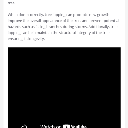
tree.
When done correctly, tree lopping can promote new growth,
improve the overall appearance of the tree, and prevent potential
hazards such as falling branches during storms. Additionally, tree
lopping can help maintain the structural integrity of the tree,
ensuring its longevity.