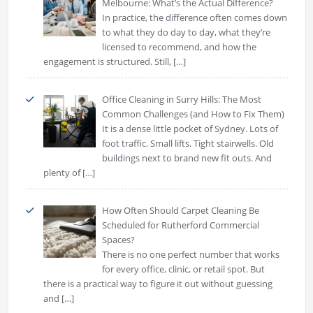
Melbourne: What’s the Actual Difference?
In practice, the difference often comes down
to what they do day to day, what they’re
licensed to recommend, and how the
engagement is structured. Still,
[…]
Office Cleaning in Surry Hills: The Most
Common Challenges (and How to Fix Them)
It is a dense little pocket of Sydney. Lots of
foot traffic. Small lifts. Tight stairwells. Old
buildings next to brand new fit outs. And
plenty of
[…]
How Often Should Carpet Cleaning Be
Scheduled for Rutherford Commercial
Spaces?
There is no one perfect number that works
for every office, clinic, or retail spot. But
there is a practical way to figure it out without guessing
and
[…]