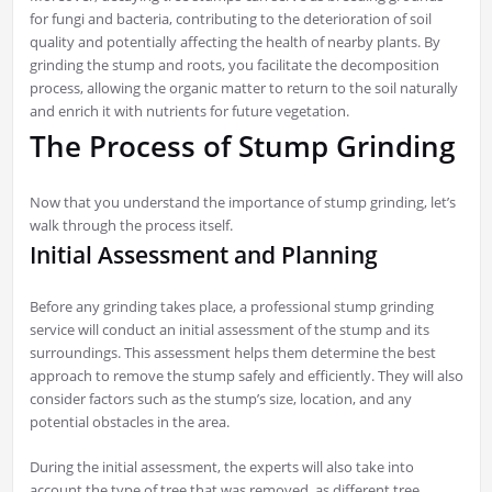
for fungi and bacteria, contributing to the deterioration of soil
quality and potentially affecting the health of nearby plants. By
grinding the stump and roots, you facilitate the decomposition
process, allowing the organic matter to return to the soil naturally
and enrich it with nutrients for future vegetation.
The Process of Stump Grinding
Now that you understand the importance of stump grinding, let’s
walk through the process itself.
Initial Assessment and Planning
Before any grinding takes place, a professional stump grinding
service will conduct an initial assessment of the stump and its
surroundings. This assessment helps them determine the best
approach to remove the stump safely and efficiently. They will also
consider factors such as the stump’s size, location, and any
potential obstacles in the area.
During the initial assessment, the experts will also take into
account the type of tree that was removed, as different tree