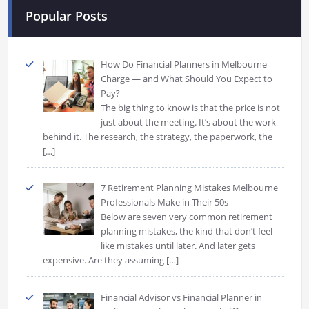
Popular Posts
How Do Financial Planners in Melbourne
Charge — and What Should You Expect to
Pay?
The big thing to know is that the price is not
just about the meeting. It’s about the work
behind it. The research, the strategy, the paperwork, the
[…]
7 Retirement Planning Mistakes Melbourne
Professionals Make in Their 50s
Below are seven very common retirement
planning mistakes, the kind that don’t feel
like mistakes until later. And later gets
expensive. Are they assuming
[…]
Financial Advisor vs Financial Planner in