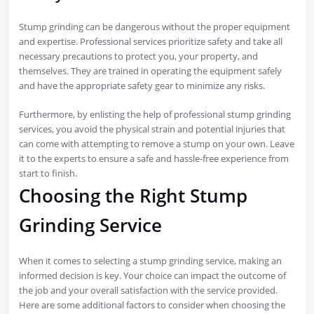
Stump grinding can be dangerous without the proper equipment
and expertise. Professional services prioritize safety and take all
necessary precautions to protect you, your property, and
themselves. They are trained in operating the equipment safely
and have the appropriate safety gear to minimize any risks.
Furthermore, by enlisting the help of professional stump grinding
services, you avoid the physical strain and potential injuries that
can come with attempting to remove a stump on your own. Leave
it to the experts to ensure a safe and hassle-free experience from
start to finish.
Choosing the Right Stump
Grinding Service
When it comes to selecting a stump grinding service, making an
informed decision is key. Your choice can impact the outcome of
the job and your overall satisfaction with the service provided.
Here are some additional factors to consider when choosing the