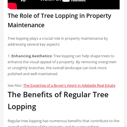
The Role of Tree Lopping in Property
Maintenance
Tree lopping plays a crucial role in property maintenance by
addressing several key aspects:
1.
Enhancing Aesthetics:
Tree lopping can help shape trees to
enhance the visual appeal of a property. By removing overgrown
or unsightly branches, the overall landscape can look more
polished and well-maintained.
See Also:
The Expertise of a Buyer’s Agent in Adelaide Real Estate
The Benefits of Regular Tree
Lopping
Regular tree lopping has numerous benefits that contribute to the
overall well-being of the property and its surroundings.