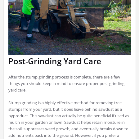
Post-Grinding Yard Care
After the stump grinding process is complete, there are a few
things you should keep in mind to ensure proper post-grinding
yard care.
Stump grinding is a highly effective method for removing tree
stumps from your yard, but it does leave behind sawdust as a
byproduct. This sawdust can actually be quite beneficial if used as
mulch in your garden or lawn. Sawdust helps retain moisture in
the soil, suppresses weed growth, and eventually breaks down to
add nutrients back into the ground. However, if you prefer a