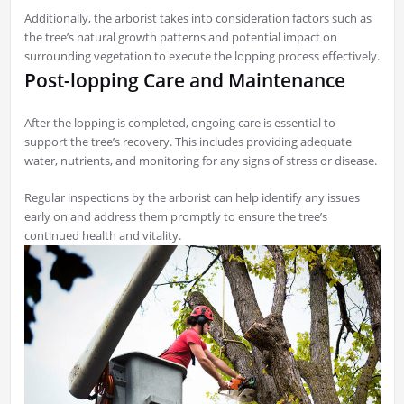
Additionally, the arborist takes into consideration factors such as
the tree’s natural growth patterns and potential impact on
surrounding vegetation to execute the lopping process effectively.
Post-lopping Care and Maintenance
After the lopping is completed, ongoing care is essential to
support the tree’s recovery. This includes providing adequate
water, nutrients, and monitoring for any signs of stress or disease.
Regular inspections by the arborist can help identify any issues
early on and address them promptly to ensure the tree’s
continued health and vitality.