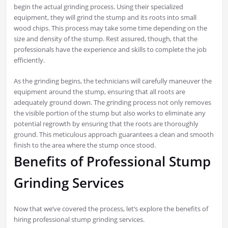
begin the actual grinding process. Using their specialized
equipment, they will grind the stump and its roots into small
wood chips. This process may take some time depending on the
size and density of the stump. Rest assured, though, that the
professionals have the experience and skills to complete the job
efficiently.
As the grinding begins, the technicians will carefully maneuver the
equipment around the stump, ensuring that all roots are
adequately ground down. The grinding process not only removes
the visible portion of the stump but also works to eliminate any
potential regrowth by ensuring that the roots are thoroughly
ground. This meticulous approach guarantees a clean and smooth
finish to the area where the stump once stood.
Benefits of Professional Stump
Grinding Services
Now that we’ve covered the process, let’s explore the benefits of
hiring professional stump grinding services.