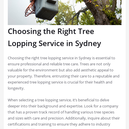
Choosing the Right Tree
Lopping Service in Sydney
Choosing the right tree lopping service in Sydney is essential to
ensure professional and reliable tree care. Trees are not only
valuable for the environment but also add aesthetic appeal to
your property. Therefore, entrusting their care to a reputable and
experienced tree lopping service is crucial for their health and
longevity.
When selecting a tree lopping service, it’s beneficial to delve
deeper into their background and expertise. Look for a company
that has a proven track record of handling various tree species
and sizes with care and precision. Additionally, inquire about their
certifications and training to ensure they adhere to industry