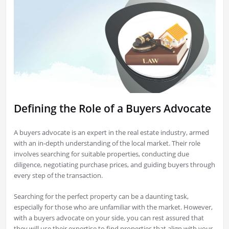
Defining the Role of a Buyers Advocate
A buyers advocate is an expert in the real estate industry, armed
with an in-depth understanding of the local market. Their role
involves searching for suitable properties, conducting due
diligence, negotiating purchase prices, and guiding buyers through
every step of the transaction.
Searching for the perfect property can be a daunting task,
especially for those who are unfamiliar with the market. However,
with a buyers advocate on your side, you can rest assured that
they will use their expertise to find properties that align with your