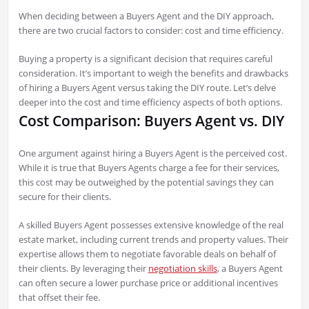
When deciding between a Buyers Agent and the DIY approach,
there are two crucial factors to consider: cost and time efficiency.
Buying a property is a significant decision that requires careful
consideration. It’s important to weigh the benefits and drawbacks
of hiring a Buyers Agent versus taking the DIY route. Let’s delve
deeper into the cost and time efficiency aspects of both options.
Cost Comparison: Buyers Agent vs. DIY
One argument against hiring a Buyers Agent is the perceived cost.
While it is true that Buyers Agents charge a fee for their services,
this cost may be outweighed by the potential savings they can
secure for their clients.
A skilled Buyers Agent possesses extensive knowledge of the real
estate market, including current trends and property values. Their
expertise allows them to negotiate favorable deals on behalf of
their clients. By leveraging their
negotiation skills
, a Buyers Agent
can often secure a lower purchase price or additional incentives
that offset their fee.