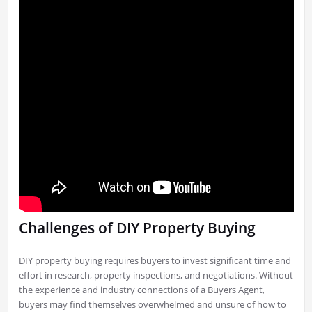
Challenges of DIY Property Buying
DIY property buying requires buyers to invest significant time and
effort in research, property inspections, and negotiations. Without
the experience and industry connections of a Buyers Agent,
buyers may find themselves overwhelmed and unsure of how to