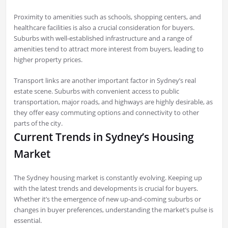
Proximity to amenities such as schools, shopping centers, and
healthcare facilities is also a crucial consideration for buyers.
Suburbs with well-established infrastructure and a range of
amenities tend to attract more interest from buyers, leading to
higher property prices.
Transport links are another important factor in Sydney’s real
estate scene. Suburbs with convenient access to public
transportation, major roads, and highways are highly desirable, as
they offer easy commuting options and connectivity to other
parts of the city.
Current Trends in Sydney’s Housing
Market
The Sydney housing market is constantly evolving. Keeping up
with the latest trends and developments is crucial for buyers.
Whether it’s the emergence of new up-and-coming suburbs or
changes in buyer preferences, understanding the market’s pulse is
essential.