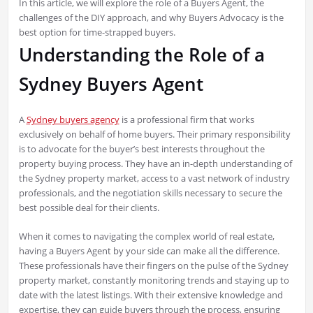
In this article, we will explore the role of a Buyers Agent, the
challenges of the DIY approach, and why Buyers Advocacy is the
best option for time-strapped buyers.
Understanding the Role of a
Sydney Buyers Agent
A
Sydney buyers agency
is a professional firm that works
exclusively on behalf of home buyers. Their primary responsibility
is to advocate for the buyer’s best interests throughout the
property buying process. They have an in-depth understanding of
the Sydney property market, access to a vast network of industry
professionals, and the negotiation skills necessary to secure the
best possible deal for their clients.
When it comes to navigating the complex world of real estate,
having a Buyers Agent by your side can make all the difference.
These professionals have their fingers on the pulse of the Sydney
property market, constantly monitoring trends and staying up to
date with the latest listings. With their extensive knowledge and
expertise, they can guide buyers through the process, ensuring