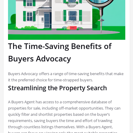
The Time-Saving Benefits of
Buyers Advocacy
Buyers Advocacy offers a range of time-saving benefits that make
it the preferred choice for time-strapped buyers.
Streamlining the Property Search
A Buyers Agent has access to a comprehensive database of
properties for sale, including off-market opportunities. They can
quickly filter and shortlist properties based on the buyer’s
requirements, saving buyers the time and effort of trawling
through countless listings themselves. With a Buyers Agent,