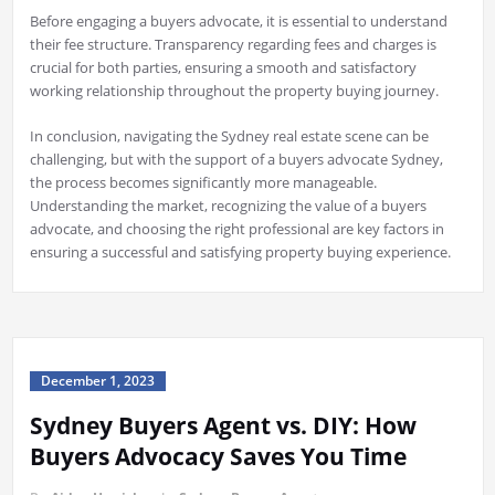
Before engaging a buyers advocate, it is essential to understand
their fee structure. Transparency regarding fees and charges is
crucial for both parties, ensuring a smooth and satisfactory
working relationship throughout the property buying journey.
In conclusion, navigating the Sydney real estate scene can be
challenging, but with the support of a buyers advocate Sydney,
the process becomes significantly more manageable.
Understanding the market, recognizing the value of a buyers
advocate, and choosing the right professional are key factors in
ensuring a successful and satisfying property buying experience.
December 1, 2023
Sydney Buyers Agent vs. DIY: How
Buyers Advocacy Saves You Time