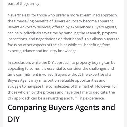
part of the journey.
Nevertheless, for those who prefer a more streamlined approach,
the time-saving benefits of Buyers Advocacy become apparent.
Buyers Advocacy services, offered by experienced Buyers Agents,
can help individuals save time by handling the research, property
inspections, and negotiations on their behalf. This allows buyers to
focus on other aspects of their lives while still benefiting from
expert guidance and industry knowledge.
In conclusion, while the DIY approach to property buying can be
appealing to some, it is essential to consider the challenges and
time commitment involved. Buyers without the expertise of a
Buyers Agent may miss out on valuable opportunities and
struggle to navigate the complexities of the market. However, for
those who enjoy the process and have the time to dedicate, the
DIY approach can be a rewarding and fulfilling experience.
Comparing Buyers Agents and
DIY