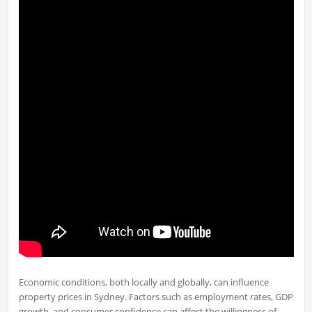
Economic conditions, both locally and globally, can influence
property prices in Sydney. Factors such as employment rates, GDP
growth, and consumer confidence can affect the willingness of