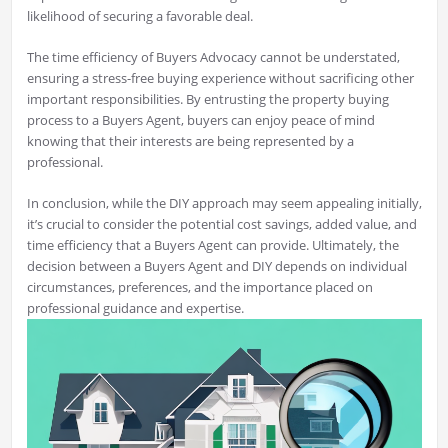
likelihood of securing a favorable deal.
The time efficiency of Buyers Advocacy cannot be understated,
ensuring a stress-free buying experience without sacrificing other
important responsibilities. By entrusting the property buying
process to a Buyers Agent, buyers can enjoy peace of mind
knowing that their interests are being represented by a
professional.
In conclusion, while the DIY approach may seem appealing initially,
it’s crucial to consider the potential cost savings, added value, and
time efficiency that a Buyers Agent can provide. Ultimately, the
decision between a Buyers Agent and DIY depends on individual
circumstances, preferences, and the importance placed on
professional guidance and expertise.