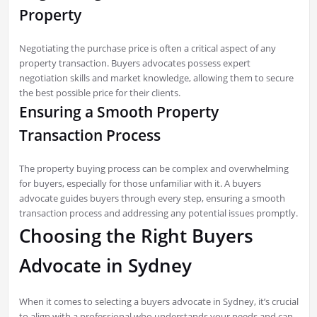
Property
Negotiating the purchase price is often a critical aspect of any
property transaction. Buyers advocates possess expert
negotiation skills and market knowledge, allowing them to secure
the best possible price for their clients.
Ensuring a Smooth Property
Transaction Process
The property buying process can be complex and overwhelming
for buyers, especially for those unfamiliar with it. A buyers
advocate guides buyers through every step, ensuring a smooth
transaction process and addressing any potential issues promptly.
Choosing the Right Buyers
Advocate in Sydney
When it comes to selecting a buyers advocate in Sydney, it’s crucial
to align with a professional who understands your needs and can