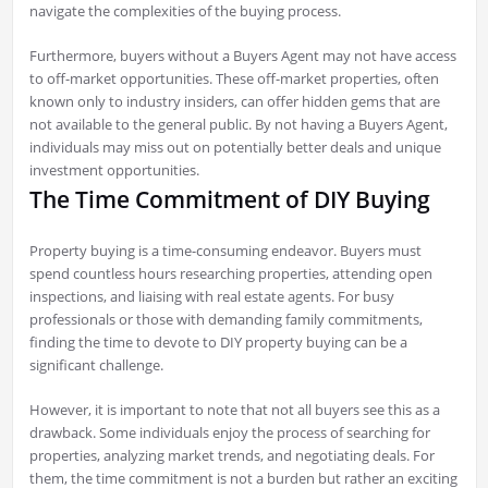
navigate the complexities of the buying process.
Furthermore, buyers without a Buyers Agent may not have access
to off-market opportunities. These off-market properties, often
known only to industry insiders, can offer hidden gems that are
not available to the general public. By not having a Buyers Agent,
individuals may miss out on potentially better deals and unique
investment opportunities.
The Time Commitment of DIY Buying
Property buying is a time-consuming endeavor. Buyers must
spend countless hours researching properties, attending open
inspections, and liaising with real estate agents. For busy
professionals or those with demanding family commitments,
finding the time to devote to DIY property buying can be a
significant challenge.
However, it is important to note that not all buyers see this as a
drawback. Some individuals enjoy the process of searching for
properties, analyzing market trends, and negotiating deals. For
them, the time commitment is not a burden but rather an exciting