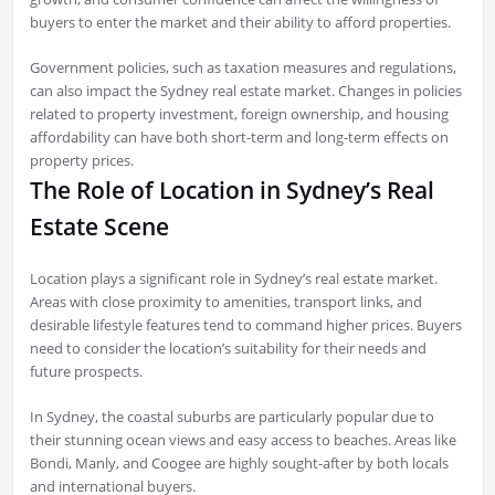
buyers to enter the market and their ability to afford properties.
Government policies, such as taxation measures and regulations,
can also impact the Sydney real estate market. Changes in policies
related to property investment, foreign ownership, and housing
affordability can have both short-term and long-term effects on
property prices.
The Role of Location in Sydney’s Real
Estate Scene
Location plays a significant role in Sydney’s real estate market.
Areas with close proximity to amenities, transport links, and
desirable lifestyle features tend to command higher prices. Buyers
need to consider the location’s suitability for their needs and
future prospects.
In Sydney, the coastal suburbs are particularly popular due to
their stunning ocean views and easy access to beaches. Areas like
Bondi, Manly, and Coogee are highly sought-after by both locals
and international buyers.