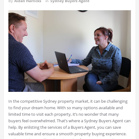
By
Aidan Harricks
in
Sydney Buyers Agent
In the competitive Sydney property market, it can be challenging
to find your dream home. With so many options available and
limited time to visit each property, it’s no wonder that many
buyers feel overwhelmed. That’s where a Sydney Buyers Agent can
help. By enlisting the services of a Buyers Agent, you can save
valuable time and ensure a smooth property buying experience.