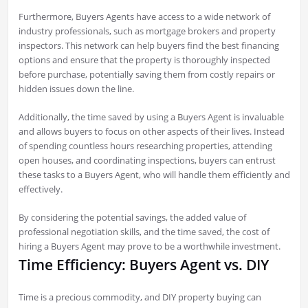
Furthermore, Buyers Agents have access to a wide network of
industry professionals, such as mortgage brokers and property
inspectors. This network can help buyers find the best financing
options and ensure that the property is thoroughly inspected
before purchase, potentially saving them from costly repairs or
hidden issues down the line.
Additionally, the time saved by using a Buyers Agent is invaluable
and allows buyers to focus on other aspects of their lives. Instead
of spending countless hours researching properties, attending
open houses, and coordinating inspections, buyers can entrust
these tasks to a Buyers Agent, who will handle them efficiently and
effectively.
By considering the potential savings, the added value of
professional negotiation skills, and the time saved, the cost of
hiring a Buyers Agent may prove to be a worthwhile investment.
Time Efficiency: Buyers Agent vs. DIY
Time is a precious commodity, and DIY property buying can