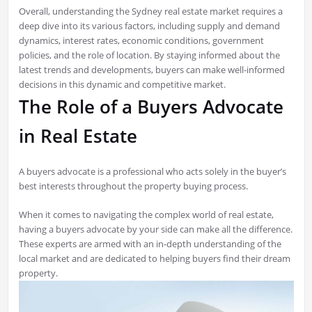
Overall, understanding the Sydney real estate market requires a
deep dive into its various factors, including supply and demand
dynamics, interest rates, economic conditions, government
policies, and the role of location. By staying informed about the
latest trends and developments, buyers can make well-informed
decisions in this dynamic and competitive market.
The Role of a Buyers Advocate
in Real Estate
A buyers advocate is a professional who acts solely in the buyer’s
best interests throughout the property buying process.
When it comes to navigating the complex world of real estate,
having a buyers advocate by your side can make all the difference.
These experts are armed with an in-depth understanding of the
local market and are dedicated to helping buyers find their dream
property.