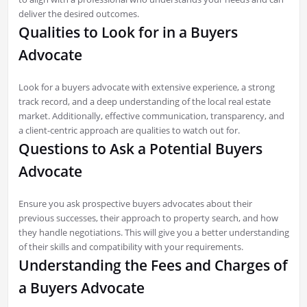
deliver the desired outcomes.
Qualities to Look for in a Buyers
Advocate
Look for a buyers advocate with extensive experience, a strong
track record, and a deep understanding of the local real estate
market. Additionally, effective communication, transparency, and
a client-centric approach are qualities to watch out for.
Questions to Ask a Potential Buyers
Advocate
Ensure you ask prospective buyers advocates about their
previous successes, their approach to property search, and how
they handle negotiations. This will give you a better understanding
of their skills and compatibility with your requirements.
Understanding the Fees and Charges of
a Buyers Advocate