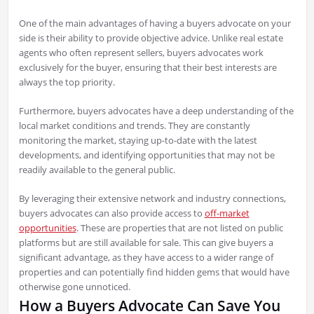
One of the main advantages of having a buyers advocate on your
side is their ability to provide objective advice. Unlike real estate
agents who often represent sellers, buyers advocates work
exclusively for the buyer, ensuring that their best interests are
always the top priority.
Furthermore, buyers advocates have a deep understanding of the
local market conditions and trends. They are constantly
monitoring the market, staying up-to-date with the latest
developments, and identifying opportunities that may not be
readily available to the general public.
By leveraging their extensive network and industry connections,
buyers advocates can also provide access to
off-market
opportunities
. These are properties that are not listed on public
platforms but are still available for sale. This can give buyers a
significant advantage, as they have access to a wider range of
properties and can potentially find hidden gems that would have
otherwise gone unnoticed.
How a Buyers Advocate Can Save You