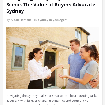
Scene: The Value of Buyers Advocate
Sydney
By
Aidan Harricks
in
Sydney Buyers Agent
Navigating the Sydney real estate market can be a daunting task,
especially with its ever-changing dynamics and competitive