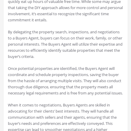
quickly eat up hours of valuable free time. While some may argue
that taking the DIY approach allows for more control and personal
involvement, it’s essential to recognize the significant time
commitment it entails.
By delegating the property search, inspections, and negotiations
to a Buyers Agent, buyers can focus on their work, family, or other
personal interests. The Buyers Agent will utilize their expertise and
resources to efficiently identify suitable properties that meet the
buyer’s criteria.
Once potential properties are identified, the Buyers Agent will
coordinate and schedule property inspections, saving the buyer
from the hassle of arranging multiple visits. They will also conduct
thorough due diligence, ensuring that the property meets all
necessary legal requirements and is free from any potential issues.
When it comes to negotiations, Buyers Agents are skilled in
advocating for their clients’ best interests. They will handle all
communication with sellers and their agents, ensuring that the
buyer’s needs and preferences are effectively conveyed. This
expertise can lead to smoother negotiations and a higher