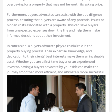
overpaying for a property that may not be worth its asking price.
Furthermore, buyers advocates can assist with the due diligence
process, ensuring that buyers are aware of any potential issues or
hidden costs associated with a property. This can save buyers
from unexpected expenses down the line and help them make
informed decisions about their investment.
In conclusion, a buyers advocate plays a crucial role in the
property buying process. Their expertise, knowledge, and
dedication to their clients’ best interests make them an invaluable
asset. Whether you are a first-time buyer or an experienced
investor, having a buyers advocate by your side can make the
journey smoother, more efficient, and ultimately more successful.