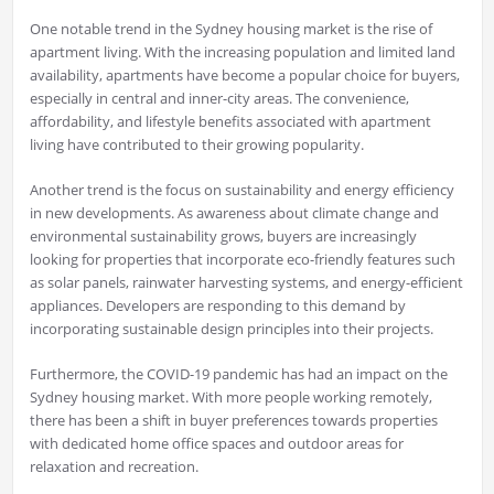
One notable trend in the Sydney housing market is the rise of
apartment living. With the increasing population and limited land
availability, apartments have become a popular choice for buyers,
especially in central and inner-city areas. The convenience,
affordability, and lifestyle benefits associated with apartment
living have contributed to their growing popularity.
Another trend is the focus on sustainability and energy efficiency
in new developments. As awareness about climate change and
environmental sustainability grows, buyers are increasingly
looking for properties that incorporate eco-friendly features such
as solar panels, rainwater harvesting systems, and energy-efficient
appliances. Developers are responding to this demand by
incorporating sustainable design principles into their projects.
Furthermore, the COVID-19 pandemic has had an impact on the
Sydney housing market. With more people working remotely,
there has been a shift in buyer preferences towards properties
with dedicated home office spaces and outdoor areas for
relaxation and recreation.