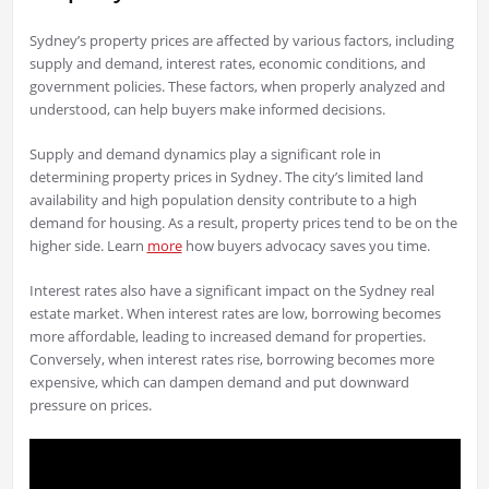
Sydney’s property prices are affected by various factors, including
supply and demand, interest rates, economic conditions, and
government policies. These factors, when properly analyzed and
understood, can help buyers make informed decisions.
Supply and demand dynamics play a significant role in
determining property prices in Sydney. The city’s limited land
availability and high population density contribute to a high
demand for housing. As a result, property prices tend to be on the
higher side. Learn
more
how buyers advocacy saves you time.
Interest rates also have a significant impact on the Sydney real
estate market. When interest rates are low, borrowing becomes
more affordable, leading to increased demand for properties.
Conversely, when interest rates rise, borrowing becomes more
expensive, which can dampen demand and put downward
pressure on prices.