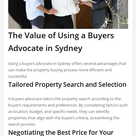
The Value of Using a Buyers
Advocate in Sydney
Using a buyers advocate in Sydney offers several advantages that
can make the property buying process more efficient and
successful.
Tailored Property Search and Selection
A buyers advocate tailors the property search according to the
buyer’s requirements and preferences. By considering factors such
as location, budget, and specific needs, they can identify
properties that align with the buyer’s criteria, streamlining the
search process.
Negotiating the Best Price for Your