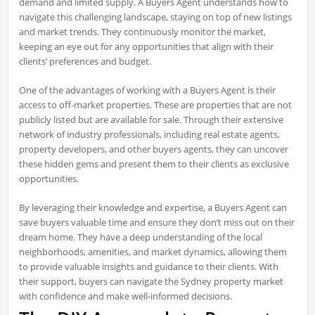
demand and limited supply. A Buyers Agent understands how to
navigate this challenging landscape, staying on top of new listings
and market trends. They continuously monitor the market,
keeping an eye out for any opportunities that align with their
clients’ preferences and budget.
One of the advantages of working with a Buyers Agent is their
access to off-market properties. These are properties that are not
publicly listed but are available for sale. Through their extensive
network of industry professionals, including real estate agents,
property developers, and other buyers agents, they can uncover
these hidden gems and present them to their clients as exclusive
opportunities.
By leveraging their knowledge and expertise, a Buyers Agent can
save buyers valuable time and ensure they don’t miss out on their
dream home. They have a deep understanding of the local
neighborhoods, amenities, and market dynamics, allowing them
to provide valuable insights and guidance to their clients. With
their support, buyers can navigate the Sydney property market
with confidence and make well-informed decisions.