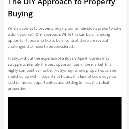
The DIY Approach to Property
Buying
When it comes to property buying, some individuals prefer to take
a do-it-yourself (DIY) approach. While this can be an enticing
option for those who like to be in control, there are several
challenges that need to be considered.
Firstly, without the expertise of a Buyers Agent, buyers may
struggle to identify the best opportunities in the market. In a
highly competitive market like Sydney, where properties can be
snatched up within days, if not hours, this lack of knowledge can
lead to missed opportunities and settling for less than ideal
properties.