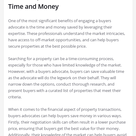
Time and Money
One of the most significant benefits of engaging a buyers
advocate is the time and money saved by leveraging their
expertise. These professionals understand the market intricacies,
have access to off-market opportunities, and can help buyers
secure properties at the best possible price.
Searching for a property can be a time-consuming process,
especially for those who have limited knowledge of the market.
However, with a buyers advocate, buyers can save valuable time
as the advocate will do the legwork on their behalf. They will
narrow down the options, conduct thorough research, and
present buyers with a curated list of properties that meet their
criteria.
When it comes to the financial aspect of property transactions,
buyers advocates can help buyers save money in various ways.
Firstly, their negotiation skills can often result in a lower purchase
price, ensuring that buyers get the best value for their money.
Additionally, their knowledge of the market can help buyers avoid