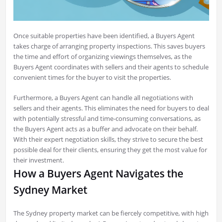
Once suitable properties have been identified, a Buyers Agent
takes charge of arranging property inspections. This saves buyers
the time and effort of organizing viewings themselves, as the
Buyers Agent coordinates with sellers and their agents to schedule
convenient times for the buyer to visit the properties.
Furthermore, a Buyers Agent can handle all negotiations with
sellers and their agents. This eliminates the need for buyers to deal
with potentially stressful and time-consuming conversations, as
the Buyers Agent acts as a buffer and advocate on their behalf.
With their expert negotiation skills, they strive to secure the best
possible deal for their clients, ensuring they get the most value for
their investment.
How a Buyers Agent Navigates the
Sydney Market
The Sydney property market can be fiercely competitive, with high