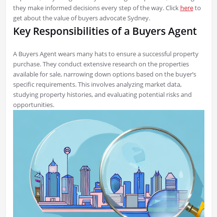
they make informed decisions every step of the way. Click
here
to
get about the value of buyers advocate Sydney.
Key Responsibilities of a Buyers Agent
A Buyers Agent wears many hats to ensure a successful property
purchase. They conduct extensive research on the properties
available for sale, narrowing down options based on the buyer’s
specific requirements. This involves analyzing market data,
studying property histories, and evaluating potential risks and
opportunities.