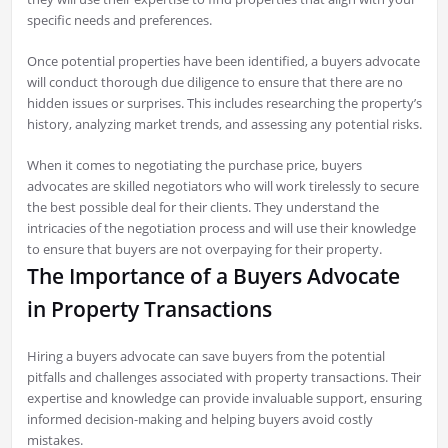
specific needs and preferences.
Once potential properties have been identified, a buyers advocate
will conduct thorough due diligence to ensure that there are no
hidden issues or surprises. This includes researching the property’s
history, analyzing market trends, and assessing any potential risks.
When it comes to negotiating the purchase price, buyers
advocates are skilled negotiators who will work tirelessly to secure
the best possible deal for their clients. They understand the
intricacies of the negotiation process and will use their knowledge
to ensure that buyers are not overpaying for their property.
The Importance of a Buyers Advocate
in Property Transactions
Hiring a buyers advocate can save buyers from the potential
pitfalls and challenges associated with property transactions. Their
expertise and knowledge can provide invaluable support, ensuring
informed decision-making and helping buyers avoid costly
mistakes.