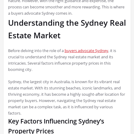
nature. However, with the right guidance and expertise, the
process can become smoother and more rewarding. This is where
a buyers advocate Sydney comes in.
Understanding the Sydney Real
Estate Market
Before delving into the role of a
buyers advocate Sydney
, it is
crucial to understand the Sydney real estate market and its
intricacies. Several factors influence property prices in this
booming city.
Sydney, the largest city in Australia, is known for its vibrant real
estate market. With its stunning beaches, iconic landmarks, and
thriving economy, it has become a highly sought-after location for
property buyers. However, navigating the Sydney real estate
market can be a complex task, as it is influenced by various
factors.
Key Factors Influencing Sydney’s
Property Prices