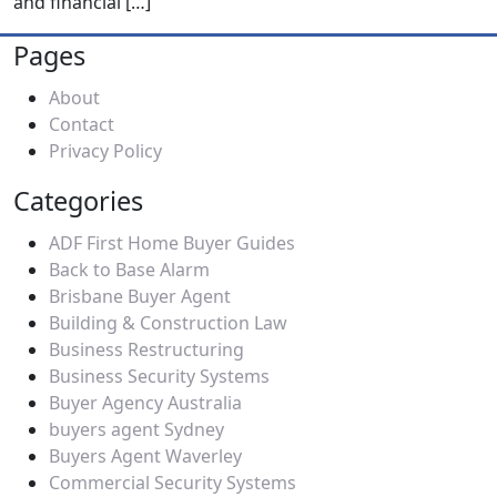
and financial
[…]
Pages
About
Contact
Privacy Policy
Categories
ADF First Home Buyer Guides
Back to Base Alarm
Brisbane Buyer Agent
Building & Construction Law
Business Restructuring
Business Security Systems
Buyer Agency Australia
buyers agent Sydney
Buyers Agent Waverley
Commercial Security Systems