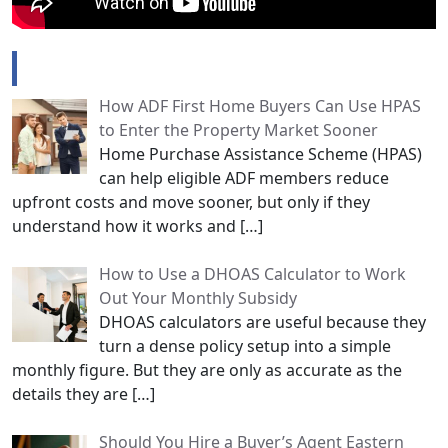
Popular Posts
How ADF First Home Buyers Can Use HPAS
to Enter the Property Market Sooner
Home Purchase Assistance Scheme (HPAS)
can help eligible ADF members reduce
upfront costs and move sooner, but only if they
understand how it works and
[…]
How to Use a DHOAS Calculator to Work
Out Your Monthly Subsidy
DHOAS calculators are useful because they
turn a dense policy setup into a simple
monthly figure. But they are only as accurate as the
details they are
[…]
Should You Hire a Buyer’s Agent Eastern