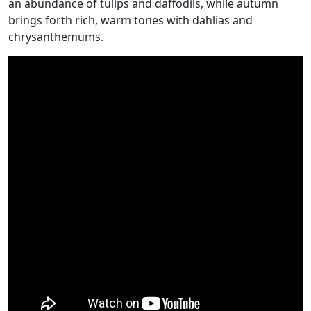
an abundance of tulips and daffodils, while autumn
brings forth rich, warm tones with dahlias and
chrysanthemums.