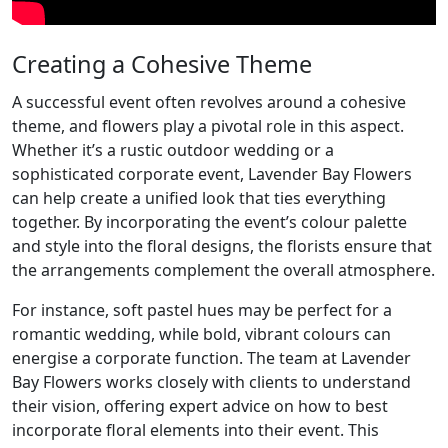
Creating a Cohesive Theme
A successful event often revolves around a cohesive
theme, and flowers play a pivotal role in this aspect.
Whether it’s a rustic outdoor wedding or a
sophisticated corporate event, Lavender Bay Flowers
can help create a unified look that ties everything
together. By incorporating the event’s colour palette
and style into the floral designs, the florists ensure that
the arrangements complement the overall atmosphere.
For instance, soft pastel hues may be perfect for a
romantic wedding, while bold, vibrant colours can
energise a corporate function. The team at Lavender
Bay Flowers works closely with clients to understand
their vision, offering expert advice on how to best
incorporate floral elements into their event. This