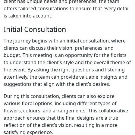
client has unique needs and preferences, the team
offers tailored consultations to ensure that every detail
is taken into account.
Initial Consultation
The journey begins with an initial consultation, where
clients can discuss their vision, preferences, and
budget. This meeting is an opportunity for the florists
to understand the client’s style and the overall theme of
the event. By asking the right questions and listening
attentively, the team can provide valuable insights and
suggestions that align with the client’s desires.
During this consultation, clients can also explore
various floral options, including different types of
flowers, colours, and arrangements. This collaborative
approach ensures that the final designs are a true
reflection of the client’s vision, resulting in a more
satisfying experience.