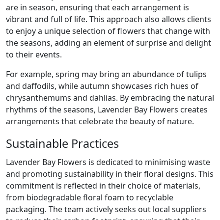
are in season, ensuring that each arrangement is
vibrant and full of life. This approach also allows clients
to enjoy a unique selection of flowers that change with
the seasons, adding an element of surprise and delight
to their events.
For example, spring may bring an abundance of tulips
and daffodils, while autumn showcases rich hues of
chrysanthemums and dahlias. By embracing the natural
rhythms of the seasons, Lavender Bay Flowers creates
arrangements that celebrate the beauty of nature.
Sustainable Practices
Lavender Bay Flowers is dedicated to minimising waste
and promoting sustainability in their floral designs. This
commitment is reflected in their choice of materials,
from biodegradable floral foam to recyclable
packaging. The team actively seeks out local suppliers