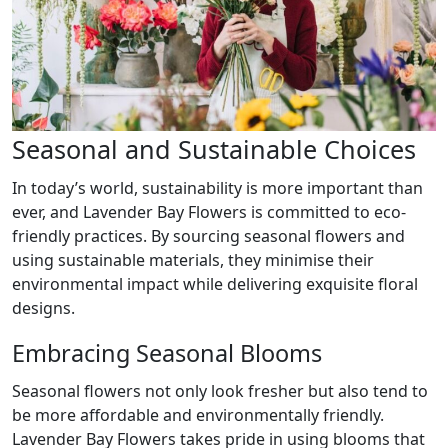
Seasonal and Sustainable Choices
In today’s world, sustainability is more important than
ever, and Lavender Bay Flowers is committed to eco-
friendly practices. By sourcing seasonal flowers and
using sustainable materials, they minimise their
environmental impact while delivering exquisite floral
designs.
Embracing Seasonal Blooms
Seasonal flowers not only look fresher but also tend to
be more affordable and environmentally friendly.
Lavender Bay Flowers takes pride in using blooms that