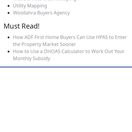
Utility Mapping
Woollahra Buyers Agency
Must Read!
How ADF First Home Buyers Can Use HPAS to Enter
the Property Market Sooner
How to Use a DHOAS Calculator to Work Out Your
Monthly Subsidy