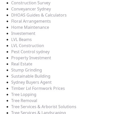
Construction Survey
Conveyancer Sydney
DHOAS Guides & Calculators
Floral Arrangements
Home Maintenance
Investement
LVL Beams
LVL Construction
Pest Control sydney
Property Investment
Real Estate
Stump Grinding
Sustainable Building
Sydney Buyers Agent
Timber Lvl Formwork Prices
Tree Lopping
Tree Removal
Tree Services & Arborist Solutions
Tree Services & Landscaping