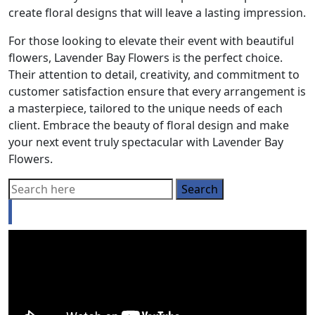
create floral designs that will leave a lasting impression.
For those looking to elevate their event with beautiful
flowers, Lavender Bay Flowers is the perfect choice.
Their attention to detail, creativity, and commitment to
customer satisfaction ensure that every arrangement is
a masterpiece, tailored to the unique needs of each
client. Embrace the beauty of floral design and make
your next event truly spectacular with Lavender Bay
Flowers.
Looking for a Buyer’s agent?