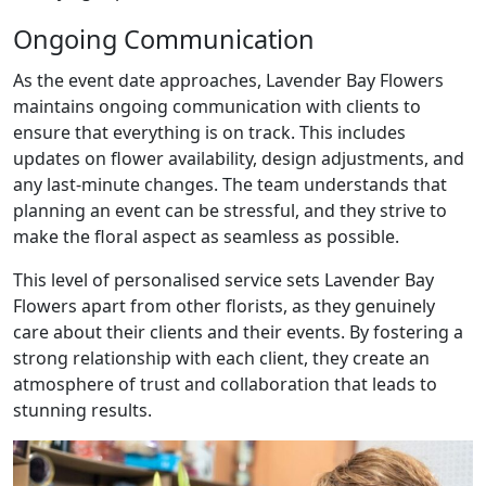
Ongoing Communication
As the event date approaches, Lavender Bay Flowers
maintains ongoing communication with clients to
ensure that everything is on track. This includes
updates on flower availability, design adjustments, and
any last-minute changes. The team understands that
planning an event can be stressful, and they strive to
make the floral aspect as seamless as possible.
This level of personalised service sets Lavender Bay
Flowers apart from other florists, as they genuinely
care about their clients and their events. By fostering a
strong relationship with each client, they create an
atmosphere of trust and collaboration that leads to
stunning results.