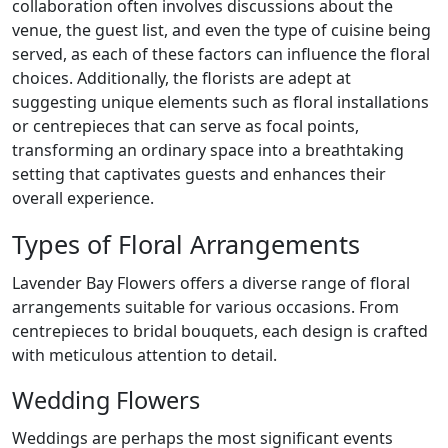
collaboration often involves discussions about the
venue, the guest list, and even the type of cuisine being
served, as each of these factors can influence the floral
choices. Additionally, the florists are adept at
suggesting unique elements such as floral installations
or centrepieces that can serve as focal points,
transforming an ordinary space into a breathtaking
setting that captivates guests and enhances their
overall experience.
Types of Floral Arrangements
Lavender Bay Flowers offers a diverse range of floral
arrangements suitable for various occasions. From
centrepieces to bridal bouquets, each design is crafted
with meticulous attention to detail.
Wedding Flowers
Weddings are perhaps the most significant events