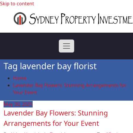
Skip to content
professional buyers agent Sydney
Sydney Property
Investment
Tag lavender bay florist
Home
Lavender Bay Flowers: Stunning Arrangements for
Your Event
May 30, 2025
Lavender Bay Flowers: Stunning
Arrangements for Your Event