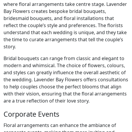
where floral arrangements take centre stage. Lavender
Bay Flowers creates bespoke bridal bouquets,
bridesmaid bouquets, and floral installations that
reflect the couple’s style and preferences. The florists
understand that each wedding is unique, and they take
the time to curate arrangements that tell the couple’s
story.
Bridal bouquets can range from classic and elegant to
modern and whimsical. The choice of flowers, colours,
and styles can greatly influence the overall aesthetic of
the wedding. Lavender Bay Flowers offers consultations
to help couples choose the perfect blooms that align
with their vision, ensuring that the floral arrangements
are a true reflection of their love story.
Corporate Events
Floral arrangements can enhance the ambiance of