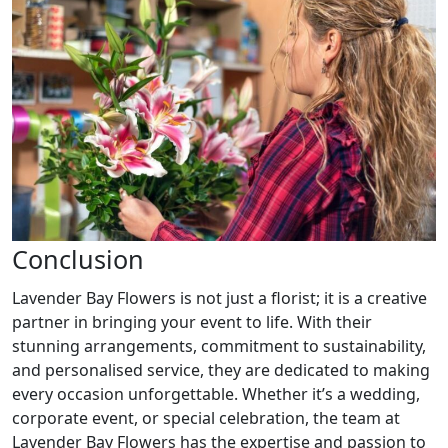
Conclusion
Lavender Bay Flowers is not just a florist; it is a creative
partner in bringing your event to life. With their
stunning arrangements, commitment to sustainability,
and personalised service, they are dedicated to making
every occasion unforgettable. Whether it’s a wedding,
corporate event, or special celebration, the team at
Lavender Bay Flowers has the expertise and passion to