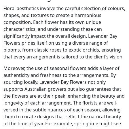
Floral aesthetics involve the careful selection of colours,
shapes, and textures to create a harmonious
composition. Each flower has its own unique
characteristics, and understanding these can
significantly impact the overall design. Lavender Bay
Flowers prides itself on using a diverse range of
blooms, from classic roses to exotic orchids, ensuring
that every arrangement is tailored to the client’s vision.
Moreover, the use of seasonal flowers adds a layer of
authenticity and freshness to the arrangements. By
sourcing locally, Lavender Bay Flowers not only
supports Australian growers but also guarantees that
the flowers are at their peak, enhancing the beauty and
longevity of each arrangement. The florists are well-
versed in the subtle nuances of each season, allowing
them to curate designs that reflect the natural beauty
of the time of year. For example, springtime might see