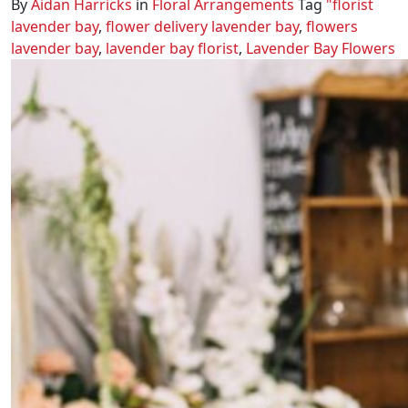
By
Aidan Harricks
in
Floral Arrangements
Tag
"florist
lavender bay
,
flower delivery lavender bay
,
flowers
lavender bay
,
lavender bay florist
,
Lavender Bay Flowers