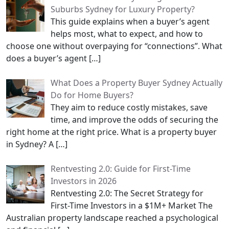
Suburbs Sydney for Luxury Property?
This guide explains when a buyer’s agent
helps most, what to expect, and how to
choose one without overpaying for “connections”. What
does a buyer’s agent
[…]
What Does a Property Buyer Sydney Actually
Do for Home Buyers?
They aim to reduce costly mistakes, save
time, and improve the odds of securing the
right home at the right price. What is a property buyer
in Sydney? A
[…]
Rentvesting 2.0: Guide for First-Time
Investors in 2026
Rentvesting 2.0: The Secret Strategy for
First-Time Investors in a $1M+ Market The
Australian property landscape reached a psychological