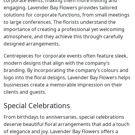
corporate events, making them more inviting and
engaging. Lavender Bay Flowers provides tailored
solutions for corporate functions, from small meetings
to large conferences. The florists understand the
importance of creating a professional yet welcoming
atmosphere, and they achieve this through carefully
designed arrangements.
Centrepieces for corporate events often feature sleek,
modern designs that align with the company’s
branding. By incorporating the company’s colours and
logo into the floral designs, Lavender Bay Flowers helps
businesses create a memorable impression on their
clients and guests.
Special Celebrations
From birthdays to anniversaries, special celebrations
deserve beautiful floral arrangements that add a touch
of elegance and joy. Lavender Bay Flowers offers a