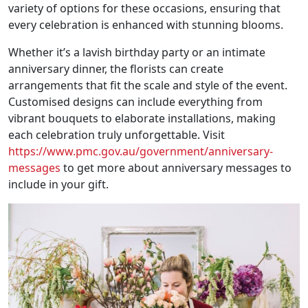
variety of options for these occasions, ensuring that
every celebration is enhanced with stunning blooms.
Whether it’s a lavish birthday party or an intimate
anniversary dinner, the florists can create
arrangements that fit the scale and style of the event.
Customised designs can include everything from
vibrant bouquets to elaborate installations, making
each celebration truly unforgettable. Visit
https://www.pmc.gov.au/government/anniversary-
messages
to get more about anniversary messages to
include in your gift.