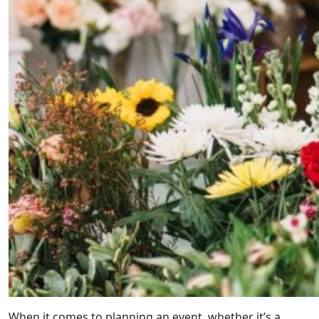
When it comes to planning an event, whether it’s a