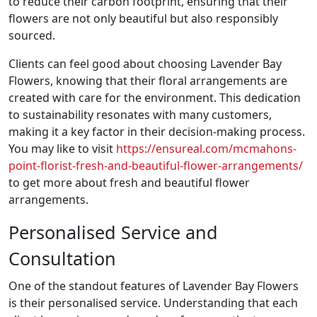
to reduce their carbon footprint, ensuring that their
flowers are not only beautiful but also responsibly
sourced.
Clients can feel good about choosing Lavender Bay
Flowers, knowing that their floral arrangements are
created with care for the environment. This dedication
to sustainability resonates with many customers,
making it a key factor in their decision-making process.
You may like to visit
https://ensureal.com/mcmahons-
point-florist-fresh-and-beautiful-flower-arrangements/
to get more about fresh and beautiful flower
arrangements.
Personalised Service and
Consultation
One of the standout features of Lavender Bay Flowers
is their personalised service. Understanding that each