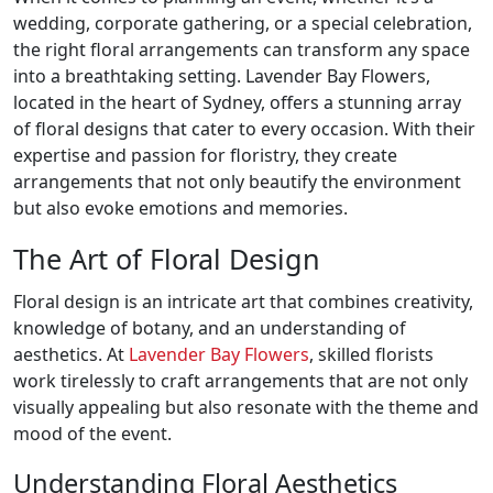
wedding, corporate gathering, or a special celebration,
the right floral arrangements can transform any space
into a breathtaking setting. Lavender Bay Flowers,
located in the heart of Sydney, offers a stunning array
of floral designs that cater to every occasion. With their
expertise and passion for floristry, they create
arrangements that not only beautify the environment
but also evoke emotions and memories.
The Art of Floral Design
Floral design is an intricate art that combines creativity,
knowledge of botany, and an understanding of
aesthetics. At
Lavender Bay Flowers
, skilled florists
work tirelessly to craft arrangements that are not only
visually appealing but also resonate with the theme and
mood of the event.
Understanding Floral Aesthetics