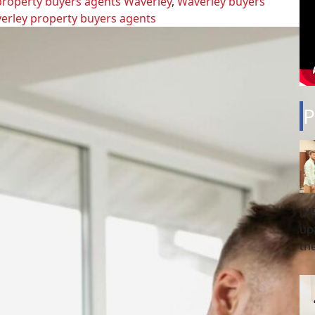
property buyers agents Waverley
,
Waverley buyers
erley property buyers agents
P
(H
up
th