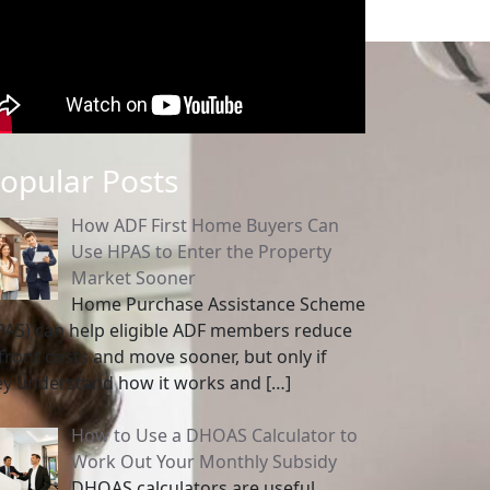
opular Posts
How ADF First Home Buyers Can
Use HPAS to Enter the Property
Market Sooner
Home Purchase Assistance Scheme
PAS) can help eligible ADF members reduce
front costs and move sooner, but only if
ey understand how it works and
[…]
How to Use a DHOAS Calculator to
Work Out Your Monthly Subsidy
DHOAS calculators are useful