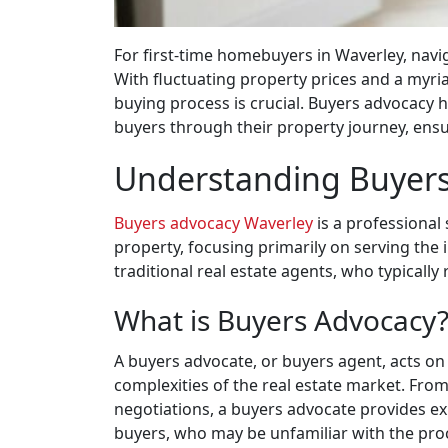
For first-time homebuyers in Waverley, navi
With fluctuating property prices and a myria
buying process is crucial. Buyers advocacy 
buyers through their property journey, ensu
Understanding Buyer
Buyers advocacy Waverley
is a professional 
property, focusing primarily on serving the 
traditional real estate agents, who typically 
What is Buyers Advocacy
A buyers advocate, or buyers agent, acts on
complexities of the real estate market. From
negotiations, a buyers advocate provides exp
buyers, who may be unfamiliar with the pro