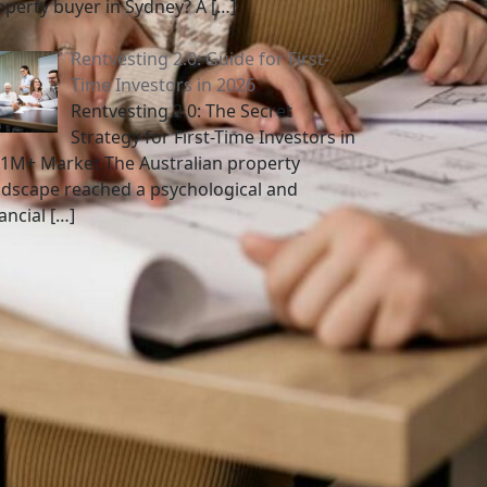
operty buyer in Sydney? A
[…]
Rentvesting 2.0: Guide for First-
Time Investors in 2026
Rentvesting 2.0: The Secret
Strategy for First-Time Investors in
$1M+ Market The Australian property
ndscape reached a psychological and
nancial
[…]