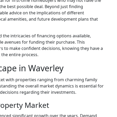
cial for first-time homebuyers who may not have the
he best possible deal. Beyond just finding
able advice on the implications of different
local amenities, and future development plans that
the intricacies of financing options available,
le avenues for funding their purchase. This
 to make confident decisions, knowing they have a
 the entire process.
cape in Waverley
ket with properties ranging from charming family
nding the overall market dynamics is essential for
decisions regarding their investments.
roperty Market
enced significant growth over the years. Demand