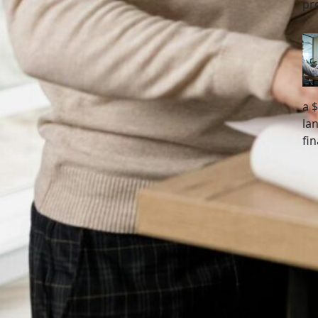
pr
a 
la
fi