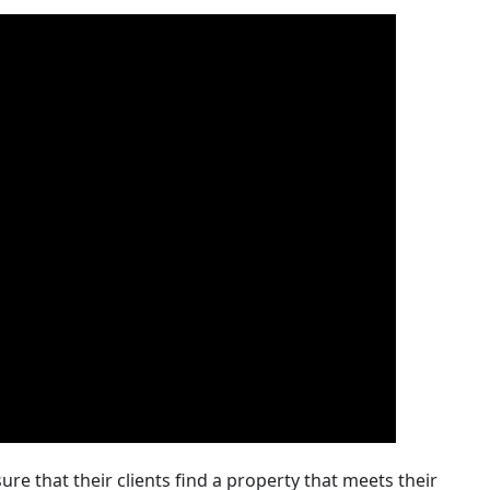
re that their clients find a property that meets their