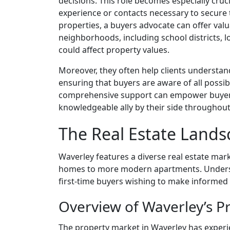
decisions. This role becomes especially cru
experience or contacts necessary to secure t
properties, a buyers advocate can offer valu
neighborhoods, including school districts, 
could affect property values.
Moreover, they often help clients understand 
ensuring that buyers are aware of all possib
comprehensive support can empower buyers
knowledgeable ally by their side throughout
The Real Estate Lands
Waverley features a diverse real estate mar
homes to more modern apartments. Understa
first-time buyers wishing to make informed 
Overview of Waverley’s P
The property market in Waverley has experi