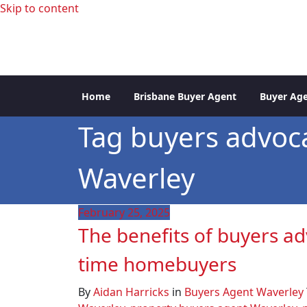
Skip to content
professional buyers agent Sydney
Sydney Property Inve
Home
Brisbane Buyer Agent
Buyer Age
Tag buyers advoc
Waverley
February 25, 2025
The benefits of buyers adv
time homebuyers
By
Aidan Harricks
in
Buyers Agent Waverley