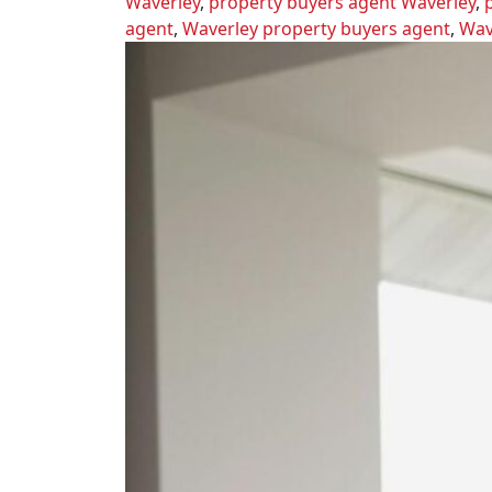
Waverley
,
property buyers agent Waverley
,
agent
,
Waverley property buyers agent
,
Wav