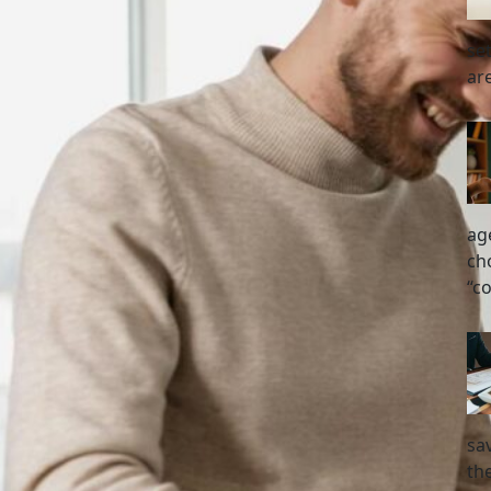
se
ar
ag
ch
“c
sa
the