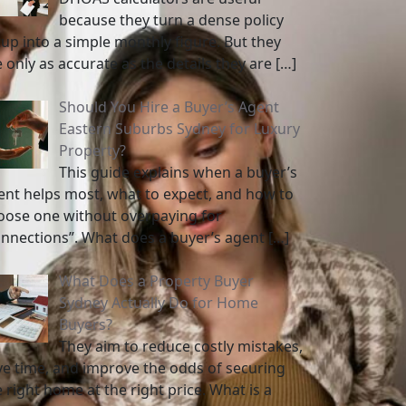
because they turn a dense policy
tup into a simple monthly figure. But they
e only as accurate as the details they are
[…]
Should You Hire a Buyer’s Agent
Eastern Suburbs Sydney for Luxury
Property?
This guide explains when a buyer’s
ent helps most, what to expect, and how to
oose one without overpaying for
onnections”. What does a buyer’s agent
[…]
What Does a Property Buyer
Sydney Actually Do for Home
Buyers?
They aim to reduce costly mistakes,
ve time, and improve the odds of securing
 right home at the right price. What is a