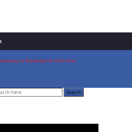
t
advocacy in Waverley for first-time
ooking for a Buyer’s
gent?