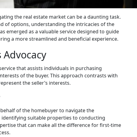
gating the real estate market can be a daunting task.
d of options, understanding the intricacies of the
has emerged as a valuable service designed to guide
ring a more streamlined and beneficial experience.
s Advocacy
service that assists individuals in purchasing
interests of the buyer. This approach contrasts with
represent the seller’s interests.
?
 behalf of the homebuyer to navigate the
 identifying suitable properties to conducting
ertise that can make all the difference for first-time
cess.