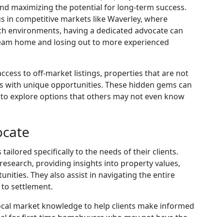
nd maximizing the potential for long-term success.
us in competitive markets like Waverley, where
uch environments, having a dedicated advocate can
eam home and losing out to more experienced
cess to off-market listings, properties that are not
nts with unique opportunities. These hidden gems can
rs to explore options that others may not even know
ocate
ilored specifically to the needs of their clients.
esearch, providing insights into property values,
nities. They also assist in navigating the entire
 to settlement.
 local market knowledge to help clients make informed