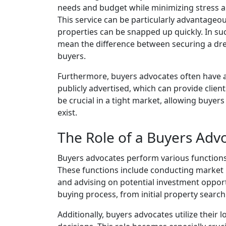
needs and budget while minimizing stress a
This service can be particularly advantageo
properties can be snapped up quickly. In s
mean the difference between securing a dr
buyers.
Furthermore, buyers advocates often have ac
publicly advertised, which can provide clie
be crucial in a tight market, allowing buye
exist.
The Role of a Buyers Adv
Buyers advocates perform various functions ta
These functions include conducting market r
and advising on potential investment opportu
buying process, from initial property search
Additionally, buyers advocates utilize their