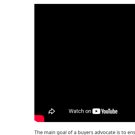
The main goal of a buyers advocate is to ensu