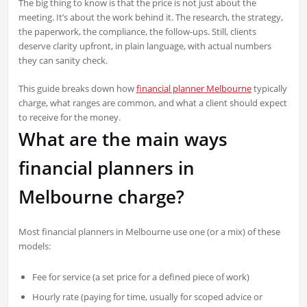
The big thing to know is that the price is not just about the
meeting. It’s about the work behind it. The research, the strategy,
the paperwork, the compliance, the follow-ups. Still, clients
deserve clarity upfront, in plain language, with actual numbers
they can sanity check.
This guide breaks down how
financial planner Melbourne
typically
charge, what ranges are common, and what a client should expect
to receive for the money.
What are the main ways
financial planners in
Melbourne charge?
Most financial planners in Melbourne use one (or a mix) of these
models:
Fee for service (a set price for a defined piece of work)
Hourly rate (paying for time, usually for scoped advice or