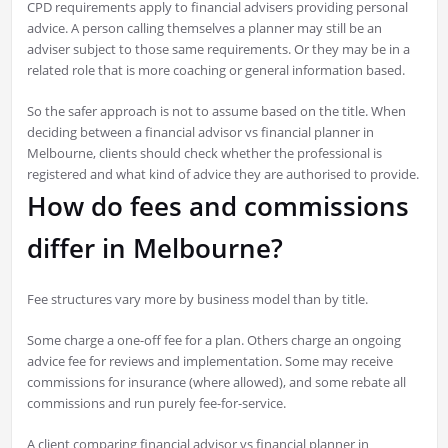
CPD requirements apply to financial advisers providing personal
advice. A person calling themselves a planner may still be an
adviser subject to those same requirements. Or they may be in a
related role that is more coaching or general information based.
So the safer approach is not to assume based on the title. When
deciding between a financial advisor vs financial planner in
Melbourne, clients should check whether the professional is
registered and what kind of advice they are authorised to provide.
How do fees and commissions
differ in Melbourne?
Fee structures vary more by business model than by title.
Some charge a one-off fee for a plan. Others charge an ongoing
advice fee for reviews and implementation. Some may receive
commissions for insurance (where allowed), and some rebate all
commissions and run purely fee-for-service.
A client comparing financial advisor vs financial planner in