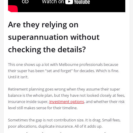
Are they relying on
superannuation without
checking the details?
This one shows up a lot with Melbourne professionals because
their super has been “set and forget” for decades. Which is fine.
Until it isn’t.
Retirement planning goes wrong when they assume their super
balance is the whole plan, but they have not looked closely at fees,
insurance inside super,
investment options
, and whether their risk
level still makes sense for their timeline.
Sometimes the gap is not contribution size. It is drag. Small fees,
poor allocations, duplicate insurance. All of it adds up.