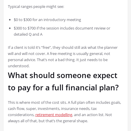
Typical ranges people might see:
$0 to $300 for an introductory meeting
$300 to $700 if the session includes document review or
detailed Q and A
If a client is told it’s “free”, they should still ask what the planner
will and will not cover. A free meeting is usually general, not
personal advice. That’s not a bad thing. It just needs to be
understood.
What should someone expect
to pay for a full financial plan?
This is where most of the cost sits. A full plan often includes goals,
cash flow, super, investments, insurance needs, tax
considerations,
retirement modelling
, and an action list. Not
always all of that, but that’s the general shape.