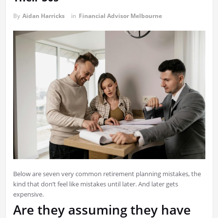
By
Aidan Harricks
in
Financial Advisor Melbourne
Below are seven very common retirement planning mistakes, the
kind that don’t feel like mistakes until later. And later gets
expensive.
Are they assuming they have