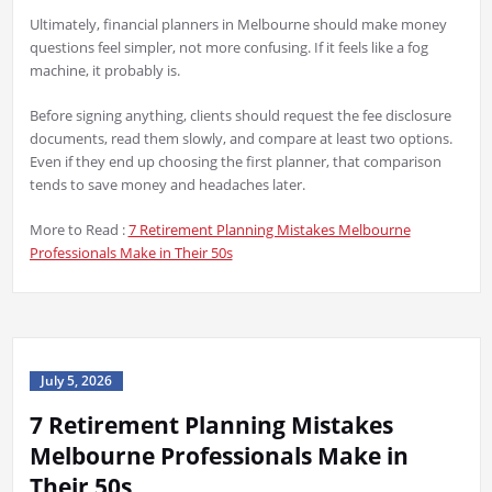
Ultimately, financial planners in Melbourne should make money
questions feel simpler, not more confusing. If it feels like a fog
machine, it probably is.
Before signing anything, clients should request the fee disclosure
documents, read them slowly, and compare at least two options.
Even if they end up choosing the first planner, that comparison
tends to save money and headaches later.
More to Read :
7 Retirement Planning Mistakes Melbourne
Professionals Make in Their 50s
July 5, 2026
7 Retirement Planning Mistakes
Melbourne Professionals Make in
Their 50s