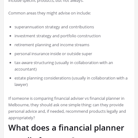
include specific products, but not always.
Common areas they might advise on include:
superannuation strategy and contributions
investment strategy and portfolio construction
retirement planning and income streams
personal insurance inside or outside super
tax-aware structuring (usually in collaboration with an
accountant)
estate planning considerations (usually in collaboration with a
lawyer)
If someone is comparing financial adviser vs financial planner in
Melbourne, they should ask one simple thing: can they provide
personal advice and, if needed, recommend products legally and
appropriately?
What does a financial planner