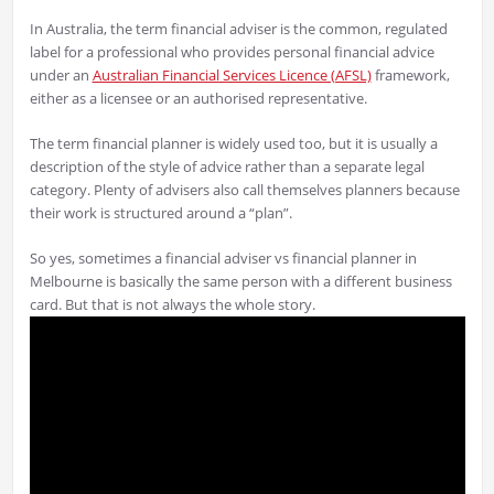
In Australia, the term financial adviser is the common, regulated
label for a professional who provides personal financial advice
under an
Australian Financial Services Licence (AFSL)
framework,
either as a licensee or an authorised representative.
The term financial planner is widely used too, but it is usually a
description of the style of advice rather than a separate legal
category. Plenty of advisers also call themselves planners because
their work is structured around a “plan”.
So yes, sometimes a financial adviser vs financial planner in
Melbourne is basically the same person with a different business
card. But that is not always the whole story.