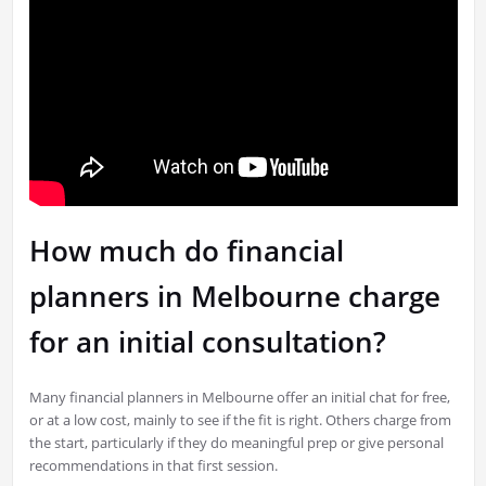
How much do financial
planners in Melbourne charge
for an initial consultation?
Many financial planners in Melbourne offer an initial chat for free,
or at a low cost, mainly to see if the fit is right. Others charge from
the start, particularly if they do meaningful prep or give personal
recommendations in that first session.