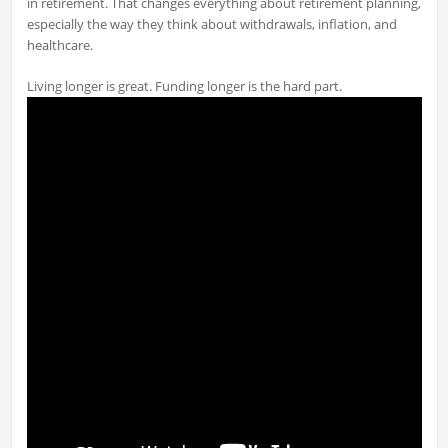
in retirement. That changes everything about retirement planning,
especially the way they think about withdrawals, inflation, and
healthcare.
Living longer is great. Funding longer is the hard part.