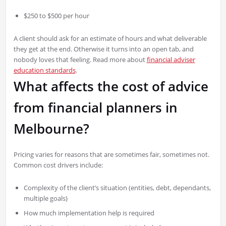
$250 to $500 per hour
A client should ask for an estimate of hours and what deliverable
they get at the end. Otherwise it turns into an open tab, and
nobody loves that feeling. Read more about
financial adviser
education standards
.
What affects the cost of advice
from financial planners in
Melbourne?
Pricing varies for reasons that are sometimes fair, sometimes not.
Common cost drivers include:
Complexity of the client’s situation (entities, debt, dependants,
multiple goals)
How much implementation help is required