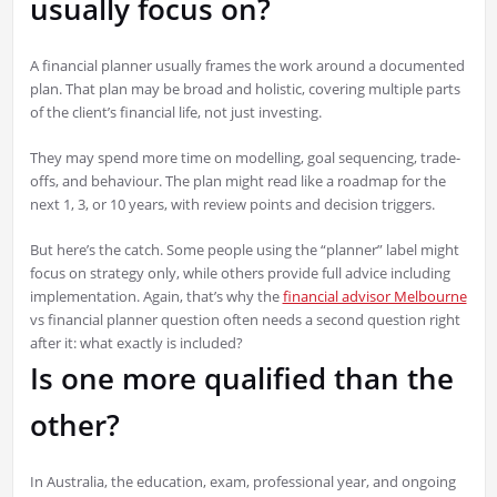
usually focus on?
A financial planner usually frames the work around a documented
plan. That plan may be broad and holistic, covering multiple parts
of the client’s financial life, not just investing.
They may spend more time on modelling, goal sequencing, trade-
offs, and behaviour. The plan might read like a roadmap for the
next 1, 3, or 10 years, with review points and decision triggers.
But here’s the catch. Some people using the “planner” label might
focus on strategy only, while others provide full advice including
implementation. Again, that’s why the
financial advisor Melbourne
vs financial planner question often needs a second question right
after it: what exactly is included?
Is one more qualified than the
other?
In Australia, the education, exam, professional year, and ongoing