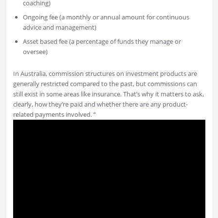
coaching)
Ongoing fee (a monthly or annual amount for continuous
advice and management)
Asset based fee (a percentage of funds they manage or
oversee)
In Australia, commission structures on investment products are
generally restricted compared to the past, but commissions can
still exist in some areas like insurance. That’s why it matters to ask,
clearly, how they’re paid and whether there are any product-
related payments involved. “