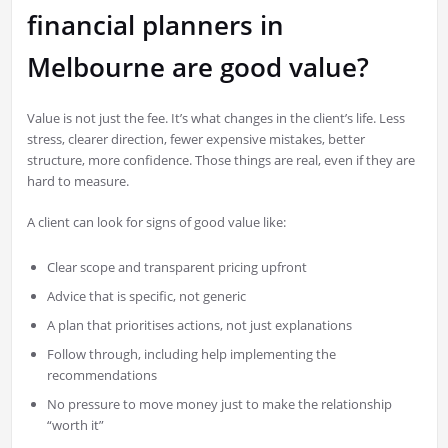
financial planners in
Melbourne are good value?
Value is not just the fee. It’s what changes in the client’s life. Less
stress, clearer direction, fewer expensive mistakes, better
structure, more confidence. Those things are real, even if they are
hard to measure.
A client can look for signs of good value like:
Clear scope and transparent pricing upfront
Advice that is specific, not generic
A plan that prioritises actions, not just explanations
Follow through, including help implementing the
recommendations
No pressure to move money just to make the relationship
“worth it”