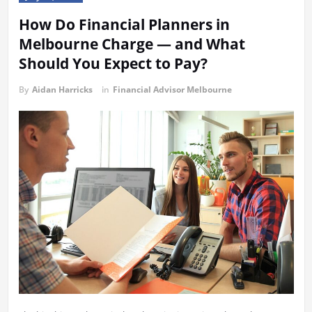
How Do Financial Planners in
Melbourne Charge — and What
Should You Expect to Pay?
By
Aidan Harricks
in
Financial Advisor Melbourne