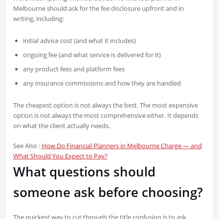
Melbourne should ask for the fee disclosure upfront and in
writing, including:
initial advice cost (and what it includes)
ongoing fee (and what service is delivered for it)
any product fees and platform fees
any insurance commissions and how they are handled
The cheapest option is not always the best. The most expensive
option is not always the most comprehensive either. It depends
on what the client actually needs.
See Also :
How Do Financial Planners in Melbourne Charge — and
What Should You Expect to Pay?
What questions should
someone ask before choosing?
The quickest way to cut through the title confusion is to ask