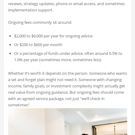
reviews, strategy updates, phone or email access, and sometimes
implementation support.
Ongoing fees commonly sit around:
$2,000 to $6,000 per year for ongoing advice
Or $200 to $600 per month
Or a percentage of funds under advice, often around 0.5% to
1.0% per year (sometimes more, sometimes less)
Whether it’s worth it depends on the person. Someone who wants
a set and forget plan might not need it. Someone with changing
income, family goals, or investment complexity might actually get
real value from ongoing guidance. But ongoing fees should come
with an agreed service package, not just “we’ll check in
sometimes”.