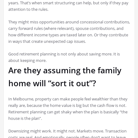
years. That’s when smart structuring can help, but only if they pay
attention to the rules.
They might miss opportunities around concessional contributions,
carry forward rules (where relevant), spouse contributions, and
how different income types are taxed later on. Or they contribute
in ways that create unexpected cap issues.
Good retirement planning is not only about saving more. It is
about keeping more.
Are they assuming the family
home will “sort it out”?
In Melbourne, property can make people feel wealthier than they
really are, because the home value is big but the cash flow is not.
Retirement planning can get shaky when the plan is basically “the
house is the plan”.
Downsizing might work. It might not. Markets move. Transaction
costs are real. And emotionally, people often don’t want to leave