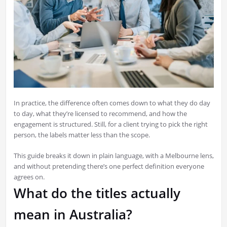
In practice, the difference often comes down to what they do day
to day, what they’re licensed to recommend, and how the
engagement is structured. Still, for a client trying to pick the right
person, the labels matter less than the scope.
This guide breaks it down in plain language, with a Melbourne lens,
and without pretending there’s one perfect definition everyone
agrees on.
What do the titles actually
mean in Australia?