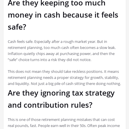
Are they keeping too much
money in cash because it feels
safe?
Cash feels safe. Especially after a rough market year. But in
retirement planning, too much cash often becomes a slow leak.
Inflation quietly chips away at purchasing power, and then the
“safe” choice turns into a risk they did not notice.
This does not mean they should take reckless positions. It means
retirement planning needs a proper strategy for growth, stability,
and liquidity. Not just a big pile of cash sitting there doing nothing.
Are they ignoring tax strategy
and contribution rules?
This is one of those retirement planning mistakes that can cost
real pounds, fast. People earn well in their 50s. Often peak income