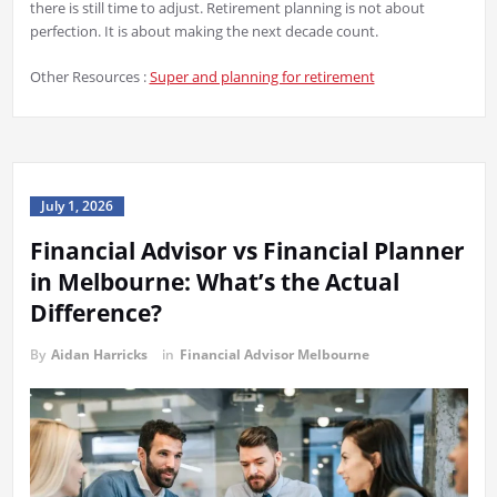
there is still time to adjust. Retirement planning is not about
perfection. It is about making the next decade count.
Other Resources :
Super and planning for retirement
July 1, 2026
Financial Advisor vs Financial Planner
in Melbourne: What’s the Actual
Difference?
By
Aidan Harricks
in
Financial Advisor Melbourne