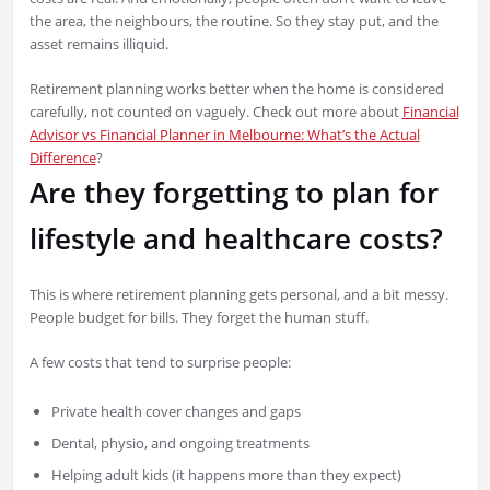
the area, the neighbours, the routine. So they stay put, and the
asset remains illiquid.
Retirement planning works better when the home is considered
carefully, not counted on vaguely. Check out more about
Financial
Advisor vs Financial Planner in Melbourne: What’s the Actual
Difference
?
Are they forgetting to plan for
lifestyle and healthcare costs?
This is where retirement planning gets personal, and a bit messy.
People budget for bills. They forget the human stuff.
A few costs that tend to surprise people:
Private health cover changes and gaps
Dental, physio, and ongoing treatments
Helping adult kids (it happens more than they expect)