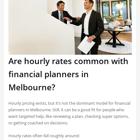
Are hourly rates common with
financial planners in
Melbourne?
Hourly pricing exists, but it’s not the dominant model for financial
planners in Melbourne. Still, it can be a good fit for people who
want targeted help, like reviewing a plan, checking super options,
or getting coached on decisions.
Hourly rates often fall roughly around: