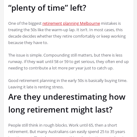
“plenty of time” left?
One of the biggest
retirement planning Melbourne
mistakes is
treating the 50s like the warm-up lap. It isn’t. In most cases, this
decade decides whether they retire comfortably or keep working
because they have to.
The issue is simple. Compounding still matters, but there is less
runway. If they wait until 58 or 59 to get serious, they often end up
needing to contribute a lot more per year just to catch up.
Good retirement planning in the early 50s is basically buying time.
Leaving it late is renting stress.
Are they underestimating how
long retirement might last?
People still think in rough blocks. Work until 65, then a short
retirement. But many Australians can easily spend 25 to 35 years