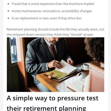
Travel that is more expensive than the brochure implied
Home maintenance, renovations, accessibility changes
A car replacement or two, even if they drive less
Retirement planning should include the life they actually want, not
the stripped-down version they think they “should” accept.
A simple way to pressure test
their retirement planning