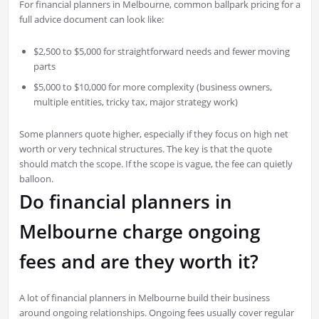
For financial planners in Melbourne, common ballpark pricing for a
full advice document can look like:
$2,500 to $5,000 for straightforward needs and fewer moving
parts
$5,000 to $10,000 for more complexity (business owners,
multiple entities, tricky tax, major strategy work)
Some planners quote higher, especially if they focus on high net
worth or very technical structures. The key is that the quote
should match the scope. If the scope is vague, the fee can quietly
balloon.
Do financial planners in
Melbourne charge ongoing
fees and are they worth it?
A lot of financial planners in Melbourne build their business
around ongoing relationships. Ongoing fees usually cover regular