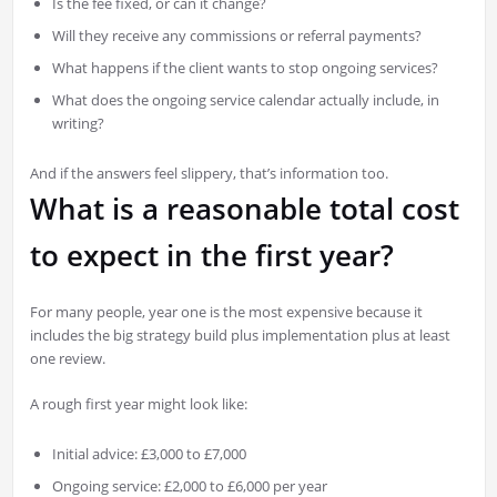
Is the fee fixed, or can it change?
Will they receive any commissions or referral payments?
What happens if the client wants to stop ongoing services?
What does the ongoing service calendar actually include, in
writing?
And if the answers feel slippery, that’s information too.
What is a reasonable total cost
to expect in the first year?
For many people, year one is the most expensive because it
includes the big strategy build plus implementation plus at least
one review.
A rough first year might look like:
Initial advice: £3,000 to £7,000
Ongoing service: £2,000 to £6,000 per year