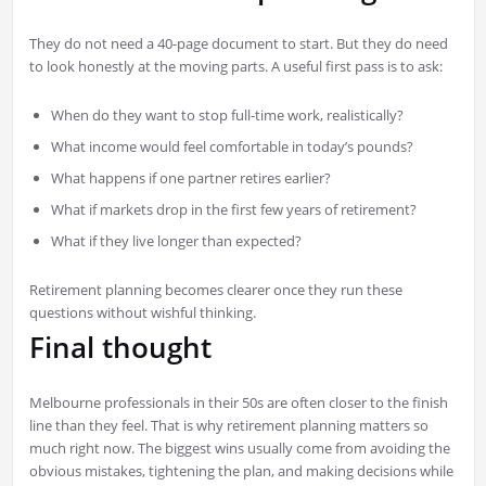
They do not need a 40-page document to start. But they do need
to look honestly at the moving parts. A useful first pass is to ask:
When do they want to stop full-time work, realistically?
What income would feel comfortable in today’s pounds?
What happens if one partner retires earlier?
What if markets drop in the first few years of retirement?
What if they live longer than expected?
Retirement planning becomes clearer once they run these
questions without wishful thinking.
Final thought
Melbourne professionals in their 50s are often closer to the finish
line than they feel. That is why retirement planning matters so
much right now. The biggest wins usually come from avoiding the
obvious mistakes, tightening the plan, and making decisions while