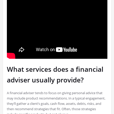
What services does a financial
adviser usually provide?
A financial adviser tends to focus on giving personal advice that
may include product recommendations. In a typical engagement,
they’ll gather a client’s goals, cash flow, assets, debts, risks, and
then recommend strategies that fit. Often, those strategies