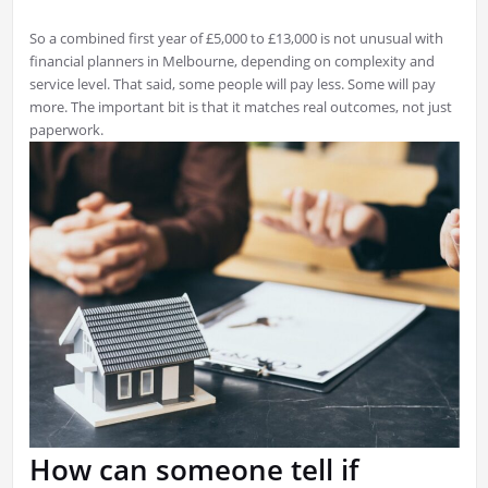
So a combined first year of £5,000 to £13,000 is not unusual with
financial planners in Melbourne, depending on complexity and
service level. That said, some people will pay less. Some will pay
more. The important bit is that it matches real outcomes, not just
paperwork.
How can someone tell if