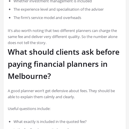
Whether investment management is included
The experience level and specialisation of the adviser
The firm’s service model and overheads
It’s also worth noting that two different planners can charge the
same fee and deliver very different quality. So the number alone
does not tell the story.
What should clients ask before
paying financial planners in
Melbourne?
A good planner won’t get defensive about fees. They should be
able to explain them calmly and clearly.
Useful questions include:
What exactly is included in the quoted fee?